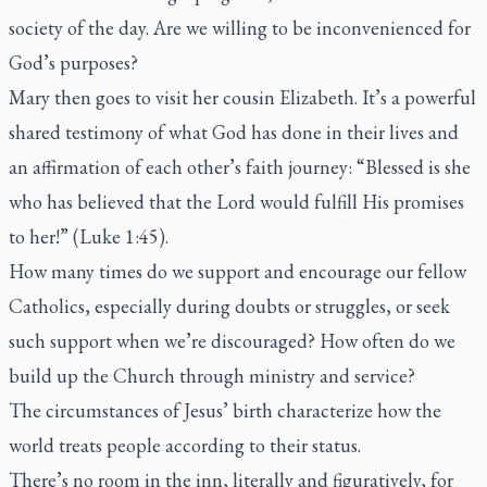
society of the day. Are we willing to be inconvenienced for
God’s purposes?
Mary then goes to visit her cousin Elizabeth. It’s a powerful
shared testimony of what God has done in their lives and
an affirmation of each other’s faith journey: “Blessed is she
who has believed that the Lord would fulfill His promises
to her!” (Luke 1:45).
How many times do we support and encourage our fellow
Catholics, especially during doubts or struggles, or seek
such support when we’re discouraged? How often do we
build up the Church through ministry and service?
The circumstances of Jesus’ birth characterize how the
world treats people according to their status.
There’s no room in the inn, literally and figuratively, for