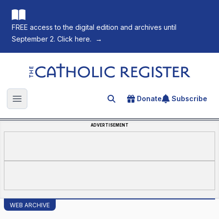
FREE access to the digital edition and archives until
September 2. Click here.
→
The Catholic Register
Donate
Subscribe
Search for an article
Open main menu
ADVERTISEMENT
WEB ARCHIVE