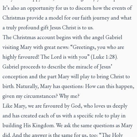
It’s also an opportunity for us to discern how the events of
Christmas provide a model for our faith journey and what
a truly profound gift Jesus Christ is to us.
The Christmas account begins with the angel Gabriel
visiting Mary with great news: “Greetings, you who are
highly favoured! The Lord is with you” (Luke 1:28).
Gabriel proceeds to describe the miracle of Jesus’
conception and the part Mary will play to bring Christ to
birth. Naturally, Mary has questions: How can this happen,
given my circumstances? Why me?
Like Mary, we are favoured by God, who loves us deeply
and has created each of us with a specific role to play in
building His Kingdom. We ask the same questions as Mary
did. And the answer is the same for us, too: “The Holy