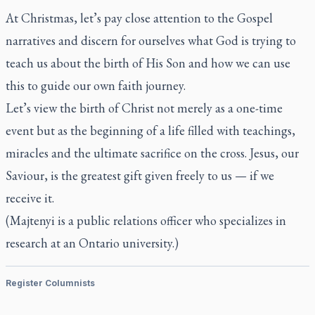
At Christmas, let’s pay close attention to the Gospel
narratives and discern for ourselves what God is trying to
teach us about the birth of His Son and how we can use
this to guide our own faith journey.
Let’s view the birth of Christ not merely as a one-time
event but as the beginning of a life filled with teachings,
miracles and the ultimate sacrifice on the cross. Jesus, our
Saviour, is the greatest gift given freely to us — if we
receive it.
(Majtenyi is a public relations officer who specializes in
research at an Ontario university.)
Register Columnists