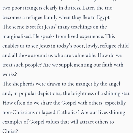
two poor strangers clearly in distress. Later, the trio
becomes a refugee family when they flee to Egypt.
The scene is set for Jesus’ many teachings on the
marginalized. He speaks from lived experience. This
enables us to see Jesus in today’s poor, lowly, refugee child
and all those around us who are vulnerable. How do we
treat such people? Are we supplementing our faith with
works?
The shepherds were drawn to the manger by the angel
and, in popular depictions, the brightness of a shining star.
How often do we share the Gospel with others, especially
non-Christians or lapsed Catholics? Are our lives shining
examples of Gospel values that will attract others to
Christ?