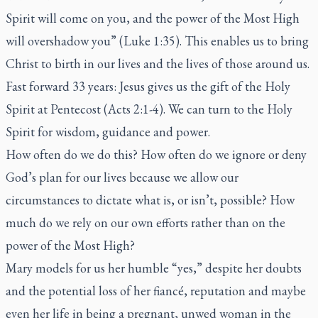
Spirit will come on you, and the power of the Most High
will overshadow you” (Luke 1:35). This enables us to bring
Christ to birth in our lives and the lives of those around us.
Fast forward 33 years: Jesus gives us the gift of the Holy
Spirit at Pentecost (Acts 2:1-4). We can turn to the Holy
Spirit for wisdom, guidance and power.
How often do we do this? How often do we ignore or deny
God’s plan for our lives because we allow our
circumstances to dictate what is, or isn’t, possible? How
much do we rely on our own efforts rather than on the
power of the Most High?
Mary models for us her humble “yes,” despite her doubts
and the potential loss of her fiancé, reputation and maybe
even her life in being a pregnant, unwed woman in the