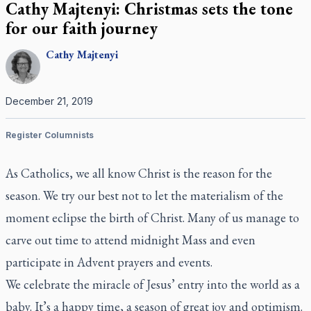
Cathy Majtenyi: Christmas sets the tone
for our faith journey
Cathy
Majtenyi
December 21, 2019
Register Columnists
As Catholics, we all know Christ is the reason for the
season. We try our best not to let the materialism of the
moment eclipse the birth of Christ. Many of us manage to
carve out time to attend midnight Mass and even
participate in Advent prayers and events.
We celebrate the miracle of Jesus’ entry into the world as a
baby. It’s a happy time, a season of great joy and optimism.