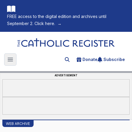
FREE access to the digital edition and archives until
September 2. Click here.
→
The Catholic Register
Donate
Subscribe
Search for an article
Open main menu
ADVERTISEMENT
WEB ARCHIVE