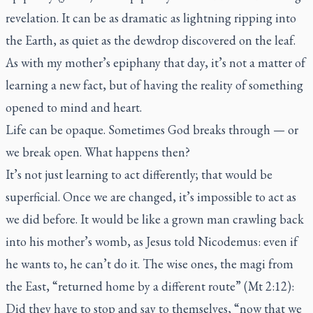
revelation. It can be as dramatic as lightning ripping into
the Earth, as quiet as the dewdrop discovered on the leaf.
As with my mother’s epiphany that day, it’s not a matter of
learning a new fact, but of having the reality of something
opened to mind and heart.
Life can be opaque. Sometimes God breaks through — or
we break open. What happens then?
It’s not just learning to act differently; that would be
superficial. Once we are changed, it’s impossible to act as
we did before. It would be like a grown man crawling back
into his mother’s womb, as Jesus told Nicodemus: even if
he wants to, he can’t do it. The wise ones, the magi from
the East, “returned home by a different route” (Mt 2:12):
Did they have to stop and say to themselves, “now that we