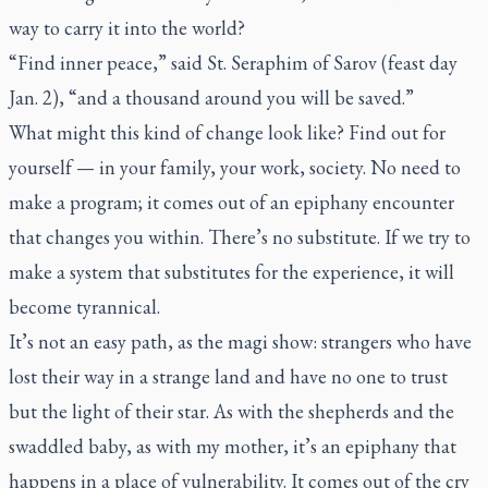
way to carry it into the world?
“Find inner peace,” said St. Seraphim of Sarov (feast day
Jan. 2), “and a thousand around you will be saved.”
What might this kind of change look like? Find out for
yourself — in your family, your work, society. No need to
make a program; it comes out of an epiphany encounter
that changes you within. There’s no substitute. If we try to
make a system that substitutes for the experience, it will
become tyrannical.
It’s not an easy path, as the magi show: strangers who have
lost their way in a strange land and have no one to trust
but the light of their star. As with the shepherds and the
swaddled baby, as with my mother, it’s an epiphany that
happens in a place of vulnerability. It comes out of the cry