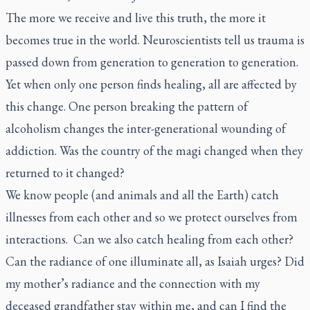
The more we receive and live this truth, the more it
becomes true in the world. Neuroscientists tell us trauma is
passed down from generation to generation to generation.
Yet when only one person finds healing, all are affected by
this change. One person breaking the pattern of
alcoholism changes the inter-generational wounding of
addiction. Was the country of the magi changed when they
returned to it changed?
We know people (and animals and all the Earth) catch
illnesses from each other and so we protect ourselves from
interactions. Can we also catch healing from each other?
Can the radiance of one illuminate all, as Isaiah urges? Did
my mother’s radiance and the connection with my
deceased grandfather stay within me, and can I find the