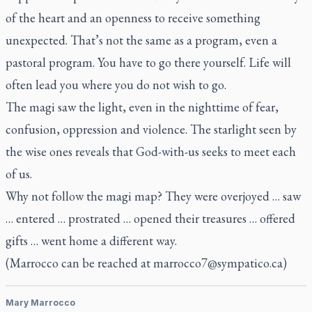
of the heart and an openness to receive something
unexpected. That’s not the same as a program, even a
pastoral program. You have to go there yourself. Life will
often lead you where you do not wish to go.
The magi saw the light, even in the nighttime of fear,
confusion, oppression and violence. The starlight seen by
the wise ones reveals that God-with-us seeks to meet each
of us.
Why not follow the magi map? They were overjoyed … saw
… entered … prostrated … opened their treasures … offered
gifts … went home a different way.
(Marrocco can be reached at
marrocco7@sympatico.ca
)
Mary Marrocco