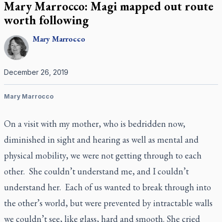
Mary Marrocco: Magi mapped out route
worth following
Mary
Marrocco
December 26, 2019
Mary Marrocco
On a visit with my mother, who is bedridden now,
diminished in sight and hearing as well as mental and
physical mobility, we were not getting through to each
other. She couldn’t understand me, and I couldn’t
understand her. Each of us wanted to break through into
the other’s world, but were prevented by intractable walls
we couldn’t see, like glass, hard and smooth. She cried