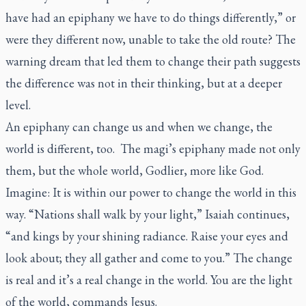
have had an epiphany we have to do things differently,” or
were they different now, unable to take the old route? The
warning dream that led them to change their path suggests
the difference was not in their thinking, but at a deeper
level.
An epiphany can change us and when we change, the
world is different, too. The magi’s epiphany made not only
them, but the whole world, Godlier, more like God.
Imagine: It is within our power to change the world in this
way. “Nations shall walk by your light,” Isaiah continues,
“and kings by your shining radiance. Raise your eyes and
look about; they all gather and come to you.” The change
is real and it’s a real change in the world. You are the light
of the world, commands Jesus.