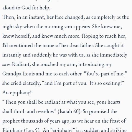
aloud to God for help.
Then, in an instant, her face changed, as completely as the
night sky when the morning sun appears. She knew me,
knew herself, and knew much more. Hoping to reach her,
I’d mentioned the name of her dear father. She caught it
instantly and suddenly he was with us, as she immediately
saw. Radiant, she touched my arm, introducing my
Grandpa Louis and me to each other. “You’re part of me,”
she cried elatedly, “and I’m part of you. It’s so exciting!”
An epiphany!
“Then you shall be radiant at what you see, your hearts
shall throb and overflow” (Isaiah 60). So promised the
prophet thousands of years ago, as we hear on the feast of
Epiphany (Jan. 5). An “epiphany” is a sudden and striking