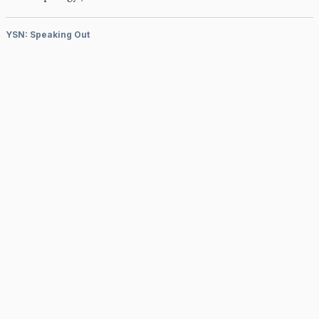
YSN: Speaking Out