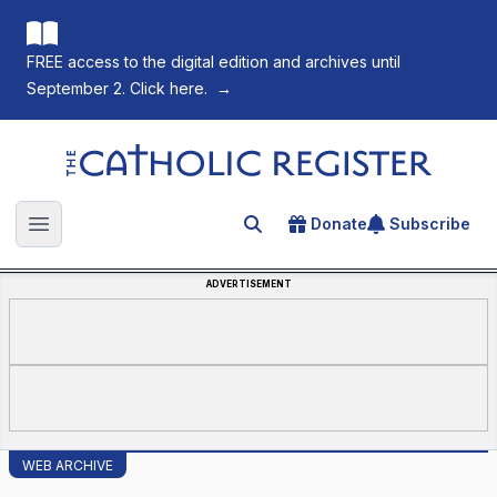
FREE access to the digital edition and archives until
September 2. Click here.
→
The Catholic Register
Donate
Subscribe
Search for an article
Open main menu
ADVERTISEMENT
WEB ARCHIVE