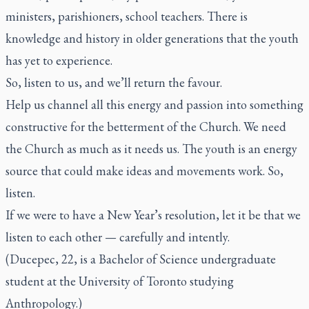
ministers, parishioners, school teachers. There is
knowledge and history in older generations that the youth
has yet to experience.
So, listen to us, and we’ll return the favour.
Help us channel all this energy and passion into something
constructive for the betterment of the Church. We need
the Church as much as it needs us. The youth is an energy
source that could make ideas and movements work. So,
listen.
If we were to have a New Year’s resolution, let it be that we
listen to each other — carefully and intently.
(Ducepec, 22, is a Bachelor of Science undergraduate
student at the University of Toronto studying
Anthropology.)