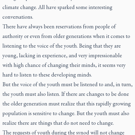
climate change. All have sparked some interesting
conversations.
There have always been reservations from people of
authority or even from older generations when it comes to
listening to the voice of the youth. Being that they are
young, lacking in experience, and very impressionable
with high chance of changing their minds, it seems very
hard to listen to these developing minds.
But the voice of the youth must be listened to and, in turn,
the youth must also listen. If there are changes to be done
the older generation must realize that this rapidly growing
population is sensitive to change. But the youth must also
realize there are things that do not need to change.
The requests of youth during the synod will not change