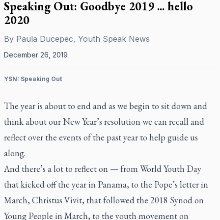
Speaking Out: Goodbye 2019 ... hello
2020
By
Paula Ducepec, Youth Speak News
December 26, 2019
YSN: Speaking Out
The year is about to end and as we begin to sit down and
think about our New Year’s resolution we can recall and
reflect over the events of the past year to help guide us
along.
And there’s a lot to reflect on — from World Youth Day
that kicked off the year in Panama, to the Pope’s letter in
March,
Christus Vivit
, that followed the 2018 Synod on
Young People in March, to the youth movement on