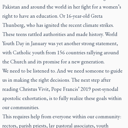
Pakistan and around the world in her fight for a women’s
right to have an education. Or 16-year-old Greta
Thunberg, who has ignited the recent climate strikes.
These teens rattled authorities and made history. World
Youth Day in January was yet another strong statement,
with Catholic youth from 156 countries rallying around
the Church and its promise for a new generation.
We need to be listened to. And we need someone to guide
us in making the right decisions. The next step after
reading
Christus Vivit
, Pope Francis’ 2019 post-synodal
apostolic exhortation, is to fully realize these goals within
our communities.
This requires help from everyone within our community:
rectors, parish priests, lay pastoral associates, youth