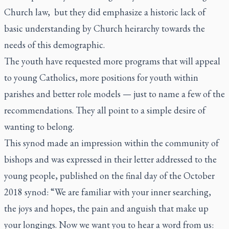
Church law, but they did emphasize a historic lack of
basic understanding by Church heirarchy towards the
needs of this demographic.
The youth have requested more programs that will appeal
to young Catholics, more positions for youth within
parishes and better role models — just to name a few of the
recommendations. They all point to a simple desire of
wanting to belong.
This synod made an impression within the community of
bishops and was expressed in their letter addressed to the
young people, published on the final day of the October
2018 synod: “We are familiar with your inner searching,
the joys and hopes, the pain and anguish that make up
your longings. Now we want you to hear a word from us: