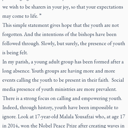
we wish to be sharers in your joy, so that your expectations
may come to life. ”
This simple statement gives hope that the youth are not
forgotten. And the intentions of the bishops have been
followed through. Slowly, but surely, the presence of youth
is being felt.
In my parish, a young adult group has been formed after a
long absence. Youth groups are having more and more
events calling the youth to be present in their faith. Social
media presence of youth ministries are more prevalent.
There is a strong focus on calling and empowering youth.
Indeed, through history, youth have been impossible to
ignore. Look at 17-year-old Malala Yousafzai who, at age 17
in 2014, won the Nobel Peace Prize after creating waves in