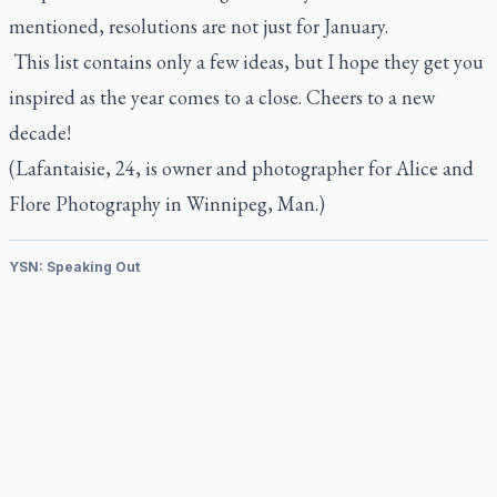
mentioned, resolutions are not just for January.
This list contains only a few ideas, but I hope they get you
inspired as the year comes to a close. Cheers to a new
decade!
(Lafantaisie, 24, is owner and photographer for
Alice and
Flore Photography
in Winnipeg, Man.)
YSN: Speaking Out