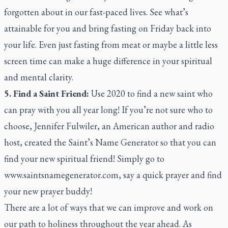
forgotten about in our fast-paced lives. See what’s
attainable for you and bring fasting on Friday back into
your life. Even just fasting from meat or maybe a little less
screen time can make a huge difference in your spiritual
and mental clarity.
5. Find a Saint Friend:
Use 2020 to find a new saint who
can pray with you all year long! If you’re not sure who to
choose, Jennifer Fulwiler, an American author and radio
host, created the Saint’s Name Generator so that you can
find your new spiritual friend! Simply go to
www.saintsnamegenerator.com, say a quick prayer and find
your new prayer buddy!
There are a lot of ways that we can improve and work on
our path to holiness throughout the year ahead. As