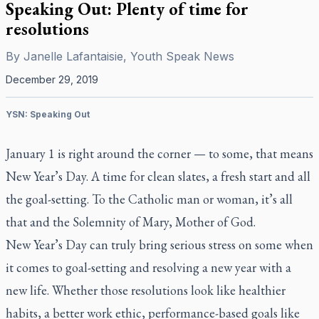
Speaking Out: Plenty of time for
resolutions
By
Janelle Lafantaisie, Youth Speak News
December 29, 2019
YSN: Speaking Out
January 1 is right around the corner — to some, that means
New Year’s Day. A time for clean slates, a fresh start and all
the goal-setting. To the Catholic man or woman, it’s all
that and the Solemnity of Mary, Mother of God.
New Year’s Day can truly bring serious stress on some when
it comes to goal-setting and resolving a new year with a
new life. Whether those resolutions look like healthier
habits, a better work ethic, performance-based goals like