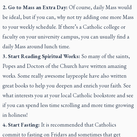
2. Go to Mass an Extra Day:
Of course, daily Mass would
be ideal, but if you can, why not try adding one more Mass
to your weekly schedule. If there’s a Catholic college or
faculty on your university campus, you can usually find a
daily Mass around lunch time.
3. Start Reading Spiritual Works:
So many of the saints,
Popes and Doctors of the Church have written amazing
works. Some really awesome laypeople have also written
great books to help you deepen and enrich your faith. See
what interests you at your local Catholic bookstore and see
if you can spend less time scrolling and more time growing
in holiness!
4. Start Fasting:
It is recommended that Catholics
commit to fasting on Fridays and sometimes that get