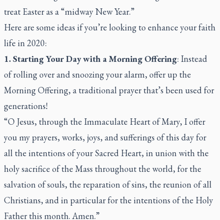
treat Easter as a “midway New Year.”
Here are some ideas if you’re looking to enhance your faith
life in 2020:
1. Starting Your Day with a Morning Offering
: Instead
of rolling over and snoozing your alarm, offer up the
Morning Offering, a traditional prayer that’s been used for
generations!
“O Jesus, through the Immaculate Heart of Mary, I offer
you my prayers, works, joys, and sufferings of this day for
all the intentions of your Sacred Heart, in union with the
holy sacrifice of the Mass throughout the world, for the
salvation of souls, the reparation of sins, the reunion of all
Christians, and in particular for the intentions of the Holy
Father this month. Amen.”