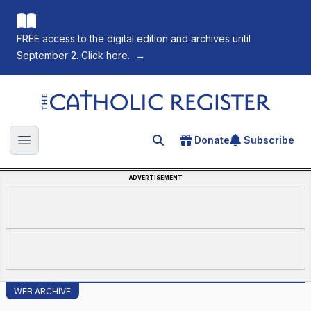
FREE access to the digital edition and archives until
September 2. Click here.
→
The Catholic Register
Donate
Subscribe
Search for an article
Open main menu
ADVERTISEMENT
WEB ARCHIVE