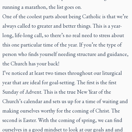
running a marathon, the list goes on.
One of the coolest parts about being Catholic is that we’re
always called to greater and better things. This is a year-
long, life-long call, so there’s no real need to stress about
this one particular time of the year. If you’re the type of
person who finds yourself needing structure and guidance,
the Church has your back!
I’ve noticed at least two times throughout our liturgical
year that are ideal for goal-setting. The first is the first
Sunday of Advent. This is the true New Year of the
Church’s calendar and sets us up for a time of waiting and
making ourselves worthy for the coming of Christ. The
second is Easter. With the coming of spring, we can find
ourselves in a good mindset to look at our goals and and