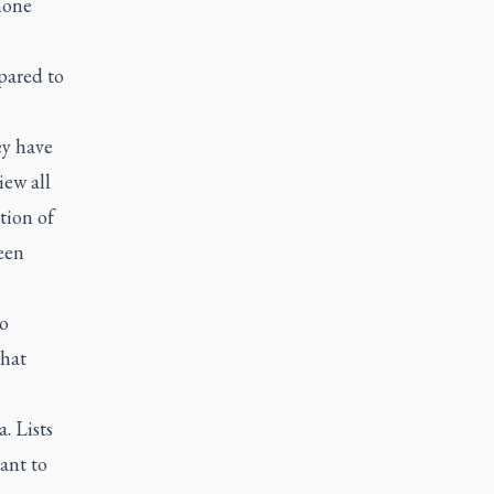
hone
pared to
ey have
iew all
tion of
een
to
that
. Lists
ant to