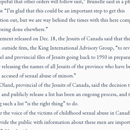
peful that other orders will follow suit,” Brunelle said in a p
w. “I’m glad that this could be an important step to get this
tion out, but we are way behind the times with this here com
 being done elsewhere.”
tement released on Dec. 18, the Jesuits of Canada said that th
 outside firm, the King International Advisory Group, “to rev
l and provincial files of Jesuits going back to 1950 in prepara
 releasing the names of all Jesuits of the province who have b
 accused of sexual abuse of minors.”
 Oland, provincial of the Jesuits of Canada, said the decision 
and publicly release a list has been an ongoing process, and 
g such a list “is the right thing” to do.
 the voice of the victims of childhood sexual abuse in Canada
ovide the public with information about these men are import