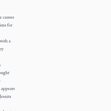
e causes
tims for
with a
ory
s
rought
e
t appears
Jesuits