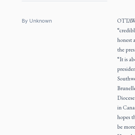
OTTAWA -
By
Unknown
“credibl
honest a
the pres
“It is a
preside
Southwe
Brunelle
Diocese
in Canad
hopes th
be more