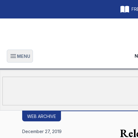
FRE
N
MENU
Open main menu
WEB ARCHIVE
Rele
December 27, 2019