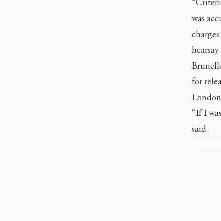
“Criteri
was accu
charges 
hearsay 
Brunelle
for rele
London 
“If I wa
said.