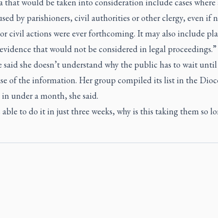
a that would be taken into consideration include cases where 
sed by parishioners, civil authorities or other clergy, even if 
or civil actions were ever forthcoming. It may also include pl
evidence that would not be considered in legal proceedings.”
 said she doesn’t understand why the public has to wait unti
ase of the information. Her group compiled its list in the Dioc
in under a month, she said.
s able to do it in just three weeks, why is this taking them so l