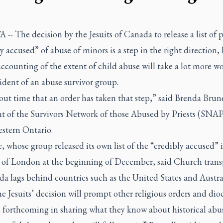
- The decision by the Jesuits of Canada to release a list of p
y accused” of abuse of minors is a step in the right direction,
ccounting of the extent of child abuse will take a lot more wo
ident of an abuse survivor group.
bout time that an order has taken that step,” said Brenda Brune
nt of the Survivors Network of those Abused by Priests (SNAP
stern Ontario.
, whose group released its own list of the “credibly accused” 
 of London at the beginning of December, said Church tran
a lags behind countries such as the United States and Austra
e Jesuits’ decision will prompt other religious orders and dioc
 forthcoming in sharing what they know about historical abus