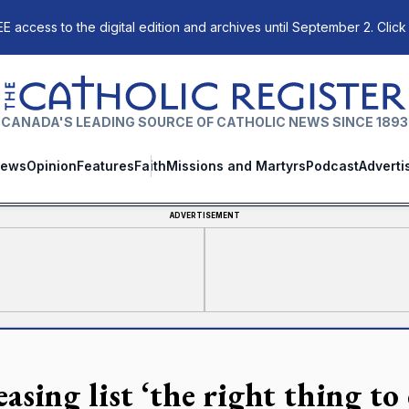
E access to the digital edition and archives until September 2. Click
The Catholic Register
CANADA'S LEADING SOURCE OF CATHOLIC NEWS SINCE 1893
ews
Opinion
Features
Faith
Missions and Martyrs
Podcast
Adverti
ADVERTISEMENT
asing list ‘the right thing to 