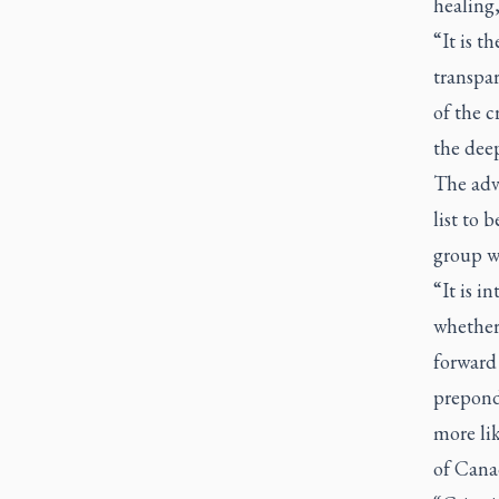
healing,
“It is t
transpar
of the c
the deep
The advi
list to 
group wi
“It is i
whether
forward 
preponde
more lik
of Cana