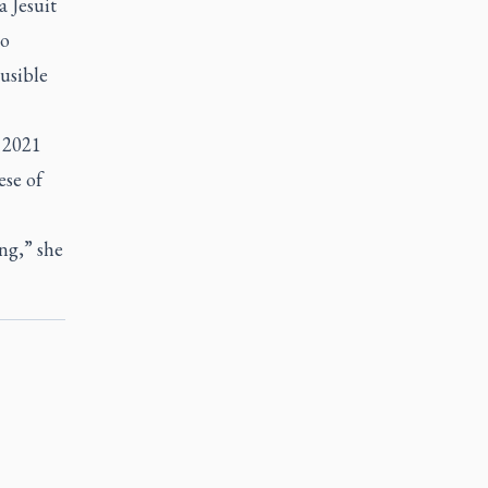
a Jesuit
no
ausible
l 2021
ese of
ong,” she