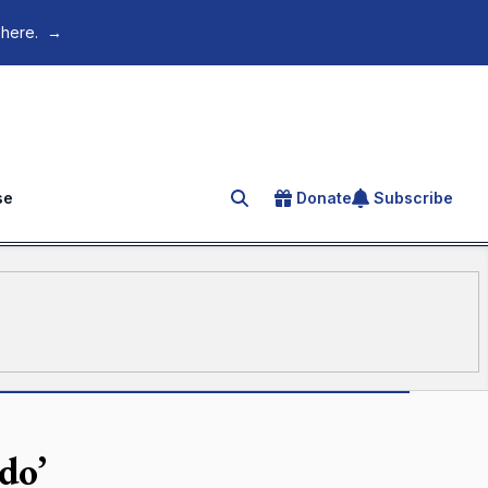
 here.
→
se
Donate
Subscribe
Search for an article
do’