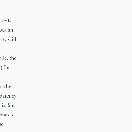
riests
 but an
rk, said
lle, the
) for
in the
sparency
lia. She
eses to
e.