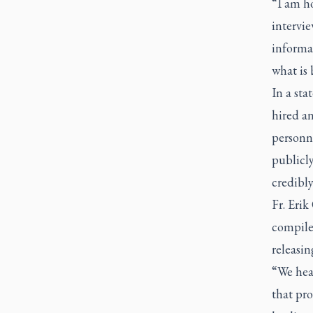
“I am ho
intervie
informa
what is
In a sta
hired an
personne
publicly
credibly
Fr. Erik
compile 
releasin
“We hear
that pr