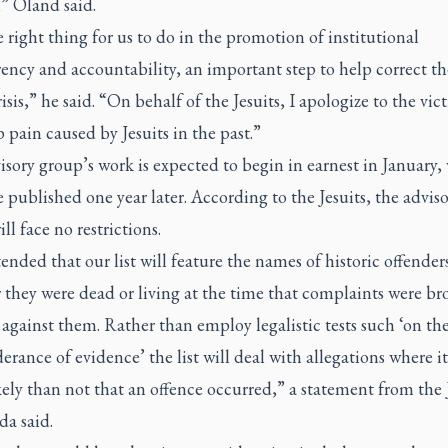
” Oland said.
he right thing for us to do in the promotion of institutional
ency and accountability, an important step to help correct th
risis,” he said. “On behalf of the Jesuits, I apologize to the vic
 pain caused by Jesuits in the past.”
sory group’s work is expected to begin in earnest in January, 
be published one year later. According to the Jesuits, the advis
ll face no restrictions.
ntended that our list will feature the names of historic offender
 they were dead or living at the time that complaints were b
against them. Rather than employ legalistic tests such ‘on th
rance of evidence’ the list will deal with allegations where i
ely than not that an offence occurred,” a statement from the 
da said.