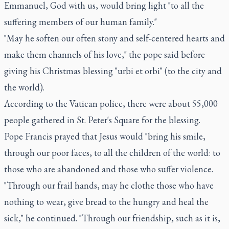
Emmanuel, God with us, would bring light "to all the
suffering members of our human family."
"May he soften our often stony and self-centered hearts and
make them channels of his love," the pope said before
giving his Christmas blessing "urbi et orbi" (to the city and
the world).
According to the Vatican police, there were about 55,000
people gathered in St. Peter's Square for the blessing.
Pope Francis prayed that Jesus would "bring his smile,
through our poor faces, to all the children of the world: to
those who are abandoned and those who suffer violence.
"Through our frail hands, may he clothe those who have
nothing to wear, give bread to the hungry and heal the
sick," he continued. "Through our friendship, such as it is,