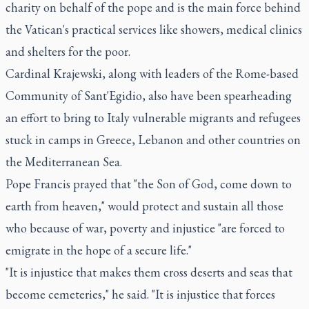
charity on behalf of the pope and is the main force behind
the Vatican's practical services like showers, medical clinics
and shelters for the poor.
Cardinal Krajewski, along with leaders of the Rome-based
Community of Sant'Egidio, also have been spearheading
an effort to bring to Italy vulnerable migrants and refugees
stuck in camps in Greece, Lebanon and other countries on
the Mediterranean Sea.
Pope Francis prayed that "the Son of God, come down to
earth from heaven," would protect and sustain all those
who because of war, poverty and injustice "are forced to
emigrate in the hope of a secure life."
"It is injustice that makes them cross deserts and seas that
become cemeteries," he said. "It is injustice that forces