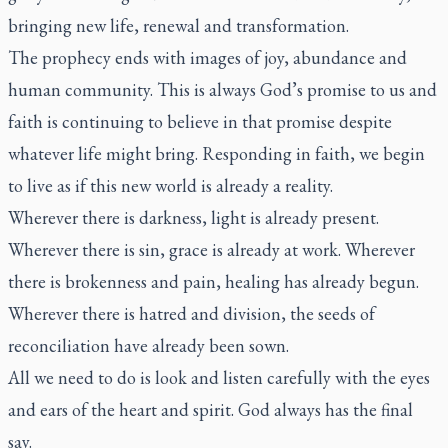
bringing new life, renewal and transformation.
The prophecy ends with images of joy, abundance and
human community. This is always God’s promise to us and
faith is continuing to believe in that promise despite
whatever life might bring. Responding in faith, we begin
to live as if this new world is already a reality.
Wherever there is darkness, light is already present.
Wherever there is sin, grace is already at work. Wherever
there is brokenness and pain, healing has already begun.
Wherever there is hatred and division, the seeds of
reconciliation have already been sown.
All we need to do is look and listen carefully with the eyes
and ears of the heart and spirit. God always has the final
say.