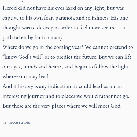
Herod did not have his eyes fixed on any light, but was
captive to his own fear, paranoia and selfishness. His one
thought was to destroy in order to feel more secure — a
path taken by far too many.
Where do we go in the coming year? We cannot pretend to
“know God’s will” or to predict the future. But we can lift
our eyes, minds and hearts, and begin to follow the light
wherever it may lead.
And if history is any indication, it could lead us on an
interesting journey and to places we would rather not go.
But these are the very places where we will meet God.
Fr. Scott Lewis