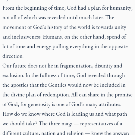
From the beginning of time, God had a plan for humanity,
not all of which was revealed until much later. The
movement of God’s history of the world is towards unity
and inclusiveness. Humans, on the other hand, spend of
lot of time and energy pulling everything in the opposite
direction.
Our future does not lie in fragmentation, disunity and
exclusion. In the fullness of time, God revealed through
the apostles that the Gentiles would now be included in
the divine plan of redemption. All can share in the promise
of God, for generosity is one of God’s many attributes.
How do we know where God is leading us and what path
we should take? The three magi — representatives of a
different culture, nation and religion — knew the answer: