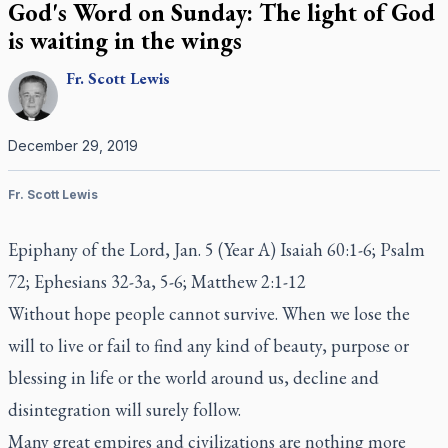
God's Word on Sunday: The light of God
is waiting in the wings
Fr.
Scott
Lewis
December 29, 2019
Fr. Scott Lewis
Epiphany of the Lord, Jan. 5 (Year A) Isaiah 60:1-6; Psalm
72; Ephesians 32-3a, 5-6; Matthew 2:1-12
Without hope people cannot survive. When we lose the
will to live or fail to find any kind of beauty, purpose or
blessing in life or the world around us, decline and
disintegration will surely follow.
Many great empires and civilizations are nothing more