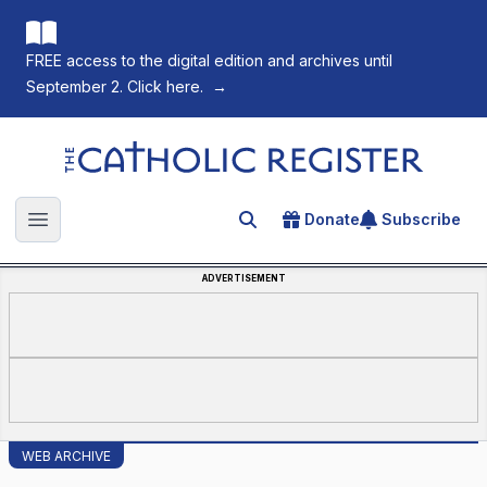
FREE access to the digital edition and archives until
September 2. Click here.
→
The Catholic Register
Donate
Subscribe
Search for an article
Open main menu
ADVERTISEMENT
WEB ARCHIVE