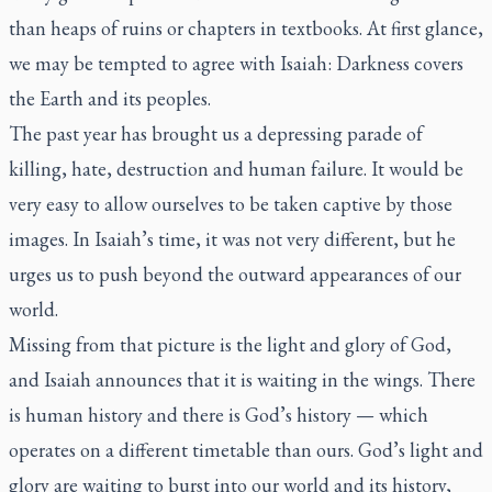
than heaps of ruins or chapters in textbooks. At first glance,
we may be tempted to agree with Isaiah: Darkness covers
the Earth and its peoples.
The past year has brought us a depressing parade of
killing, hate, destruction and human failure. It would be
very easy to allow ourselves to be taken captive by those
images. In Isaiah’s time, it was not very different, but he
urges us to push beyond the outward appearances of our
world.
Missing from that picture is the light and glory of God,
and Isaiah announces that it is waiting in the wings. There
is human history and there is God’s history — which
operates on a different timetable than ours. God’s light and
glory are waiting to burst into our world and its history,