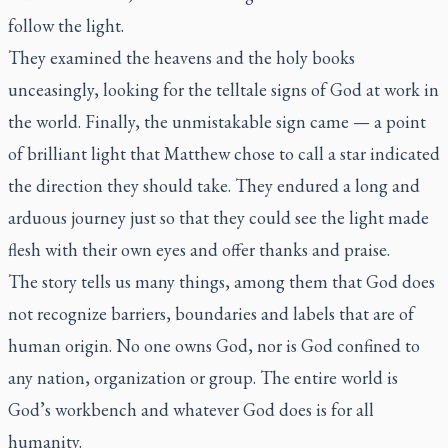
follow the light.
They examined the heavens and the holy books
unceasingly, looking for the telltale signs of God at work in
the world. Finally, the unmistakable sign came — a point
of brilliant light that Matthew chose to call a star indicated
the direction they should take. They endured a long and
arduous journey just so that they could see the light made
flesh with their own eyes and offer thanks and praise.
The story tells us many things, among them that God does
not recognize barriers, boundaries and labels that are of
human origin. No one owns God, nor is God confined to
any nation, organization or group. The entire world is
God’s workbench and whatever God does is for all
humanity.