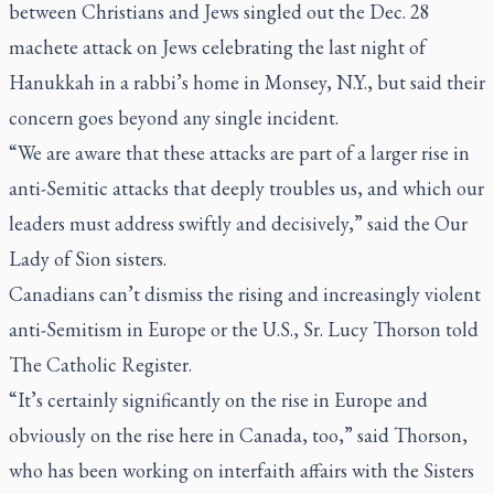
between Christians and Jews singled out the Dec. 28
machete attack on Jews celebrating the last night of
Hanukkah in a rabbi’s home in Monsey, N.Y., but said their
concern goes beyond any single incident.
“We are aware that these attacks are part of a larger rise in
anti-Semitic attacks that deeply troubles us, and which our
leaders must address swiftly and decisively,” said the Our
Lady of Sion sisters.
Canadians can’t dismiss the rising and increasingly violent
anti-Semitism in Europe or the U.S., Sr. Lucy Thorson told
The Catholic Register.
“It’s certainly significantly on the rise in Europe and
obviously on the rise here in Canada, too,” said Thorson,
who has been working on interfaith affairs with the Sisters