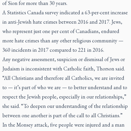
of Sion for more than 30 years.
A Statistics Canada survey indicated a 63-per-cent increase
in anti-Jewish hate crimes between 2016 and 2017. Jews,
who represent just one per cent of Canadians, endured
more hate crimes than any other religious community —
360 incidents in 2017 compared to 221 in 2016.
Any negative assessment, suspicion or dismissal of Jews or
Judaism is inconsistent with Catholic faith, Thorson said.
“All Christians and therefore all Catholics, we are invited
to — it’s part of who we are — to better understand and to
respect the Jewish people, especially in our relationships,”
she said. “To deepen our understanding of the relationship
between one another is part of the call to all Christians.”
In the Monsey attack, five people were injured and a man