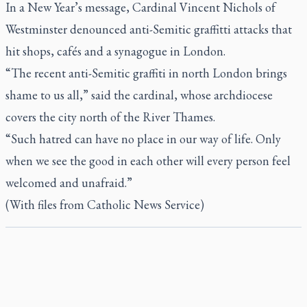
In a New Year’s message, Cardinal Vincent Nichols of
Westminster denounced anti-Semitic graffitti attacks that
hit shops, cafés and a synagogue in London.
“The recent anti-Semitic graffiti in north London brings
shame to us all,” said the cardinal, whose archdiocese
covers the city north of the River Thames.
“Such hatred can have no place in our way of life. Only
when we see the good in each other will every person feel
welcomed and unafraid.”
(With files from Catholic News Service)