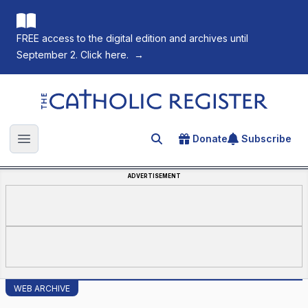
FREE access to the digital edition and archives until
September 2. Click here.
→
The Catholic Register
Donate
Subscribe
Search for an article
Open main menu
ADVERTISEMENT
WEB ARCHIVE