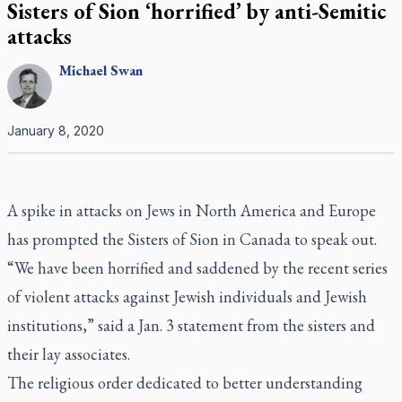
Sisters of Sion ‘horrified’ by anti-Semitic
attacks
Michael
Swan
January 8, 2020
A spike in attacks on Jews in North America and Europe
has prompted the Sisters of Sion in Canada to speak out.
“We have been horrified and saddened by the recent series
of violent attacks against Jewish individuals and Jewish
institutions,” said a Jan. 3 statement from the sisters and
their lay associates.
The religious order dedicated to better understanding