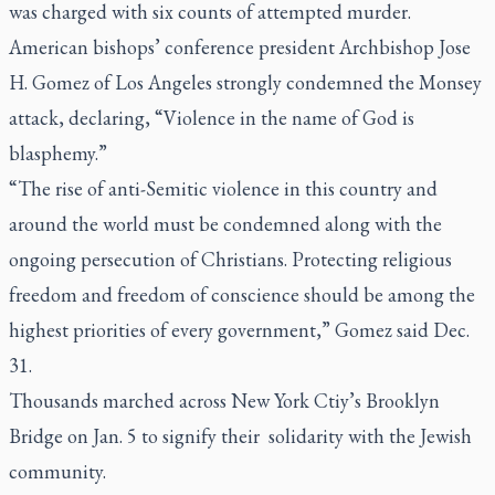
was charged with six counts of attempted murder.
American bishops’ conference president Archbishop Jose
H. Gomez of Los Angeles strongly condemned the Monsey
attack, declaring, “Violence in the name of God is
blasphemy.”
“The rise of anti-Semitic violence in this country and
around the world must be condemned along with the
ongoing persecution of Christians. Protecting religious
freedom and freedom of conscience should be among the
highest priorities of every government,” Gomez said Dec.
31.
Thousands marched across New York Ctiy’s Brooklyn
Bridge on Jan. 5 to signify their solidarity with the Jewish
community.