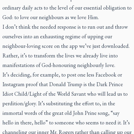
ordinary daily acts to the level of our essential obligation to
God: to love our neighbours as we love Him.
I don’t think the needed response is to run out and throw
ourselves into an exhausting regime of upping our
neighbour-loving score on the app we’ve just downloaded.
Rather, it’s to transform the lives we already live into
manifestations of God-honouring neighbourly love.
It’s deciding, for example, to post one less Facebook or
Instagram proof that Donald Trump is the Dark Prince
Idiot Child/Light of the World Savant who will lead us to
perdition/glory. It’s substituting the effort to, in the
immortal words of the great old John Prine song, “say
hello in there, hello” to someone who seems to need it. It’s
channeling our inner Mr. Rogers rather than calling up our