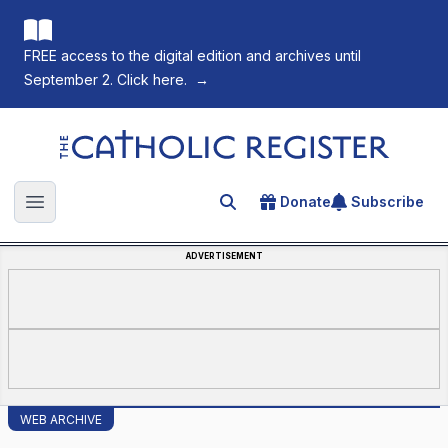
FREE access to the digital edition and archives until
September 2. Click here.
→
The Catholic Register
Donate
Subscribe
Search for an article
Open main menu
ADVERTISEMENT
WEB ARCHIVE