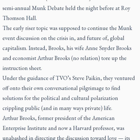
semi-annual Munk Debate held the night before at Roy
Thomson Hall.
The early riser topic was supposed to continue the Munk
event discussion on the crisis in, and future of, global
capitalism. Instead, Brooks, his wife Anne Snyder Brooks
and economist Arthur Brooks (no relation) tore up the
instruction sheet.
Under the guidance of TVO’s Steve Paikin, they ventured
off onto their own conversational pilgrimage to find
solutions for the political and cultural polarization
crippling public (and in many ways private) life.
Arthur Brooks, former president of the American
Enterprise Institute and now a Harvard professor, was
unabashed in directing the discussion toward love — its