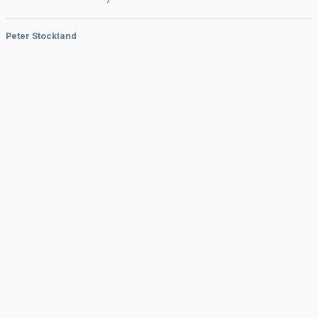
Peter Stockland