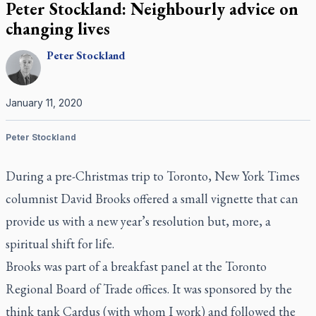
Peter Stockland: Neighbourly advice on
changing lives
Peter
Stockland
January 11, 2020
Peter Stockland
During a pre-Christmas trip to Toronto,
New York Times
columnist David Brooks offered a small vignette that can
provide us with a new year’s resolution but, more, a
spiritual shift for life.
Brooks was part of a breakfast panel at the Toronto
Regional Board of Trade offices. It was sponsored by the
think tank Cardus (with whom I work) and followed the