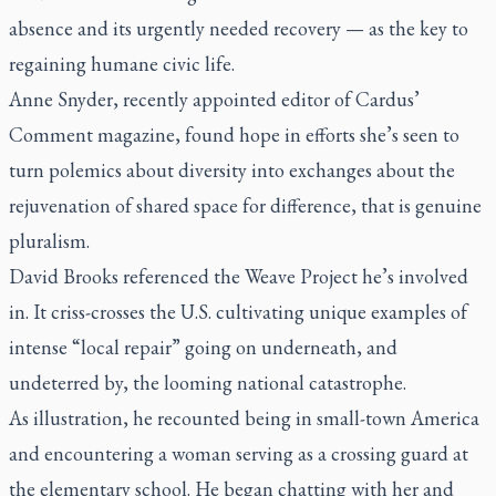
absence and its urgently needed recovery — as the key to
regaining humane civic life.
Anne Snyder, recently appointed editor of Cardus’
Comment
magazine, found hope in efforts she’s seen to
turn polemics about diversity into exchanges about the
rejuvenation of shared space for difference, that is genuine
pluralism.
David Brooks referenced the Weave Project he’s involved
in. It criss-crosses the U.S. cultivating unique examples of
intense “local repair” going on underneath, and
undeterred by, the looming national catastrophe.
As illustration, he recounted being in small-town America
and encountering a woman serving as a crossing guard at
the elementary school. He began chatting with her and