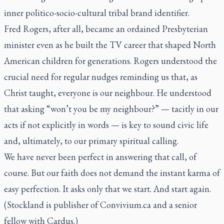
inner politico-socio-cultural tribal brand identifier.
Fred Rogers, after all, became an ordained Presbyterian
minister even as he built the TV career that shaped North
American children for generations. Rogers understood the
crucial need for regular nudges reminding us that, as
Christ taught, everyone is our neighbour. He understood
that asking “won’t you be my neighbour?” — tacitly in our
acts if not explicitly in words — is key to sound civic life
and, ultimately, to our primary spiritual calling.
We have never been perfect in answering that call, of
course. But our faith does not demand the instant karma of
easy perfection. It asks only that we start. And start again.
(Stockland is publisher of Convivium.ca and a senior
fellow with Cardus.)