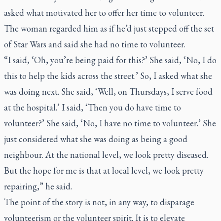
asked what motivated her to offer her time to volunteer.
The woman regarded him as if he’d just stepped off the set
of
Star Wars
and said she had no time to volunteer.
“I said, ‘Oh, you’re being paid for this?’ She said, ‘No, I do
this to help the kids across the street.’ So, I asked what she
was doing next. She said, ‘Well, on Thursdays, I serve food
at the hospital.’ I said, ‘Then you do have time to
volunteer?’ She said, ‘No, I have no time to volunteer.’ She
just considered what she was doing as being a good
neighbour. At the national level, we look pretty diseased.
But the hope for me is that at local level, we look pretty
repairing,” he said.
The point of the story is not, in any way, to disparage
volunteerism or the volunteer spirit. It is to elevate