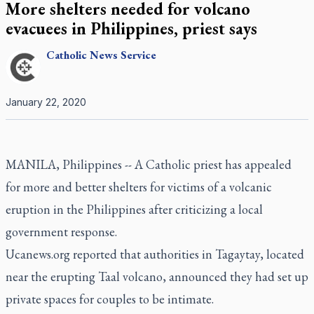
More shelters needed for volcano
evacuees in Philippines, priest says
Catholic
News Service
January 22, 2020
MANILA, Philippines -- A Catholic priest has appealed
for more and better shelters for victims of a volcanic
eruption in the Philippines after criticizing a local
government response.
Ucanews.org reported that authorities in Tagaytay, located
near the erupting Taal volcano, announced they had set up
private spaces for couples to be intimate.