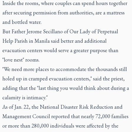
Inside the rooms, where couples can spend hours together
after securing permission from authorities, are a mattress
and bottled water.
But Father Jerome Secillano of Our Lady of Perpetual
Help Parish in Manila said better and additional
evacuation centers would serve a greater purpose than
"love nest" rooms.
"We need more places to accommodate the thousands still
holed up in cramped evacuation centers," said the priest,
adding that the "last thing you would think about during a
calamity is intimacy."
As of Jan. 22, the National Disaster Risk Reduction and
Management Council reported that nearly 72,000 families
or more than 280,000 individuals were affected by the