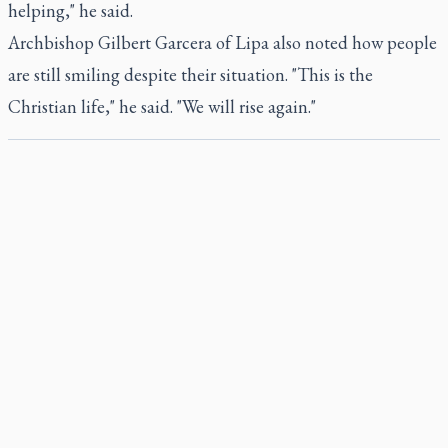
helping," he said.
Archbishop Gilbert Garcera of Lipa also noted how people
are still smiling despite their situation. "This is the
Christian life," he said. "We will rise again."