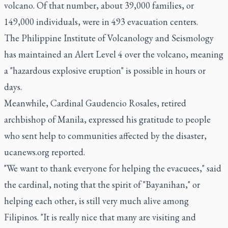
volcano. Of that number, about 39,000 families, or
149,000 individuals, were in 493 evacuation centers.
The Philippine Institute of Volcanology and Seismology
has maintained an Alert Level 4 over the volcano, meaning
a "hazardous explosive eruption" is possible in hours or
days.
Meanwhile, Cardinal Gaudencio Rosales, retired
archbishop of Manila, expressed his gratitude to people
who sent help to communities affected by the disaster,
ucanews.org reported.
"We want to thank everyone for helping the evacuees," said
the cardinal, noting that the spirit of "Bayanihan," or
helping each other, is still very much alive among
Filipinos. "It is really nice that many are visiting and