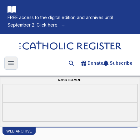
FREE access to the digital edition and archives until
September 2. Click here.
→
The Catholic Register
Donate
Subscribe
Search for an article
Open main menu
ADVERTISEMENT
WEB ARCHIVE