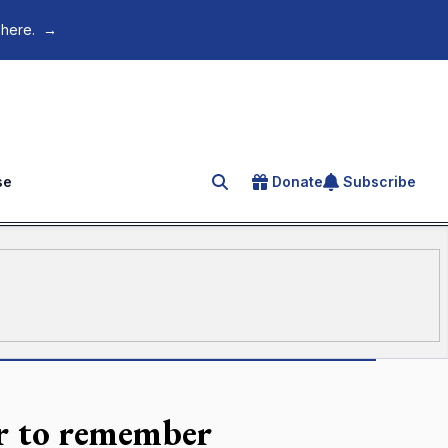
 here.
→
se
Donate
Subscribe
Search for an article
r to remember