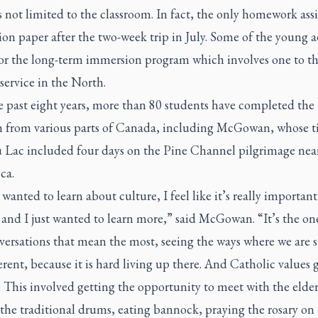
s not limited to the classroom. In fact, the only homework ass
tion paper after the two-week trip in July. Some of the young a
for the long-term immersion program which involves one to th
 service in the North.
e past eight years, more than 80 students have completed the
 from various parts of Canada, including McGowan, whose t
 Lac included four days on the Pine Channel pilgrimage nea
ca.
y wanted to learn about culture, I feel like it’s really important
and I just wanted to learn more,” said McGowan. “It’s the on
ersations that mean the most, seeing the ways where we are s
erent, because it is hard living up there. And Catholic values
 This involved getting the opportunity to meet with the elder
the traditional drums, eating bannock, praying the rosary on t