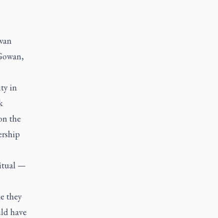
wan
cGowan,
ty in
k
on the
ership
itual —
ke they
uld have