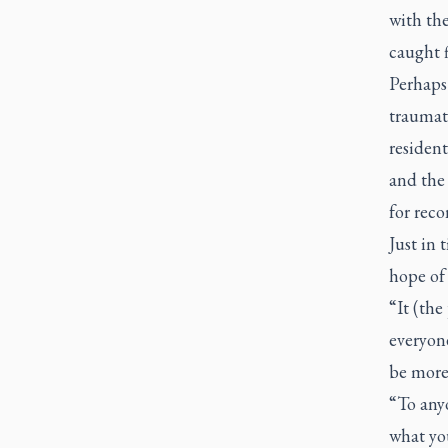
with the
caught f
Perhaps
traumati
resident
and the
for reco
Just in 
hope of 
“It (the
everyone
be more
“To anyo
what you