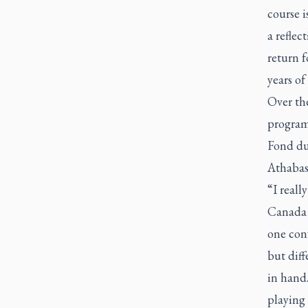
course i
a reflec
return 
years of
Over th
program
Fond du
Athabas
“I reall
Canada 
one conv
but diff
in hand.
playing 