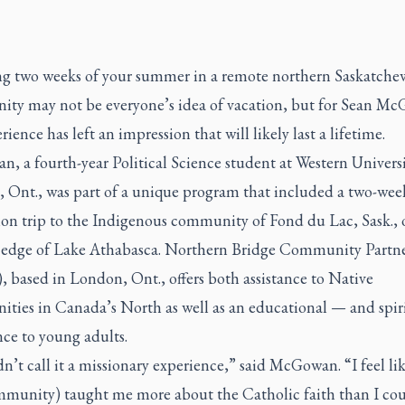
g two weeks of your summer in a remote northern Saskatche
ty may not be everyone’s idea of vacation, but for Sean M
rience has left an impression that will likely last a lifetime.
 a fourth-year Political Science student at Western Universi
 Ont., was part of a unique program that included a two-wee
on trip to the Indigenous community of Fond du Lac, Sask., 
 edge of Lake Athabasca. Northern Bridge Community Partn
 based in London, Ont., offers both assistance to Native
ties in Canada’s North as well as an educational — and spir
ce to young adults.
n’t call it a missionary experience,” said McGowan. “I feel li
mmunity) taught me more about the Catholic faith than I co