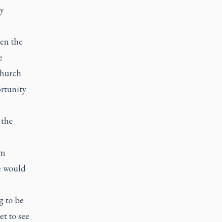
ly
een the
e
Church
ortunity
 the
om
re would
g to be
et to see