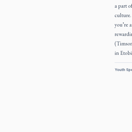
a part o
culture.
you’re a
rewardi
(Timson
in Etobi
Youth Sp