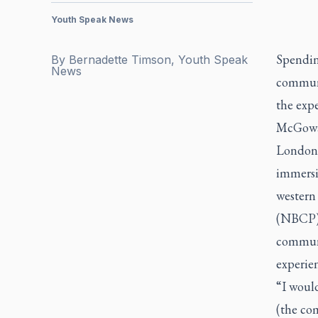
Youth Speak News
Spendin
By
Bernadette Timson, Youth Speak
News
communi
the expe
McGowan,
London,
immersi
western
(NBCP),
communi
experien
“I would
(the co