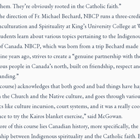
hem. They’re obviously rooted in the Catholic faith.”
he direction of Fr. Michael Bechard, NBCP runs a three-credi
nculturation and Spirituality at King’s University College at 
udents learn about various topics pertaining to the Indigeno
of Canada. NBCP, which was born from a trip Bechard made 
ne years ago, strives to create a “genuine partnership with th
ous people in Canada’s north, built on friendship, respect an
anding.”
e course) acknowledges that both good and bad things have h
 the Church and the Native culture, and goes through variou
s like culture incursion, court systems, and it was a really coo
ce to try the Kairos blanket exercise,” said McGowan.
ore of this course lies Canadian history, more specifically, the
ship between Indigenous spirituality and the Catholic faith. 