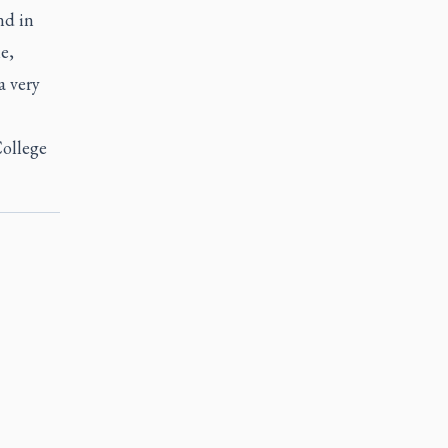
nd in
e,
a very
College