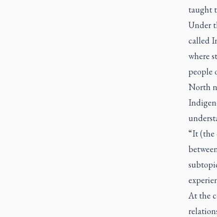
taught t
Under t
called I
where st
people 
North ni
Indigen
underst
“It (th
between
subtopic
experien
At the c
relation