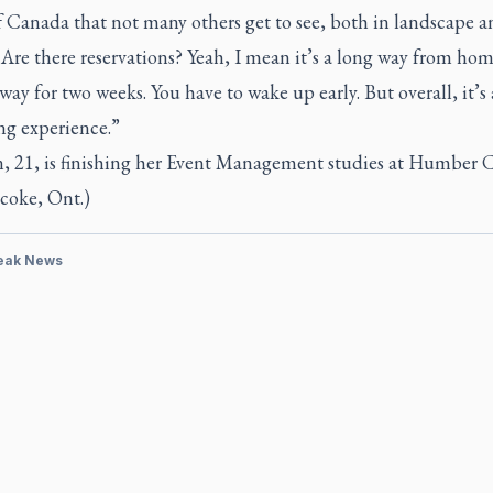
f Canada that not many others get to see, both in landscape a
 Are there reservations? Yeah, I mean it’s a long way from hom
way for two weeks. You have to wake up early. But overall, it’s 
ng experience.”
, 21, is finishing her Event Management studies at Humber 
coke, Ont.)
eak News