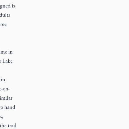
igned is
dults
ree
ime in
r Lake
 in
e-on-
imilar
 go hand
s,
he trail