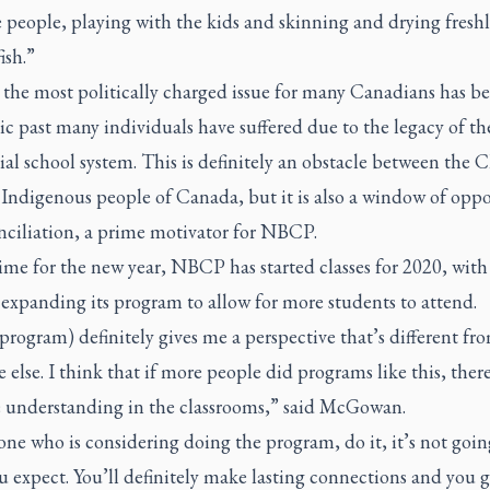
 people, playing with the kids and skinning and drying fresh
ish.”
 the most politically charged issue for many Canadians has b
c past many individuals have suffered due to the legacy of th
ial school system. This is definitely an obstacle between the 
 Indigenous people of Canada, but it is also a window of opp
nciliation, a prime motivator for NBCP.
time for the new year, NBCP has started classes for 2020, with
expanding its program to allow for more students to attend.
 program) definitely gives me a perspective that’s different fr
 else. I think that if more people did programs like this, the
 understanding in the classrooms,” said McGowan.
ne who is considering doing the program, do it, it’s not goin
 expect. You’ll definitely make lasting connections and you g