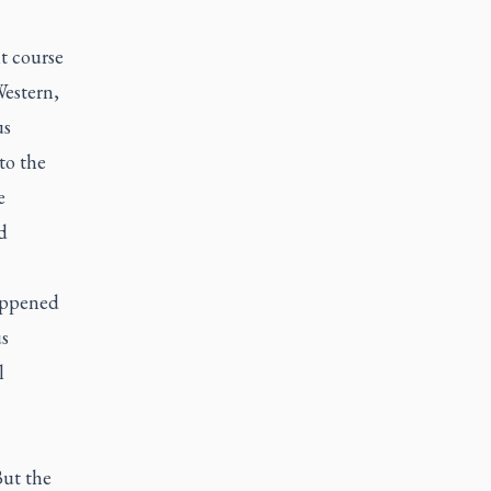
t course
Western,
us
to the
e
d
appened
s
l
But the