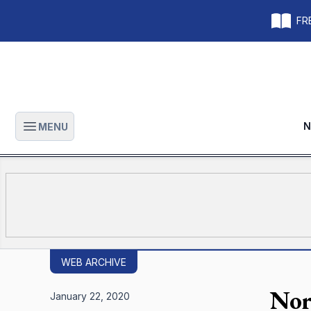
FRE
N
MENU
Open main menu
WEB ARCHIVE
Nor
January 22, 2020