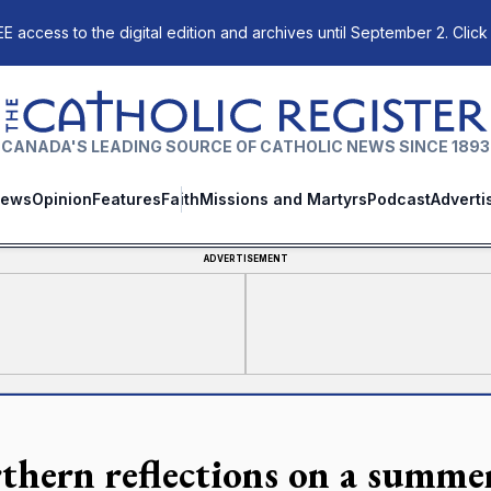
E access to the digital edition and archives until September 2. Click
The Catholic Register
CANADA'S LEADING SOURCE OF CATHOLIC NEWS SINCE 1893
ews
Opinion
Features
Faith
Missions and Martyrs
Podcast
Adverti
ADVERTISEMENT
thern reflections on a summe