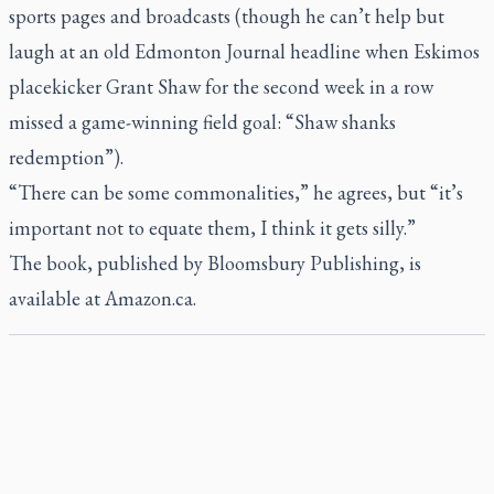
sports pages and broadcasts (though he can’t help but
laugh at an old
Edmonton Journal
headline when Eskimos
placekicker Grant Shaw for the second week in a row
missed a game-winning field goal: “Shaw shanks
redemption”).
“There can be some commonalities,” he agrees, but “it’s
important not to equate them, I think it gets silly.”
The book, published by Bloomsbury Publishing, is
available at Amazon.ca.