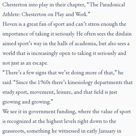
Chesterton into play in their chapter, “The Paradoxical
Athlete: Chesterton on Play and Work.”
Hoven is a great fan of sport and can’t stress enough the
importance of taking it seriously. He often sees the disdain
aimed sport’s way in the halls of academia, but also sees a
world that is increasingly open to taking it seriously and
not just as an escape.
“There’s a few signs that we’re doing more of that,” he
said. “Since the 1960s there’s kinesiology departments that
study sport, movement, leisure, and that field is just
growing and growing.”
We see it in government funding, where the value of sport
is recognized at the highest levels right down to the
grassroots, something he witnessed in early January in