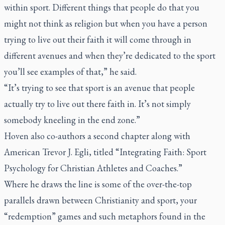
within sport. Different things that people do that you
might not think as religion but when you have a person
trying to live out their faith it will come through in
different avenues and when they’re dedicated to the sport
you’ll see examples of that,” he said.
“It’s trying to see that sport is an avenue that people
actually try to live out there faith in. It’s not simply
somebody kneeling in the end zone.”
Hoven also co-authors a second chapter along with
American Trevor J. Egli, titled “Integrating Faith: Sport
Psychology for Christian Athletes and Coaches.”
Where he draws the line is some of the over-the-top
parallels drawn between Christianity and sport, your
“redemption” games and such metaphors found in the