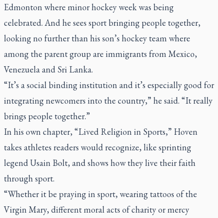
Edmonton where minor hockey week was being
celebrated. And he sees sport bringing people together,
looking no further than his son’s hockey team where
among the parent group are immigrants from Mexico,
Venezuela and Sri Lanka.
“It’s a social binding institution and it’s especially good for
integrating newcomers into the country,” he said. “It really
brings people together.”
In his own chapter, “Lived Religion in Sports,” Hoven
takes athletes readers would recognize, like sprinting
legend Usain Bolt, and shows how they live their faith
through sport.
“Whether it be praying in sport, wearing tattoos of the
Virgin Mary, different moral acts of charity or mercy