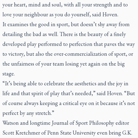
your heart, mind and soul, with all your strength and to
love your neighbour as you do yourself, said Hoven.
It examines the good in sport, but doesn’t shy away from
detailing the bad as well. There is the beauty of a finely
developed play performed to perfection that paves the way
to victory, but also the over-commercialization of sport, or
the unfairness of your team losing yet again on the big
stage.
“It’s being able to celebrate the aesthetics and the joy in
life and that spirit of play that’s needed,” said Hoven. “But
of course always keeping a critical eye on it because it’s not
perfect by any stretch.”
Watson and longtime
Journal of Sport Philosophy
editor
Scott Kretchmer of Penn State University even bring G.K.