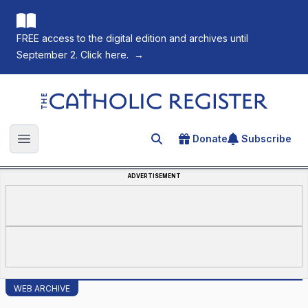
FREE access to the digital edition and archives until
September 2. Click here.
→
The Catholic Register
Donate
Subscribe
Search for an article
Open main menu
ADVERTISEMENT
WEB ARCHIVE