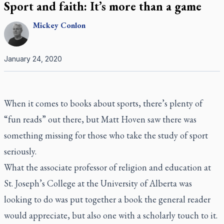
Sport and faith: It’s more than a game
Mickey
Conlon
January 24, 2020
When it comes to books about sports, there’s plenty of
“fun reads” out there, but Matt Hoven saw there was
something missing for those who take the study of sport
seriously.
What the associate professor of religion and education at
St. Joseph’s College at the University of Alberta was
looking to do was put together a book the general reader
would appreciate, but also one with a scholarly touch to it.