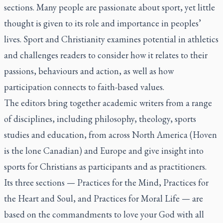
sections. Many people are passionate about sport, yet little
thought is given to its role and importance in peoples’
lives.
Sport and Christianity
examines potential in athletics
and challenges readers to consider how it relates to their
passions, behaviours and action, as well as how
participation connects to faith-based values.
The editors bring together academic writers from a range
of disciplines, including philosophy, theology, sports
studies and education, from across North America (Hoven
is the lone Canadian) and Europe and give insight into
sports for Christians as participants and as practitioners.
Its three sections — Practices for the Mind, Practices for
the Heart and Soul, and Practices for Moral Life — are
based on the commandments to love your God with all