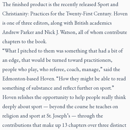
The finished product is the recently released
Sport and
Christianity: Practices for the Twenty-First Century
. Hoven
is one of three editors, along with British academics
Andrew Parker and Nick J. Watson, all of whom contribute
chapters to the book.
“What I pitched to them was something that had a bit of
an edge, that would be turned toward practitioners,
people who play, who referee, coach, manage,” said the
Edmonton-based Hoven. “How they might be able to read
something of substance and reflect further on sport.”
Hoven relishes the opportunity to help people really think
deeply about sport — beyond the course he teaches on
religion and sport at St. Joseph’s — through the
contributions that make up 13 chapters over three distinct