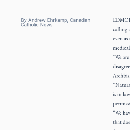
EDMONTO
By
Andrew Ehrkamp, Canadian
Catholic News
calling 
even as 
medical
“We are
disagree
Archbis
“Natura
is in la
permissi
“We hav
that doe