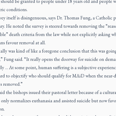
t should be granted to people under 18 years old and people w
ric conditions.
ey itself is disingenuous, says Dr. Thomas Fung, a Catholic p
ry. He noted the survey is steered towards removing the “rea
ble” death criteria from the law while not explicitly asking w
ns favour removal at all.
cally was kind of like a foregone conclusion that this was goin
” Fung said. “It really opens the doorway for suicide on dem
lly … At some point, human suffering is a subjective experience
hard to objectify who should qualify for MAiD when the near-
 is removed.”
id the bishops issued their pastoral letter because of a cultur
 only normalizes euthanasia and assisted suicide but now fav
on.