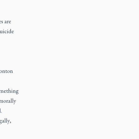
s are
suicide
monton
omething
 morally
d.
ally,