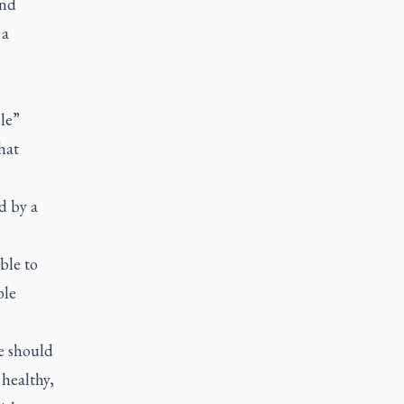
and
 a
le”
hat
d by a
ble to
ble
e should
 healthy,