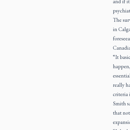
and if i
psychiat
The surv
in Calga
foreseea
Canadia
“It basi
happen,
essentia
really 
criteria
Smith sa
that not
expansi