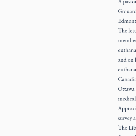
A pastor
Grouard
Edmonto
The lett
members 
euthanas
and on h
euthanas
Canadia
Ottawa 
medical 
Approxi
survey a
The Lib