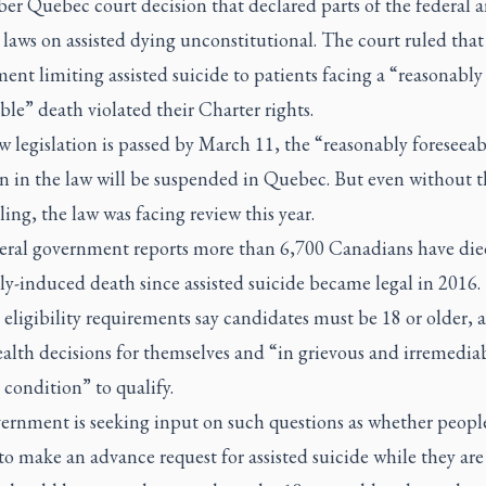
er Quebec court decision that declared parts of the federal 
aws on assisted dying unconstitutional. The court ruled that
ent limiting assisted suicide to patients facing a “reasonably
ble” death violated their Charter rights.
w legislation is passed by March 11, the “reasonably foreseeab
n in the law will be suspended in Quebec. But even without t
ling, the law was facing review this year.
eral government reports more than 6,700 Canadians have die
y-induced death since assisted suicide became legal in 2016.
eligibility requirements say candidates must be 18 or older, a
alth decisions for themselves and “in grievous and irremedia
condition” to qualify.
ernment is seeking input on such questions as whether peopl
to make an advance request for assisted suicide while they are