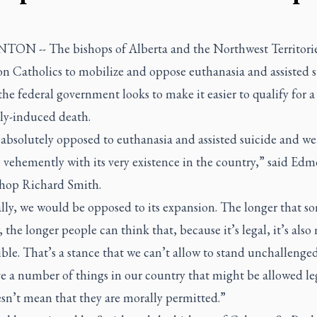
N -- The bishops of Alberta and the Northwest Territorie
on Catholics to mobilize and oppose euthanasia and assisted 
the federal government looks to make it easier to qualify for a
ly-induced death.
 absolutely opposed to euthanasia and assisted suicide and we
 vehemently with its very existence in the country,” said Ed
hop Richard Smith.
lly, we would be opposed to its expansion. The longer that s
w, the longer people can think that, because it’s legal, it’s also
ble. That’s a stance that we can’t allow to stand unchallenge
e a number of things in our country that might be allowed leg
sn’t mean that they are morally permitted.”