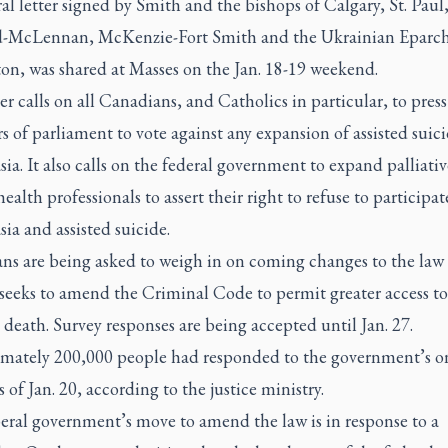
al letter signed by Smith and the bishops of Calgary, St. Paul
-McLennan, McKenzie-Fort Smith and the Ukrainian Eparch
n, was shared at Masses on the Jan. 18-19 weekend.
er calls on all Canadians, and Catholics in particular, to press
of parliament to vote against any expansion of assisted suic
ia. It also calls on the federal government to expand palliativ
ealth professionals to assert their right to refuse to participat
ia and assisted suicide.
ns are being asked to weigh in on coming changes to the law 
seeks to amend the Criminal Code to permit greater access to
death. Survey responses are being accepted until Jan. 27.
mately 200,000 people had responded to the government’s o
s of Jan. 20, according to the justice ministry.
eral government’s move to amend the law is in response to a