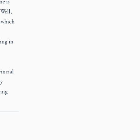
ne is
“Well,
, which
ing in
incial
ly
sing