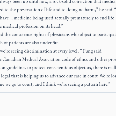
always been up until now, a rock-solid conviction that medici
d to the preservation of life and to doing no harm,” he said. 
have … medicine being used actually prematurely to end life
e medical profession on its head.”
d the conscience rights of physicians who object to participat
h of patients are also under fire.
we’re seeing discrimination at every level, ” Fung said.
e Canadian Medical Association code of ethics and other prov
ion guidelines to protect conscientious objectors, there is real
legal that is helping us to advance our case in court. We’re lo
me we go to court, and I think we’re seeing a pattern here.”