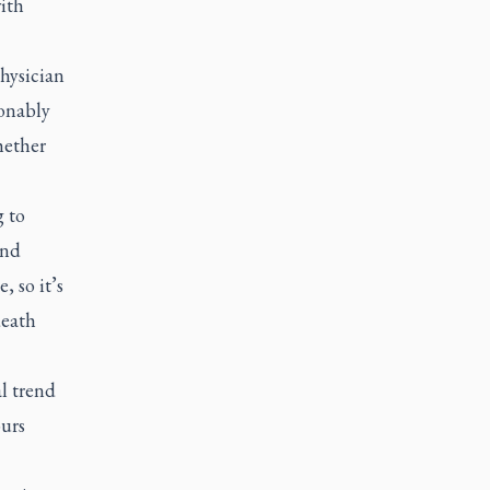
ith
hysician
sonably
hether
g to
and
, so it’s
death
al trend
ours