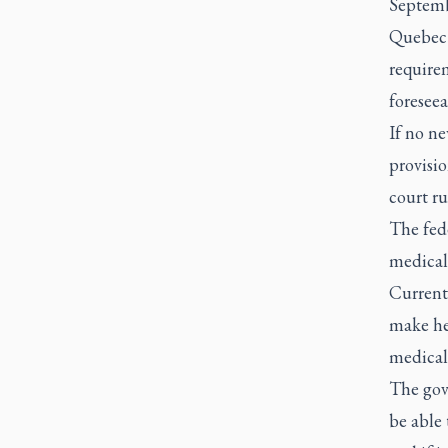
Septemb
Quebec l
requirem
foreseea
If no ne
provisio
court ru
The fed
medicall
Current 
make he
medical 
The gov
be able 