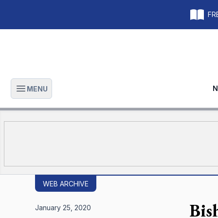
FRE
N
MENU
Open main menu
WEB ARCHIVE
Bish
January 25, 2020