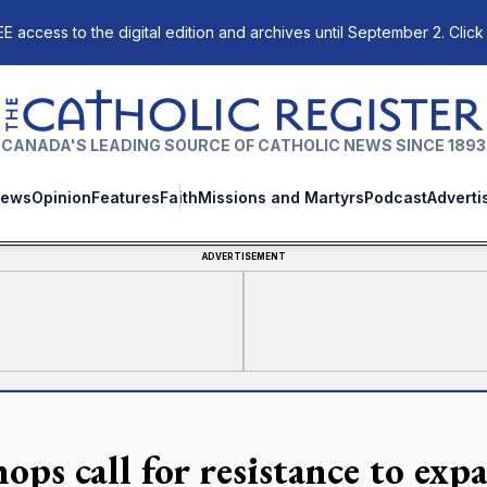
E access to the digital edition and archives until September 2. Click
The Catholic Register
CANADA'S LEADING SOURCE OF CATHOLIC NEWS SINCE 1893
ews
Opinion
Features
Faith
Missions and Martyrs
Podcast
Adverti
ADVERTISEMENT
ops call for resistance to exp