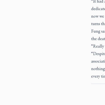
“It had 
dedicate
now we 
turns th
Fung sai
the deat
“Really 
“Despit
associat
nothing 
every ti