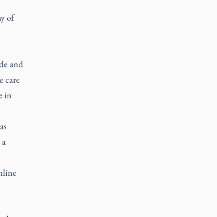
,
y of
ide and
e care
e in
as
 a
nline