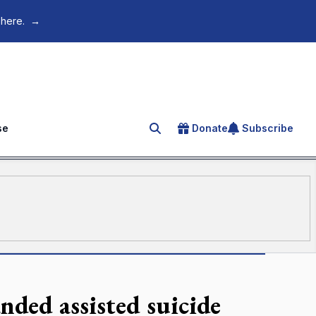
 here.
→
se
Donate
Subscribe
Search for an article
anded assisted suicide