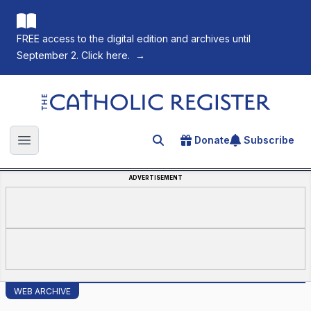
FREE access to the digital edition and archives until
September 2. Click here.
→
The Catholic Register
Donate
Subscribe
Search for an article
Open main menu
ADVERTISEMENT
WEB ARCHIVE