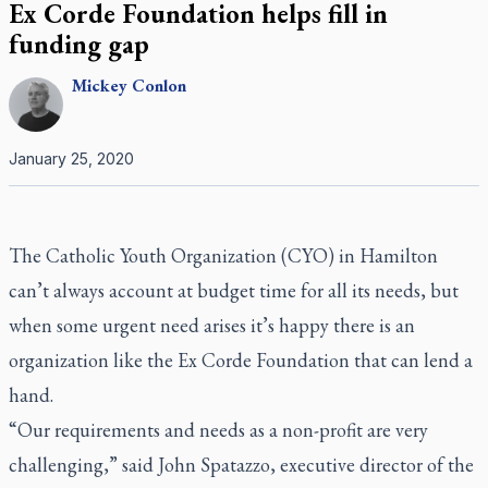
Ex Corde Foundation helps fill in
funding gap
Mickey
Conlon
January 25, 2020
The Catholic Youth Organization (CYO) in Hamilton
can’t always account at budget time for all its needs, but
when some urgent need arises it’s happy there is an
organization like the Ex Corde Foundation that can lend a
hand.
“Our requirements and needs as a non-profit are very
challenging,” said John Spatazzo, executive director of the