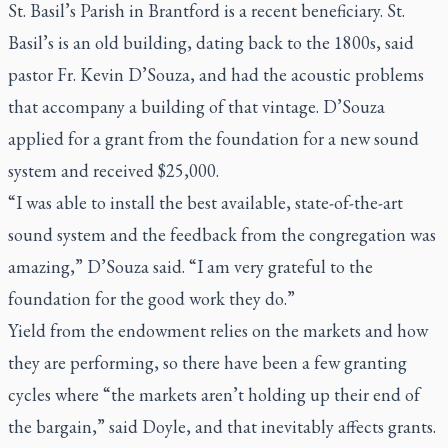
St. Basil’s Parish in Brantford is a recent beneficiary. St.
Basil’s is an old building, dating back to the 1800s, said
pastor Fr. Kevin D’Souza, and had the acoustic problems
that accompany a building of that vintage. D’Souza
applied for a grant from the foundation for a new sound
system and received $25,000.
“I was able to install the best available, state-of-the-art
sound system and the feedback from the congregation was
amazing,” D’Souza said. “I am very grateful to the
foundation for the good work they do.”
Yield from the endowment relies on the markets and how
they are performing, so there have been a few granting
cycles where “the markets aren’t holding up their end of
the bargain,” said Doyle, and that inevitably affects grants.