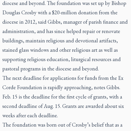
diocese and beyond. The foundation was set up by Bishop
Douglas Crosby with a $20-million donation from the
diocese in 2012, said Gibbs, manager of parish finance and
administration, and has since helped repair or renovate
buildings, maintain religious and devotional artifacts,
stained glass windows and other religious art as well as
supporting religious education, liturgical resources and
pastoral programs in the diocese and beyond.
The next deadline for applications for funds from the Ex
Corde Foundation is rapidly approaching, notes Gibbs.
Feb. 15 is the deadline for the first cycle of grants, with a
second deadline of Aug. 15. Grants are awarded about six
weeks after each deadline.
The foundation was born out of Crosby’s belief that as a