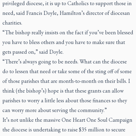
privileged diocese, it is up to Catholics to support those in
need, said Francis Doyle, Hamilton’s director of diocesan
charities.
“The bishop really insists on the fact if you’ve been blessed
you have to bless others and you have to make sure that
gets passed on,” said Doyle.
“There’s always going to be needs. What can the diocese
do to lessen that need or take some of the sting off of some
of those parishes that are month-to-month on their bills. I
think (the bishop’s) hope is that these grants can allow
parishes to worry a little less about those finances so they
can worry more about serving the community.”
It’s not unlike the massive One Heart One Soul Campaign
the diocese is undertaking to raise $35 million to secure