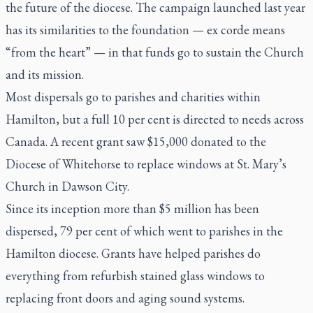
the future of the diocese. The campaign launched last year
has its similarities to the foundation —
ex corde
means
“from the heart” — in that funds go to sustain the Church
and its mission.
Most dispersals go to parishes and charities within
Hamilton, but a full 10 per cent is directed to needs across
Canada. A recent grant saw $15,000 donated to the
Diocese of Whitehorse to replace windows at St. Mary’s
Church in Dawson City.
Since its inception more than $5 million has been
dispersed, 79 per cent of which went to parishes in the
Hamilton diocese. Grants have helped parishes do
everything from refurbish stained glass windows to
replacing front doors and aging sound systems.