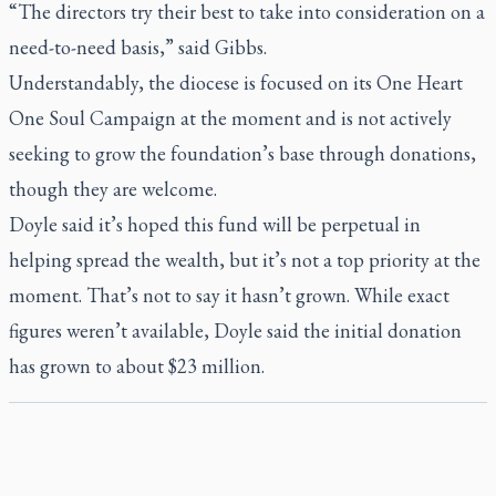
“The directors try their best to take into consideration on a
need-to-need basis,” said Gibbs.
Understandably, the diocese is focused on its One Heart
One Soul Campaign at the moment and is not actively
seeking to grow the foundation’s base through donations,
though they are welcome.
Doyle said it’s hoped this fund will be perpetual in
helping spread the wealth, but it’s not a top priority at the
moment. That’s not to say it hasn’t grown. While exact
figures weren’t available, Doyle said the initial donation
has grown to about $23 million.