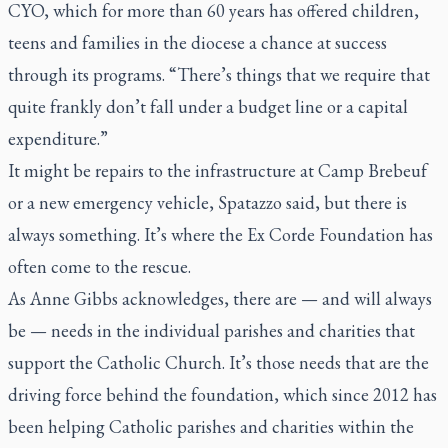
CYO, which for more than 60 years has offered children,
teens and families in the diocese a chance at success
through its programs. “There’s things that we require that
quite frankly don’t fall under a budget line or a capital
expenditure.”
It might be repairs to the infrastructure at Camp Brebeuf
or a new emergency vehicle, Spatazzo said, but there is
always something. It’s where the Ex Corde Foundation has
often come to the rescue.
As Anne Gibbs acknowledges, there are — and will always
be — needs in the individual parishes and charities that
support the Catholic Church. It’s those needs that are the
driving force behind the foundation, which since 2012 has
been helping Catholic parishes and charities within the