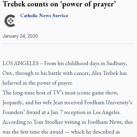
Trebek counts on ‘power of prayer’
Catholic
News Service
January 24, 2020
LOS ANGELES -- From his childhood days in Sudbury,
Ont., through to his battle with cancer, Alex Trebek has
believed in the power of prayer.
The long-time host of TV’s most iconic game show,
Jeopardy
, and his wife Jean received Fordham University’s
Founders’ Award at a Jan. 7 reception in Los Angeles.
According to Tom Stoelker writing in
Fordham News
, this
was the first time the award — which he described as