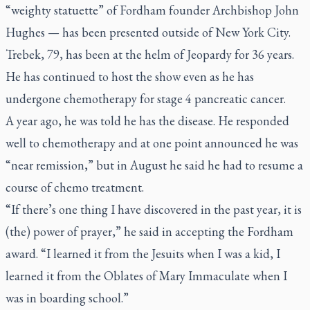
“weighty statuette” of Fordham founder Archbishop John
Hughes — has been presented outside of New York City.
Trebek, 79, has been at the helm of
Jeopardy
for 36 years.
He has continued to host the show even as he has
undergone chemotherapy for stage 4 pancreatic cancer.
A year ago, he was told he has the disease. He responded
well to chemotherapy and at one point announced he was
“near remission,” but in August he said he had to resume a
course of chemo treatment.
“If there’s one thing I have discovered in the past year, it is
(the) power of prayer,” he said in accepting the Fordham
award. “I learned it from the Jesuits when I was a kid, I
learned it from the Oblates of Mary Immaculate when I
was in boarding school.”