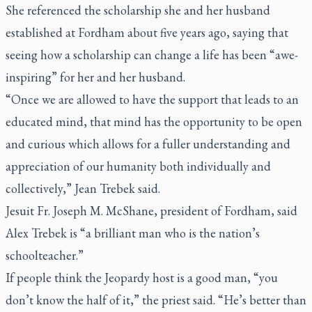
She referenced the scholarship she and her husband
established at Fordham about five years ago, saying that
seeing how a scholarship can change a life has been “awe-
inspiring” for her and her husband.
“Once we are allowed to have the support that leads to an
educated mind, that mind has the opportunity to be open
and curious which allows for a fuller understanding and
appreciation of our humanity both individually and
collectively,” Jean Trebek said.
Jesuit Fr. Joseph M. McShane, president of Fordham, said
Alex Trebek is “a brilliant man who is the nation’s
schoolteacher.”
If people think the
Jeopardy
host is a good man, “you
don’t know the half of it,” the priest said. “He’s better than