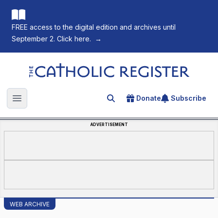
FREE access to the digital edition and archives until
September 2. Click here.
→
The Catholic Register
Donate
Subscribe
Search for an article
Open main menu
ADVERTISEMENT
WEB ARCHIVE