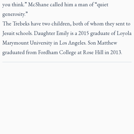
you think.” McShane called him a man of “quiet
generosity.”
The Trebeks have two children, both of whom they sent to
Jesuit schools. Daughter Emily is a 2015 graduate of Loyola
Marymount University in Los Angeles. Son Matthew
graduated from Fordham College at Rose Hill in 2013.