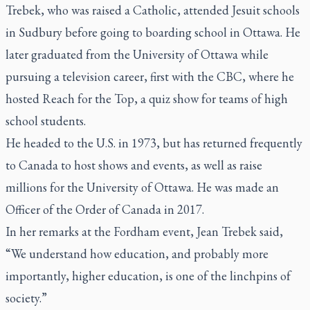
Trebek, who was raised a Catholic, attended Jesuit schools
in Sudbury before going to boarding school in Ottawa. He
later graduated from the University of Ottawa while
pursuing a television career, first with the CBC, where he
hosted
Reach for the Top
, a quiz show for teams of high
school students.
He headed to the U.S. in 1973, but has returned frequently
to Canada to host shows and events, as well as raise
millions for the University of Ottawa. He was made an
Officer of the Order of Canada in 2017.
In her remarks at the Fordham event, Jean Trebek said,
“We understand how education, and probably more
importantly, higher education, is one of the linchpins of
society.”