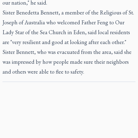
our nation," he said.
Sister Benedetta Bennett, a member of the Religious of St.
Joseph of Australia who welcomed Father Feng to Our
Lady Star of the Sea Church in Eden, said local residents
are "very resilient and good at looking after each other."
Sister Bennett, who was evacuated from the area, said she
was impressed by how people made sure their neighbors
and others were able to flee to safety.