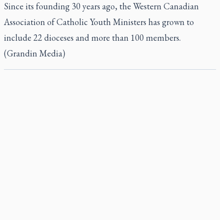
Since its founding 30 years ago, the Western Canadian
Association of Catholic Youth Ministers has grown to
include 22 dioceses and more than 100 members.
(Grandin Media)