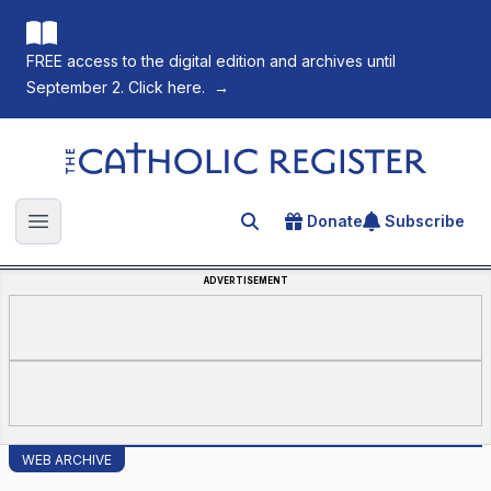
FREE access to the digital edition and archives until
September 2. Click here.
→
The Catholic Register
Donate
Subscribe
Search for an article
Open main menu
ADVERTISEMENT
WEB ARCHIVE