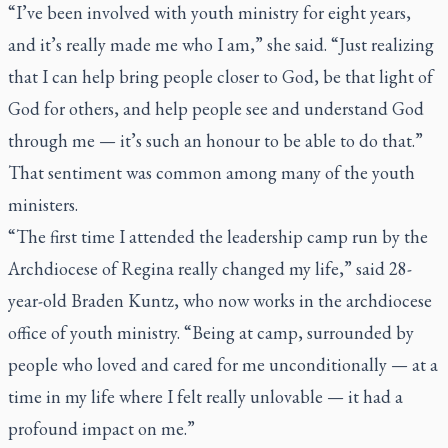
“I’ve been involved with youth ministry for eight years,
and it’s really made me who I am,” she said. “Just realizing
that I can help bring people closer to God, be that light of
God for others, and help people see and understand God
through me — it’s such an honour to be able to do that.”
That sentiment was common among many of the youth
ministers.
“The first time I attended the leadership camp run by the
Archdiocese of Regina really changed my life,” said 28-
year-old Braden Kuntz, who now works in the archdiocese
office of youth ministry. “Being at camp, surrounded by
people who loved and cared for me unconditionally — at a
time in my life where I felt really unlovable — it had a
profound impact on me.”