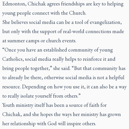
Edmonton, Chichak agrees friendships are key to helping
young people connect with the Church.
She believes social media can be a tool of evangelization,
but only with the support of real-world connections made
at summer camps or church events.
“Once you have an established community of young
Catholics, social media really helps to reinforce it and
bring people together,” she said. “But that community has
to already be there, otherwise social media is not a helpful
resource. Depending on how you use it, it can also be a way
to really isolate yourself from others.”
Youth ministry itself has been a source of faith for
Chichak, and she hopes the ways her ministry has grown
her relationship with God will inspire others.