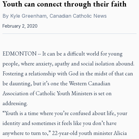
Youth can connect through their faith
By
Kyle Greenham, Canadian Catholic News
February 2, 2020
EDMONTON -- It can be a difficult world for young
people, where anxiety, apathy and social isolation abound.
Fostering a relationship with God in the midst of that can
be daunting, but it’s one the Western Canadian
Association of Catholic Youth Ministers is set on
addressing.
“Youth is a time where you’re confused about life, your
identity and sometimes it feels like you don’t have
anywhere to turn to,” 22-year-old youth minister Alicia