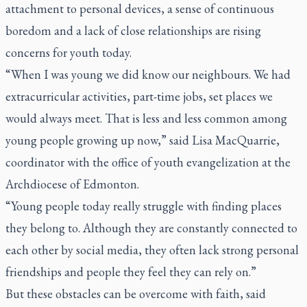
attachment to personal devices, a sense of continuous
boredom and a lack of close relationships are rising
concerns for youth today.
“When I was young we did know our neighbours. We had
extracurricular activities, part-time jobs, set places we
would always meet. That is less and less common among
young people growing up now,” said Lisa MacQuarrie,
coordinator with the office of youth evangelization at the
Archdiocese of Edmonton.
“Young people today really struggle with finding places
they belong to. Although they are constantly connected to
each other by social media, they often lack strong personal
friendships and people they feel they can rely on.”
But these obstacles can be overcome with faith, said