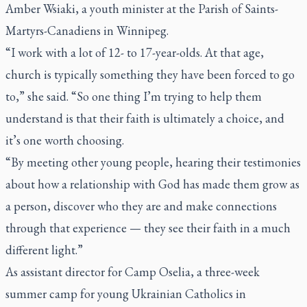
Amber Wsiaki, a youth minister at the Parish of Saints-
Martyrs-Canadiens in Winnipeg.
“I work with a lot of 12- to 17-year-olds. At that age,
church is typically something they have been forced to go
to,” she said. “So one thing I’m trying to help them
understand is that their faith is ultimately a choice, and
it’s one worth choosing.
“By meeting other young people, hearing their testimonies
about how a relationship with God has made them grow as
a person, discover who they are and make connections
through that experience — they see their faith in a much
different light.”
As assistant director for Camp Oselia, a three-week
summer camp for young Ukrainian Catholics in