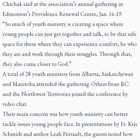
Chichak said at the association’s annual gathering in
Edmonton’s Providence Renewal Centre, Jan. 16-19.
“So much of youth ministry is creating a space where
young people can just get together and talk, to be that safe
space for them where they can experience comfort, be who
they are and work through their struggles. Through that,
they also come closer to God.”
A total of 28 youth ministers from Alberta, Saskatchewan
and Manitoba attended the gathering. Others from B.C.
and the Northwest Territories joined the conference by
video chat.
Their main concern was how youth ministry can better
tackle issues young people face. In presentations by Fr. Kris
Schmidt and author Leah Perrault, the guests noted how