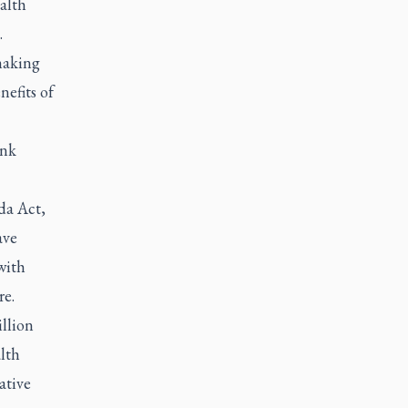
alth
.
making
nefits of
ink
da Act,
ave
with
re.
llion
alth
ative