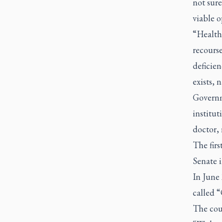
not sure
viable o
“Health 
recourse
deficien
exists, 
Governm
institut
doctor, 
The firs
Senate i
In June 
called 
The cour