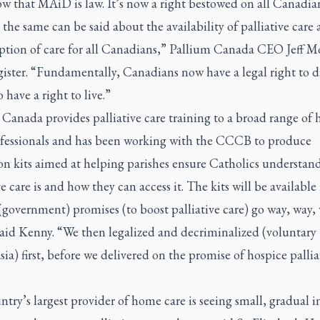
w that MAiD is law. It’s now a right bestowed on all Canadian
 the same can be said about the availability of palliative care a
option of care for all Canadians,” Pallium Canada CEO Jeff M
ister.
“Fundamentally, Canadians now have a legal right to d
o have a right to live.”
Canada provides palliative care training to a broad range of 
ofessionals and has been working with the CCCB to produce
on kits aimed at helping parishes ensure Catholics understan
ve care is and how they can access it. The kits will be available
government) promises (to boost palliative care) go way, way,
said Kenny. “We then legalized and decriminalized (voluntary
ia) first, before we delivered on the promise of hospice pallia
try’s largest provider of home care is seeing small, gradual i