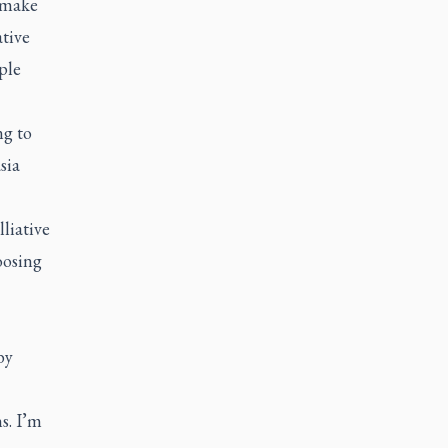
o make
ative
ple
ng to
sia
liative
oosing
by
s. I’m