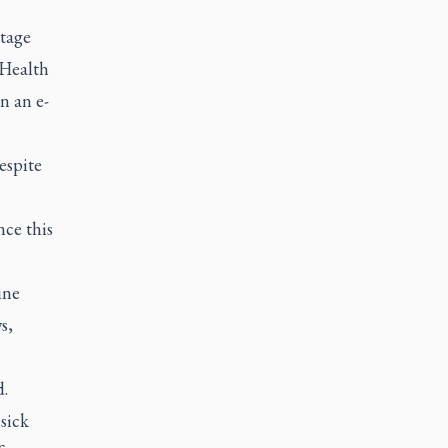
stage
 Health
n an e-
espite
nce this
ine
s,
d.
sick