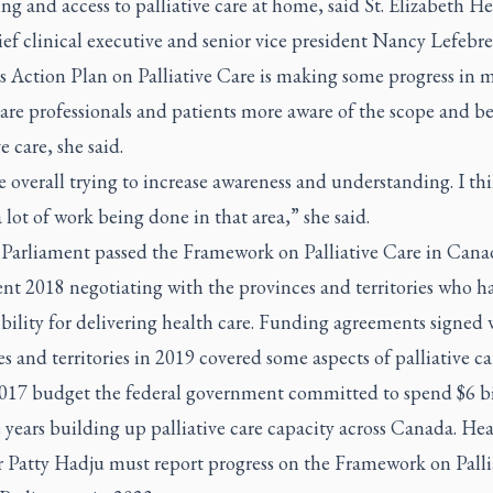
ng and access to palliative care at home, said St. Elizabeth He
ef clinical executive and senior vice president Nancy Lefebre
s Action Plan on Palliative Care is making some progress in 
are professionals and patients more aware of the scope and be
e care, she said.
 overall trying to increase awareness and understanding. I th
a lot of work being done in that area,” she said.
 Parliament passed the Framework on Palliative Care in Cana
nt 2018 negotiating with the provinces and territories who h
bility for delivering health care. Funding agreements signed 
s and territories in 2019 covered some aspects of palliative ca
2017 budget the federal government committed to spend $6 bi
e years building up palliative care capacity across Canada. He
r Patty Hadju must report progress on the Framework on Palli