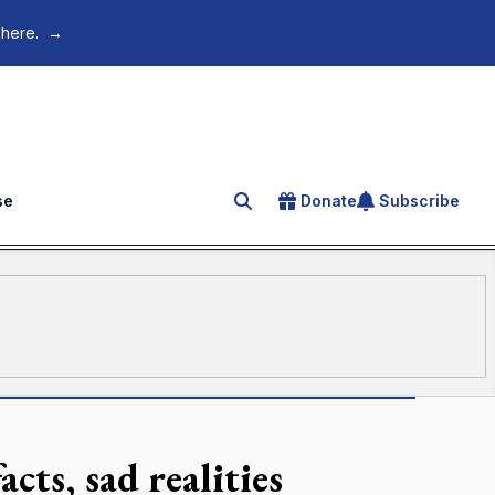
 here.
→
se
Donate
Subscribe
Search for an article
cts, sad realities