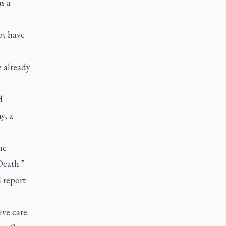
s a
ot have
e already
d
y, a
he
Death.”
 report
ve care.