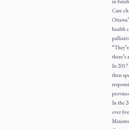
in fundi
Care chi
Ottawa’
health c
palliativ
“They’re
there’s 
In 2017
then spe
responsi
province
In the 
over fiv
Ministe