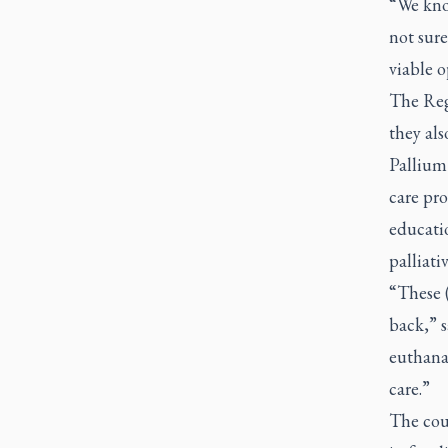
“We kno
not sure
viable 
The Reg
they als
Pallium 
care pr
educati
palliati
“These (
back,” 
euthanas
care.”
The coun