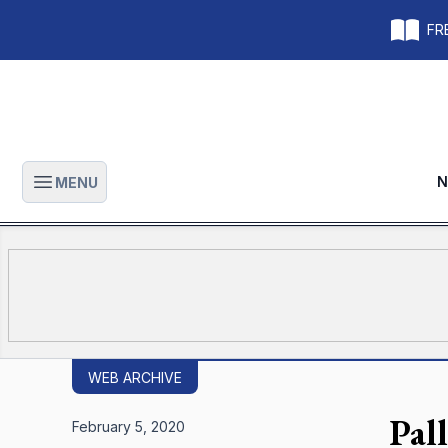
FRE
N
MENU
Open main menu
WEB ARCHIVE
Pall
February 5, 2020