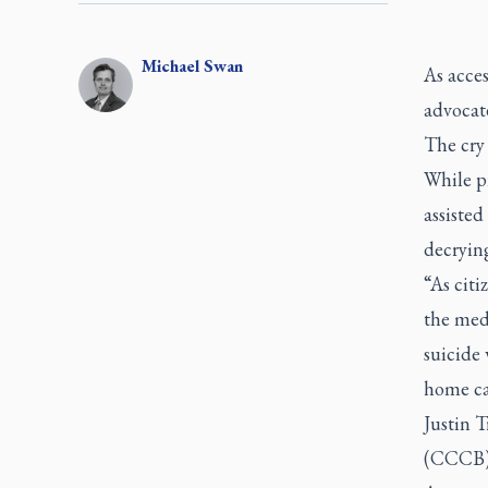
Michael
Swan
As acces
advocat
The cry 
While pr
assisted
decrying
“As citi
the medi
suicide 
home car
Justin 
(CCCB) 