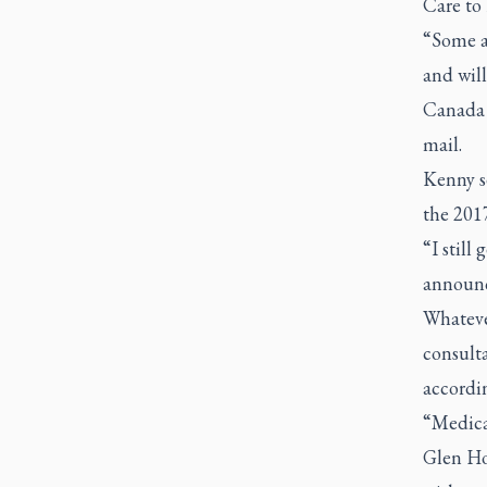
Care to
“Some ac
and will
Canada 
mail.
Kenny se
the 201
“I still
announc
Whateve
consulta
accordi
“Medical
Glen Hor