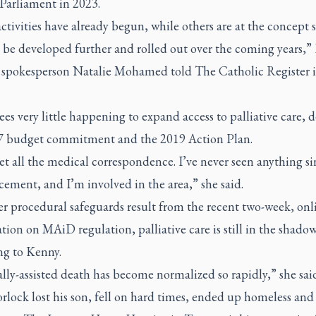
 Parliament in 2023.
tivities have already begun, while others are at the concept 
 be developed further and rolled out over the coming years,”
spokesperson Natalie Mohamed told
The Catholic Register
i
es very little happening to expand access to palliative care, d
7 budget commitment and the 2019 Action Plan.
 get all the medical correspondence. I’ve never seen anything si
ement, and I’m involved in the area,” she said.
r procedural safeguards result from the recent two-week, onl
tion on MAiD regulation, palliative care is still in the shadow
ng to Kenny.
ly-assisted death has become normalized so rapidly,” she sai
lock lost his son, fell on hard times, ended up homeless and 