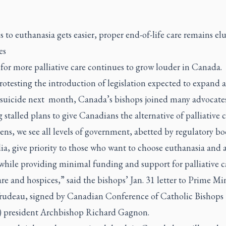
s to euthanasia gets easier, proper end-of-life care remains elu
es
for more palliative care continues to grow louder in Canada.
otesting the introduction of legislation expected to expand a
 suicide next
month, Canada’s bishops joined many advocates
 stalled plans to give Canadians the alternative of palliative c
zens, we see all levels of government, abetted by regulatory b
a, give priority to those who want to choose euthanasia and a
while providing minimal funding and support for palliative c
e and hospices,” said the bishops’ Jan. 31 letter to Prime Min
Trudeau, signed by Canadian Conference of Catholic Bishops
president Archbishop Richard Gagnon.