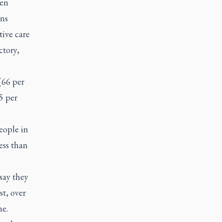
een
ans
tive care
ctory,
(66 per
5 per
eople in
ess than
say they
st, over
me.