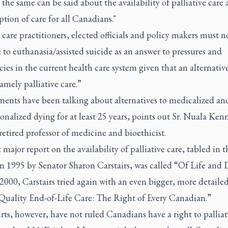
 the same can be said about the availability of palliative care a
ption of care for all Canadians."
care practitioners, elected officials and policy makers must n
 to euthanasia/assisted suicide as an answer to pressures and
cies in the current health care system given that an alternativ
namely palliative care.”
ents have been talking about alternatives to medicalized an
ionalized dying for at least 25 years, points out Sr. Nuala Kenn
retired professor of medicine and bioethicist.
t major report on the availability of palliative care, tabled in t
n 1995 by Senator Sharon Carstairs, was called “Of Life and 
2000, Carstairs tried again with an even bigger, more detailed
“Quality End-of-Life Care: The Right of Every Canadian.”
ts, however, have not ruled Canadians have a right to palliati