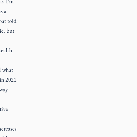
s. I’m
s a
oat told
ie, but
health
d what
 in 2021.
 way
tive
ncreases