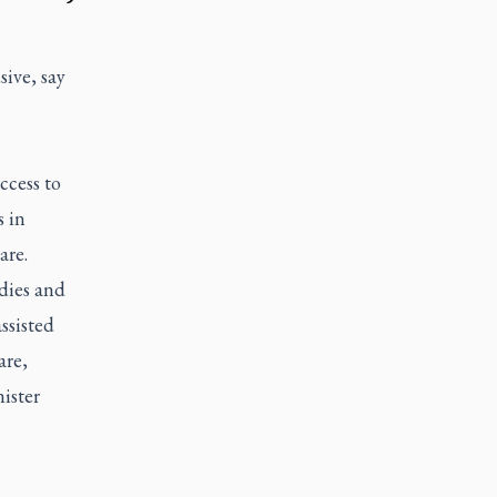
sive, say
ccess to
 in
are.
odies and
ssisted
are,
ister