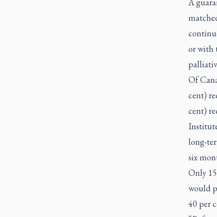
A guaran
matched 
continue
or with 
palliati
Of Cana
cent) re
cent) re
Institut
long-ter
six mont
Only 15
would pr
40 per 