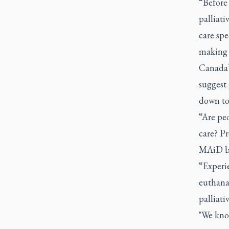
“Before
palliati
care spe
making t
Canada’
suggest 
down to 
“Are peo
care? P
MAiD be
“Experie
euthanas
palliati
"We know