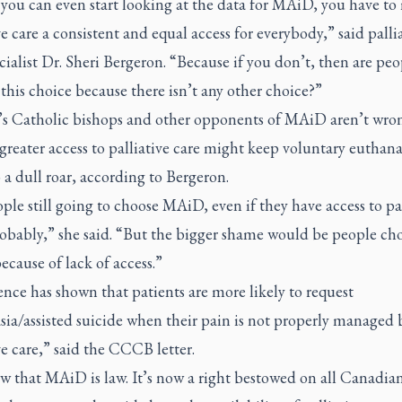
 you can even start looking at the data for MAiD, you have t
ve care a consistent and equal access for everybody,” said palli
cialist Dr. Sheri Bergeron. “Because if you don’t, then are peo
his choice because there isn’t any other choice?”
s Catholic bishops and other opponents of MAiD aren’t wro
greater access to palliative care might keep voluntary euthana
a dull roar, according to Bergeron.
ple still going to choose MAiD, even if they have access to pal
robably,” she said. “But the bigger shame would be people ch
cause of lack of access.”
nce has shown that patients are more likely to request
ia/assisted suicide when their pain is not properly managed 
ve care,” said the CCCB letter.
 that MAiD is law. It’s now a right bestowed on all Canadian