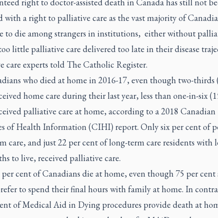
teed right to doctor-assisted death in Canada has still not b
with a right to palliative care as the vast majority of Canadi
 to die among strangers in institutions,
either without pallia
too little palliative care delivered too late in their disease traje
ve care experts told
The Catholic Register.
dians who died at home in 2016-17, even though two-thirds 
ceived home care during their last year, less than one-in-six (1
ceived palliative care at home, according to a 2018 Canadian
es of Health Information (CIHI) report. Only six per cent of p
m care, and just 22 per cent of long-term care residents with l
hs to live, received palliative care.
 per cent of Canadians die at home, even though 75 per cent 
efer to spend their final hours with family at home. In contra
cent of Medical Aid in Dying procedures provide death at ho