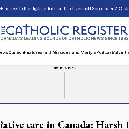
E access to the digital edition and archives until September 2. Click
The Catholic Register
CANADA'S LEADING SOURCE OF CATHOLIC NEWS SINCE 1893
ews
Opinion
Features
Faith
Missions and Martyrs
Podcast
Adverti
ADVERTISEMENT
iative care in Canada: Harsh fa