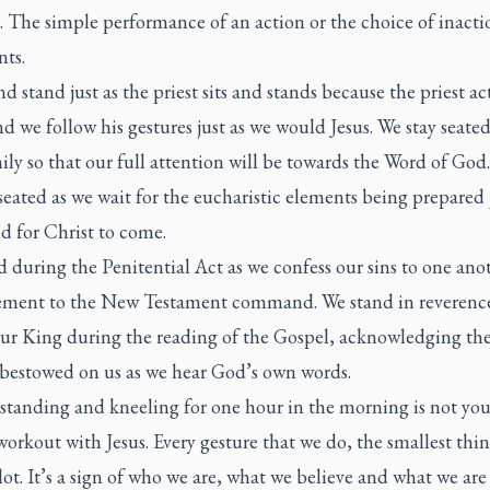
. The simple performance of an action or the choice of inacti
nts.
nd stand just as the priest sits and stands because the priest act
nd we follow his gestures just as we would Jesus. We stay seate
ly so that our full attention will be towards the Word of God.
eated as we wait for the eucharistic elements being prepared j
d for Christ to come.
 during the Penitential Act as we confess our sins to one anot
ement to the New Testament command. We stand in reverence
our King during the reading of the Gospel, acknowledging the
bestowed on us as we hear God’s own words.
 standing and kneeling for one hour in the morning is not you
orkout with Jesus. Every gesture that we do, the smallest thin
ot. It’s a sign of who we are, what we believe and what we are