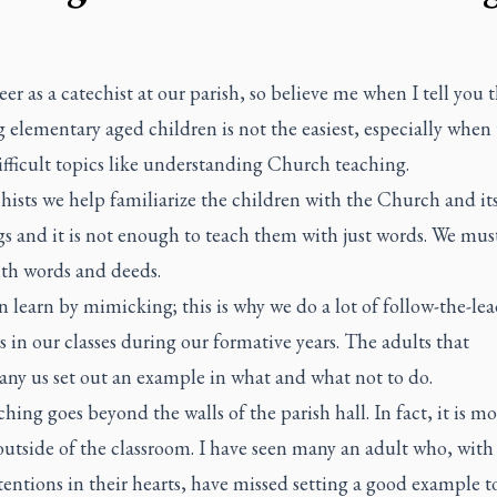
eer as a catechist at our parish, so believe me when I tell you 
 elementary aged children is not the easiest, especially when 
ifficult topics like understanding Church teaching.
hists we help familiarize the children with the Church and it
s and it is not enough to teach them with just words. We mus
th words and deeds.
 learn by mimicking; this is why we do a lot of follow-the-lea
es in our classes during our formative years. The adults that
ny us set out an example in what and what not to do.
hing goes beyond the walls of the parish hall. In fact, it is mo
outside of the classroom. I have seen many an adult who, with 
entions in their hearts, have missed setting a good example t