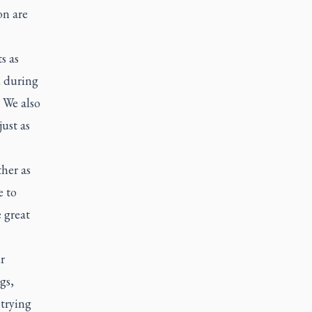
on are
s as
d during
 We also
ust as
her as
 to
 great
r
gs,
 trying