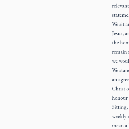
relevant
stateme
We sit a
Jesus, a
the homi
remain s
we woul
We stand
an agre
Christ 
honour 
Sitting,
weekly w
mean a l