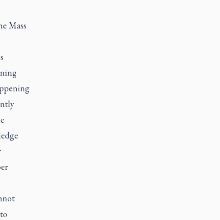
the Mass
s
rning
appening
antly
he
ledge
r
per
annot
to