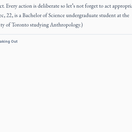
ct. Every action is deliberate so let’s not forget to act appropria
, 22, is a Bachelor of Science undergraduate student at the
ity of Toronto studying Anthropology.)
aking Out