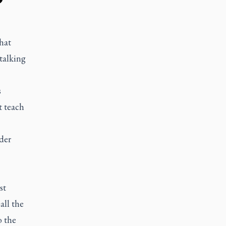
that
talking
s
t teach
der
st
all the
o the