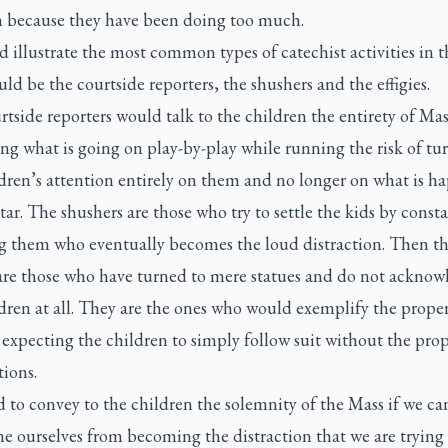
n because they have been doing too much.
ld illustrate the most common types of catechist activities in 
ld be the courtside reporters, the shushers and the effigies.
tside reporters would talk to the children the entirety of Mas
ng what is going on play-by-play while running the risk of tu
ldren’s attention entirely on them and no longer on what is h
ltar. The shushers are those who try to settle the kids by const
g them who eventually becomes the loud distraction. Then t
s are those who have turned to mere statues and do not acknow
dren at all. They are the ones who would exemplify the prope
 expecting the children to simply follow suit without the pro
tions.
rd to convey to the children the solemnity of the Mass if we c
ne ourselves from becoming the distraction that we are trying 