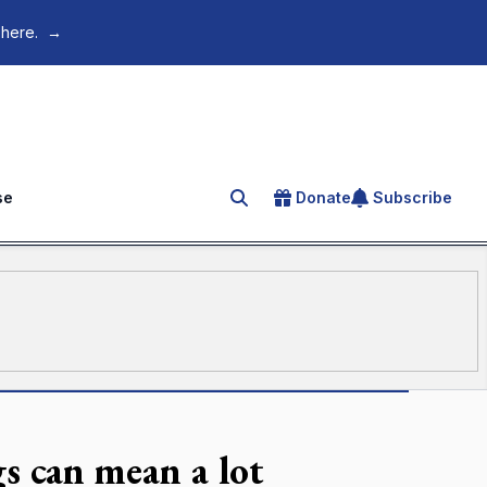
 here.
→
se
Donate
Subscribe
Search for an article
s can mean a lot