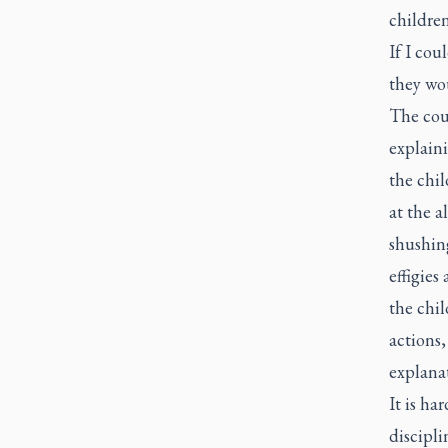
childre
If I cou
they wou
The cour
explaini
the chi
at the a
shushin
effigie
the chil
actions,
explana
It is ha
discipli