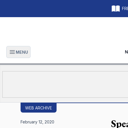
FRE
N
MENU
Open main menu
WEB ARCHIVE
Spe
February 12, 2020