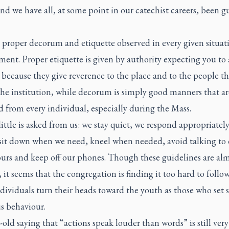
nd we have all, at some point in our catechist careers, been gu
s proper decorum and etiquette observed in every given situat
ent. Proper etiquette is given by authority expecting you to
because they give reverence to the place and to the people th
the institution, while decorum is simply good manners that ar
 from every individual, especially during the Mass.
little is asked from us: we stay quiet, we respond appropriately
sit down when we need, kneel when needed, avoid talking to 
urs and keep off our phones. Though these guidelines are alm
 it seems that the congregation is finding it too hard to follo
ividuals turn their heads toward the youth as those who set 
s behaviour.
old saying that “actions speak louder than words” is still very