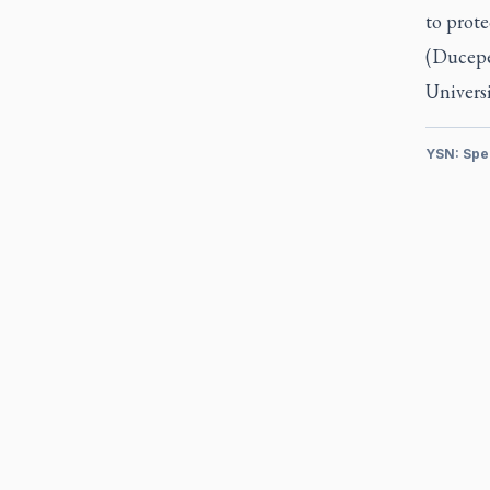
to prote
(Ducepec
Univers
YSN: Spe