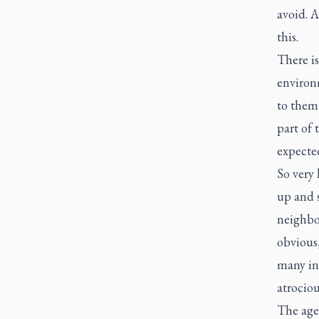
avoid. A
this.
There i
environm
to them 
part of 
expected
So very 
up and 
neighbo
obvious,
many ind
atrociou
The age-