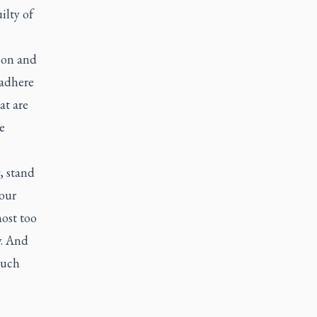
ilty of
ion and
 adhere
at are
e
, stand
our
ost too
w. And
such