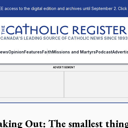
E access to the digital edition and archives until September 2. Click
The Catholic Register
CANADA'S LEADING SOURCE OF CATHOLIC NEWS SINCE 1893
ews
Opinion
Features
Faith
Missions and Martyrs
Podcast
Adverti
ADVERTISEMENT
aking Out: The smallest thing