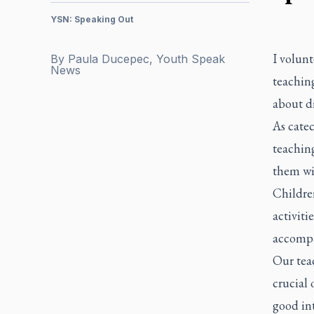
YSN: Speaking Out
I volunt
By
Paula Ducepec, Youth Speak
News
teaching
about d
As catec
teaching
them wi
Children
activiti
accompa
Our teac
crucial 
good int