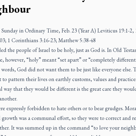
ghbour
Sunday in Ordinary Time, Feb. 23 (Year A) Leviticus 19:1-2, 
03; 1 Corinthians 3:16-23; Matthew 5:38-48
ed the people of Israel to be holy, just as God is. In Old Test
e, however, “holy” meant “set apart” or “completely different
 words, God did not want them to be just like everyone else. 
 to pattern their lives on earthly customs, values and practice
l way that they would be different is the great care they wou
 another.
e expressly forbidden to hate others or to bear grudges. Mor
l growth was a communal effort, so they were to correct and r
ther. It was summed up in the command “to love your neighb