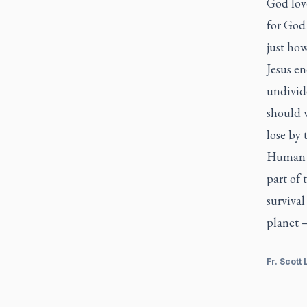
God love
for God 
just ho
Jesus e
undivid
should 
lose by 
Human w
part of 
surviva
planet —
Fr. Scott