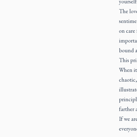
yourself
The love
sentimen
on care 
importa
bound a
This pri
When it
chaotic
illustra
principl
farther 
If we ar
everyon