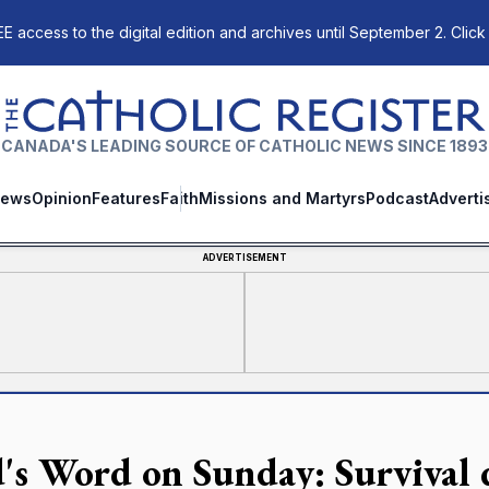
E access to the digital edition and archives until September 2. Click
The Catholic Register
CANADA'S LEADING SOURCE OF CATHOLIC NEWS SINCE 1893
ews
Opinion
Features
Faith
Missions and Martyrs
Podcast
Adverti
ADVERTISEMENT
's Word on Sunday: Survival 