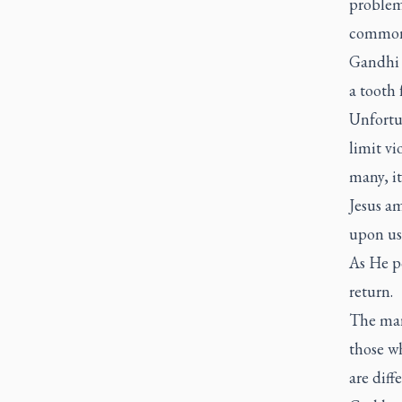
problem
common
Gandhi o
a tooth 
Unfortun
limit vi
many, it
Jesus am
upon us 
As He po
return.
The mark
those w
are diff