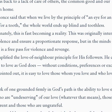
s back to a lack of care of others, the common good and our
 home.
nce said that when we live by the principle of “an eye for an
for a tooth,” the whole world ends up blind and toothless.
ately, this is fast becoming a reality. This was originally int
olence and ensure a proportionate response, but in the minds 
 is a free pass for violence and revenge.
plified the love-of-neighbour principle for His followers. He 
to love as God does — without conditions, preferences or exc
inted out, it is easy to love those whom you love and who lov
 of one grounded firmly in God’s path is the ability to love 
ho are “undeserving” of our love (whatever that means), thos
erent and those who are ungrateful.