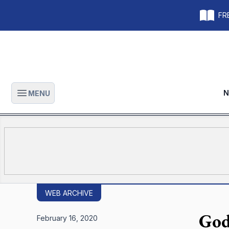
FRE
N
MENU
Open main menu
WEB ARCHIVE
God
February 16, 2020