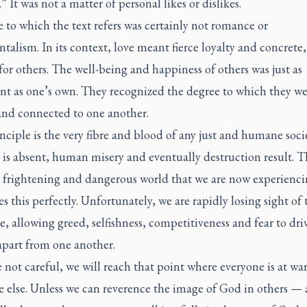
.” It was not a matter of personal likes or dislikes.
 to which the text refers was certainly not romance or
talism. In its context, love meant fierce loyalty and concrete
for others. The well-being and happiness of others was just as
nt as one’s own. They recognized the degree to which they we
nd connected to one another.
nciple is the very fibre and blood of any just and humane socie
 is absent, human misery and eventually destruction result. T
, frightening and dangerous world that we are now experienc
tes this perfectly. Unfortunately, we are rapidly losing sight of 
e, allowing greed, selfishness, competitiveness and fear to dri
apart from one another.
e not careful, we will reach that point where everyone is at wa
e else. Unless we can reverence the image of God in others — 