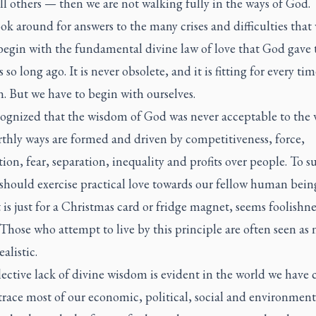
l others — then we are not walking fully in the ways of God.
ok around for answers to the many crises and difficulties that 
begin with the fundamental divine law of love that God gave 
es so long ago. It is never obsolete, and it is fitting for every ti
n. But we have to begin with ourselves.
cognized that the wisdom of God was never acceptable to the 
rthly ways are formed and driven by competitiveness, force,
on, fear, separation, inequality and profits over people. To s
should exercise practical love towards our fellow human bein
t is just for a Christmas card or fridge magnet, seems foolishne
Those who attempt to live by this principle are often seen as 
alistic.
ective lack of divine wisdom is evident in the world we have c
race most of our economic, political, social and environment