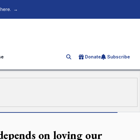
 here.
→
se
Donate
Subscribe
Search for an article
depends on loving our