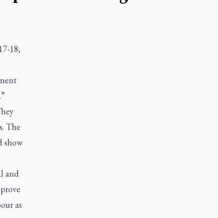
17-18;
ament
.”
They
s. The
ld show
al and
eprove
our as