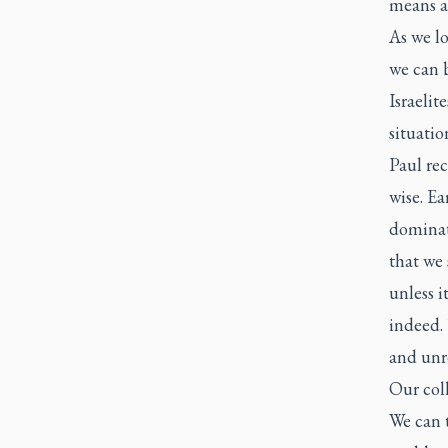
means al
As we lo
we can 
Israelit
situatio
Paul re
wise. Ea
dominati
that we 
unless i
indeed. 
and unre
Our coll
We can t