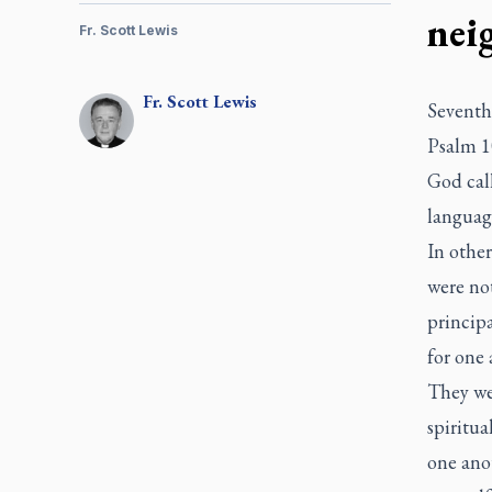
nei
Fr. Scott Lewis
Fr.
Scott
Lewis
Seventh 
Psalm 1
God call
languag
In other
were not
principa
for one
They wer
spiritua
one ano