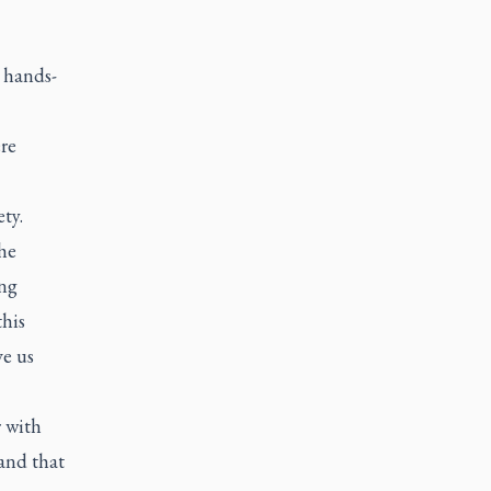
, hands-
re
ty.
he
ing
this
ve us
r with
and that