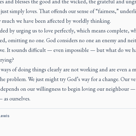
s and blesses the good and the wicked, the grateful and ungr
just simply loves. That offends our sense of “fairness,” underl
w much we have been affected by worldly thinking.
nded by urging us to love perfectly, which means complete, w
ed, omitting no one. God considers no one an enemy and nei
we. It sounds difficult — even impossible — but what do we h
trying?
ays of doing things clearly are not working and are even a m
the problem. We just might try God’s way for a change. Our ve
l depends on our willingness to begin loving our neighbour —
 as ourselves.
 Lewis