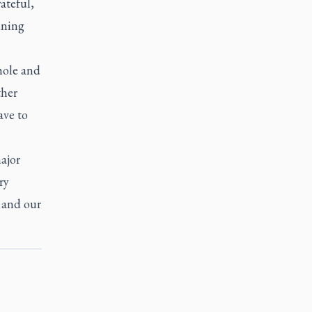
ateful,
ining
hole and
ther
ave to
ajor
ry
 and our