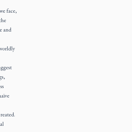
we face,
the
me and
worldly
uggest
gs,
ss
naïve
reated.
al