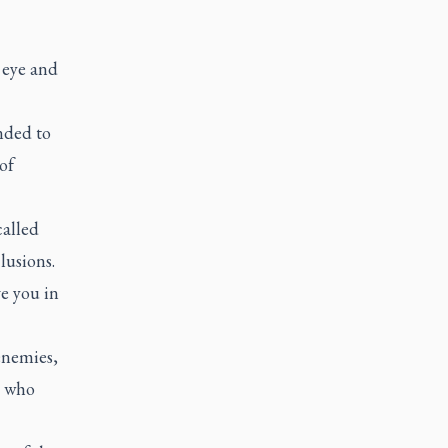
 eye and
ended to
of
called
lusions.
e you in
enemies,
e who