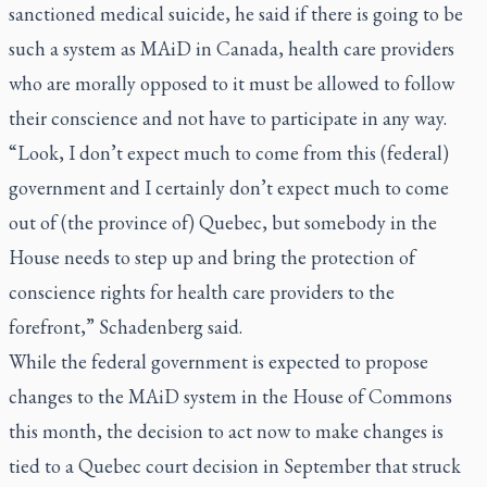
sanctioned medical suicide, he said if there is going to be
such a system as MAiD in Canada, health care providers
who are morally opposed to it must be allowed to follow
their conscience and not have to participate in any way.
“Look, I don’t expect much to come from this (federal)
government and I certainly don’t expect much to come
out of (the province of) Quebec, but somebody in the
House needs to step up and bring the protection of
conscience rights for health care providers to the
forefront,” Schadenberg said.
While the federal government is expected to propose
changes to the MAiD system in the House of Commons
this month, the decision to act now to make changes is
tied to a Quebec court decision in September that struck