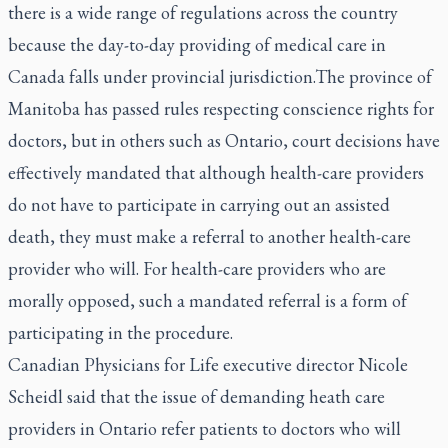
there is a wide range of regulations across the country
because the day-to-day providing of medical care in
Canada falls under provincial jurisdiction.The province of
Manitoba has passed rules respecting conscience rights for
doctors, but in others such as Ontario, court decisions have
effectively mandated that although health-care providers
do not have to participate in carrying out an assisted
death, they must make a referral to another health-care
provider who will. For health-care providers who are
morally opposed, such a mandated referral is a form of
participating in the procedure.
Canadian Physicians for Life executive director Nicole
Scheidl said that the issue of demanding heath care
providers in Ontario refer patients to doctors who will