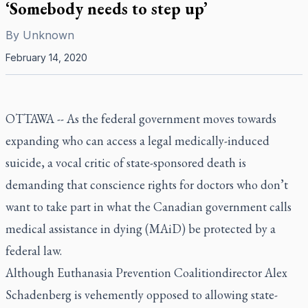
‘Somebody needs to step up’
By
Unknown
February 14, 2020
OTTAWA -- As the federal government moves towards
expanding who can access a legal medically-induced
suicide, a vocal critic of state-sponsored death is
demanding that conscience rights for doctors who don’t
want to take part in what the Canadian government calls
medical assistance in dying (MAiD) be protected by a
federal law.
Although Euthanasia Prevention Coalitiondirector Alex
Schadenberg is vehemently opposed to allowing state-