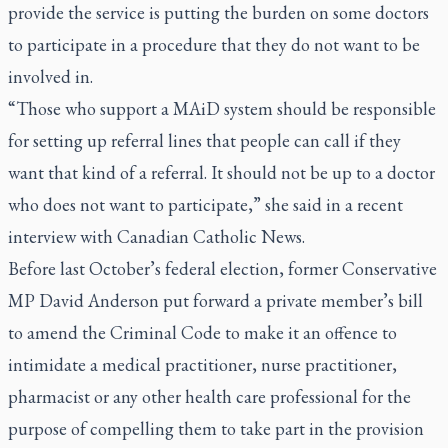
provide the service is putting the burden on some doctors
to participate in a procedure that they do not want to be
involved in.
“Those who support a MAiD system should be responsible
for setting up referral lines that people can call if they
want that kind of a referral. It should not be up to a doctor
who does not want to participate,” she said in a recent
interview with Canadian Catholic News.
Before last October’s federal election, former Conservative
MP David Anderson put forward a private member’s bill
to amend the Criminal Code to make it an offence to
intimidate a medical practitioner, nurse practitioner,
pharmacist or any other health care professional for the
purpose of compelling them to take part in the provision