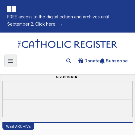
FREE access to the digital edition and archives until
September 2. Click here.
→
The Catholic Register
Donate
Subscribe
Search for an article
Open main menu
ADVERTISEMENT
WEB ARCHIVE