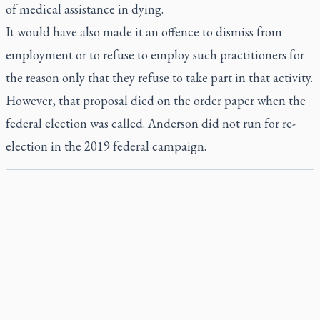
of medical assistance in dying.
It would have also made it an offence to dismiss from
employment or to refuse to employ such practitioners for
the reason only that they refuse to take part in that activity.
However, that proposal died on the order paper when the
federal election was called. Anderson did not run for re-
election in the 2019 federal campaign.