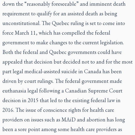
down the “reasonably foreseeable” and imminent death
requirement to qualify for an assisted death as being
unconstitutional. The Quebec ruling is set to come into
force March 11, which has compelled the federal
government to make changes to the current legislation.
Both the federal and Quebec governments could have
appealed that decision but decided not to and for the most
part legal medical-assisted suicide in Canada has been
driven by court rulings. The federal government made
euthanasia legal following a Canadian Supreme Court
decision in 2015 that led to the existing federal law in
2016. The issue of conscience rights for health care
providers on issues such as MAiD and abortion has long
been a sore point among some health care providers as