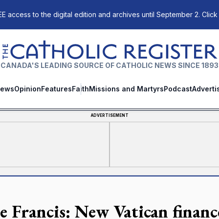
E access to the digital edition and archives until September 2. Click
The Catholic Register
CANADA'S LEADING SOURCE OF CATHOLIC NEWS SINCE 1893
ews
Opinion
Features
Faith
Missions and Martyrs
Podcast
Adverti
ADVERTISEMENT
e Francis: New Vatican financ