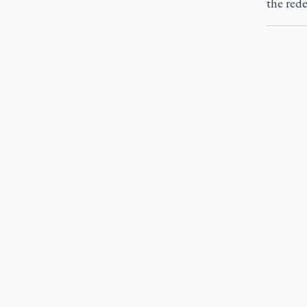
the red