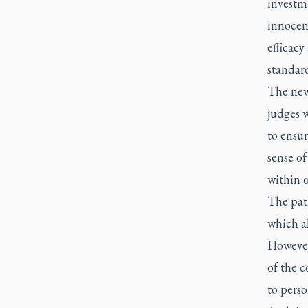
investme
innocenc
efficacy
standard
The new 
judges w
to ensur
sense of
within o
The path
which al
However
of the 
to perso