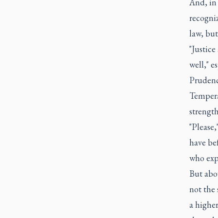
And, in 
recogniz
law, but
"Justice
well," e
Prudence
Tempera
strength
"Please,
have bef
who exp
But abo
not the 
a highe