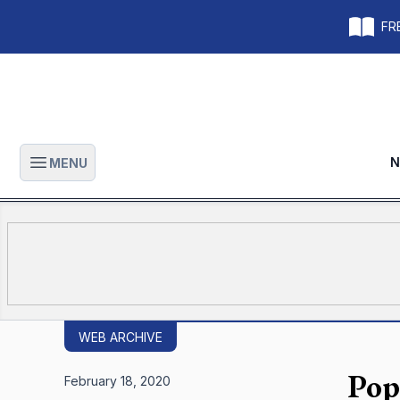
FRE
N
MENU
Open main menu
WEB ARCHIVE
Pop
February 18, 2020