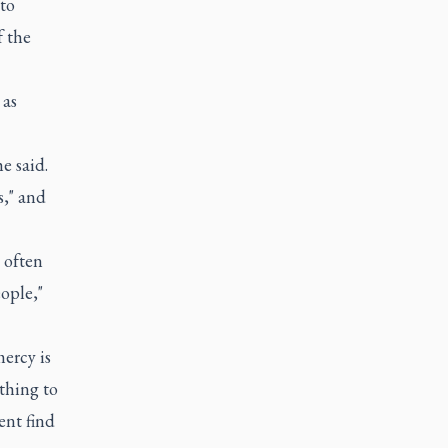
to
f the
 as
e said.
s," and
u often
ople,"
ercy is
ything to
ent find