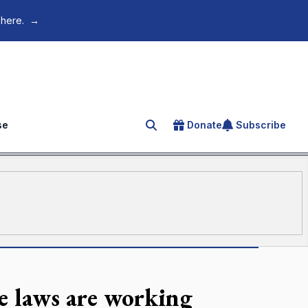
 here.
→
se
Donate
Subscribe
Search for an article
e laws are working