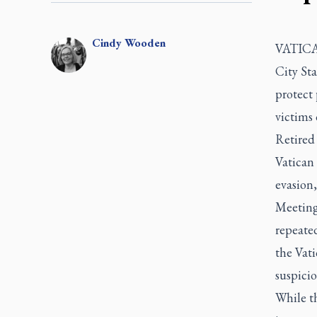
Cindy
Wooden
VATICAN
City Sta
protect
victims 
Retired
Vatican 
evasion,
Meeting 
repeated
the Vati
suspicio
While th