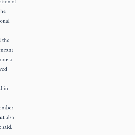
ption of
the
ional
d the
 meant
mote a
ived
d in
member
t also
 said.