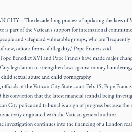
 CITY -- The decade-long process of updating the laws of V
te is part of the Vatican's support for international commitme
 people and safeguard vulnerable groups, who are "frequently 
of new, odious forms of illegality," Pope Francis said.
 Pope Benedict XVI and Pope Francis have made major chang
City legislation to strengthen laws against money laundering,
 child sexual abuse and child pornography.
officials of the Vatican City State court Feb. 15, Pope Francis
 his conviction that the latest financial scandal being investi
can City police and tribunal is a sign of progress because the 
us activity originated with the Vatican general auditor.
e investigation continues into the financing of a London real