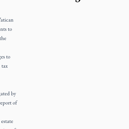
atican
nts to
the
es to
 tax
gated by
report of
 estate