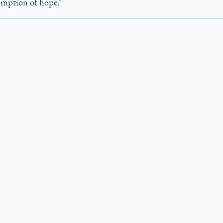
emption of hope."