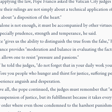
applying the law, Pope Francis asked the Vatican City judges 
e their rulings are not simply about a technical application o
 about "a disposition of the heart."
 alone is not enough, it must be accompanied by other virtues
specially prudence, strength and temperance, he said.
 "gives us the ability to distinguish the true from the false," h
nce provides "moderation and balance in evaluating the fact
 allows one to resist "pressure and passions."
" he told the judges, "do not forget that in your daily work yo
ore you people who hunger and thirst for justice, suffering pe
erience anguish and desperation.
ve all, the pope continued, the judges must remember that "m
suspension of justice, but its fulfillment because it takes ever
r order where even those condemned to the harshest punishm