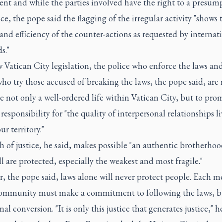
nt and while the parties involved have the right to a presum
e, the pope said the flagging of the irregular activity "shows 
 and efficiency of the counter-actions as requested by internat
s."
Vatican City legislation, the police who enforce the laws an
ho try those accused of breaking the laws, the pope said, are
e not only a well-ordered life within Vatican City, but to pro
 responsibility for "the quality of interpersonal relationships l
ur territory."
 of justice, he said, makes possible "an authentic brotherhoo
l are protected, especially the weakest and most fragile."
, the pope said, laws alone will never protect people. Each 
community must make a commitment to following the laws, bu
nal conversion. "It is only this justice that generates justice," he