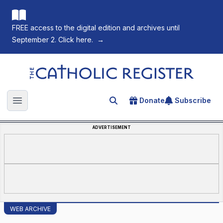
FREE access to the digital edition and archives until
September 2. Click here.
→
The Catholic Register
Donate
Subscribe
Search for an article
Open main menu
ADVERTISEMENT
WEB ARCHIVE