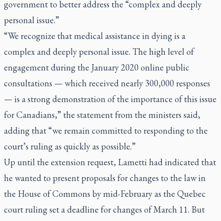
government to better address the “complex and deeply
personal issue.”
“We recognize that medical assistance in dying is a
complex and deeply personal issue. The high level of
engagement during the January 2020 online public
consultations — which received nearly 300,000 responses
— is a strong demonstration of the importance of this issue
for Canadians,” the statement from the ministers said,
adding that “we remain committed to responding to the
court’s ruling as quickly as possible.”
Up until the extension request, Lametti had indicated that
he wanted to present proposals for changes to the law in
the House of Commons by mid-February as the Quebec
court ruling set a deadline for changes of March 11. But