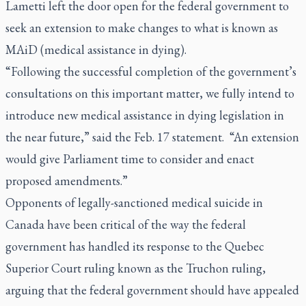
Lametti left the door open for the federal government to
seek an extension to make changes to what is known as
MAiD (medical assistance in dying).
“Following the successful completion of the government’s
consultations on this important matter, we fully intend to
introduce new medical assistance in dying legislation in
the near future,” said the Feb. 17 statement. “An extension
would give Parliament time to consider and enact
proposed amendments.”
Opponents of legally-sanctioned medical suicide in
Canada have been critical of the way the federal
government has handled its response to the Quebec
Superior Court ruling known as the Truchon ruling,
arguing that the federal government should have appealed