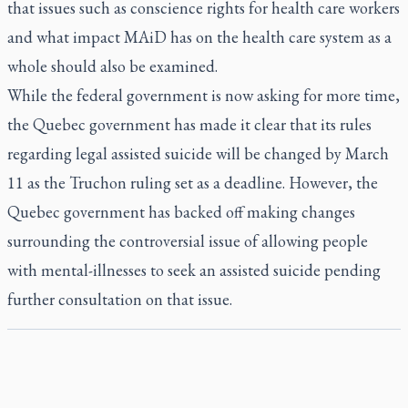
that issues such as conscience rights for health care workers
and what impact MAiD has on the health care system as a
whole should also be examined.
While the federal government is now asking for more time,
the Quebec government has made it clear that its rules
regarding legal assisted suicide will be changed by March
11 as the Truchon ruling set as a deadline. However, the
Quebec government has backed off making changes
surrounding the controversial issue of allowing people
with mental-illnesses to seek an assisted suicide pending
further consultation on that issue.