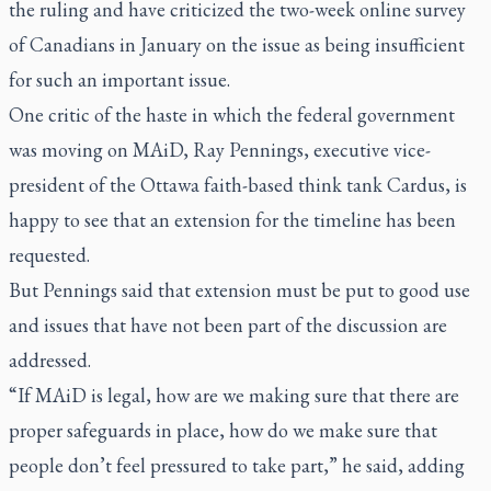
the ruling and have criticized the two-week online survey
of Canadians in January on the issue as being insufficient
for such an important issue.
One critic of the haste in which the federal government
was moving on MAiD, Ray Pennings, executive vice-
president of the Ottawa faith-based think tank Cardus, is
happy to see that an extension for the timeline has been
requested.
But Pennings said that extension must be put to good use
and issues that have not been part of the discussion are
addressed.
“If MAiD is legal, how are we making sure that there are
proper safeguards in place, how do we make sure that
people don’t feel pressured to take part,” he said, adding