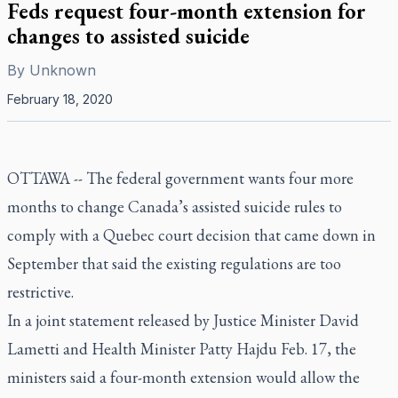
Feds request four-month extension for
changes to assisted suicide
By
Unknown
February 18, 2020
OTTAWA -- The federal government wants four more
months to change Canada’s assisted suicide rules to
comply with a Quebec court decision that came down in
September that said the existing regulations are too
restrictive.
In a joint statement released by Justice Minister David
Lametti and Health Minister Patty Hajdu Feb. 17, the
ministers said a four-month extension would allow the