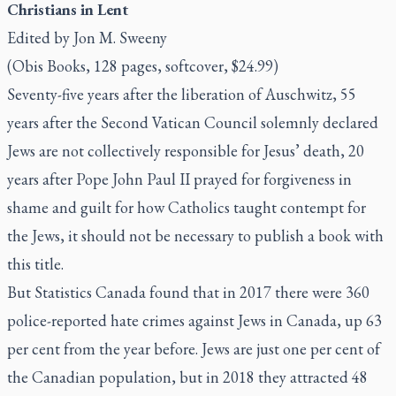
Christians in Lent
Edited by Jon M. Sweeny
(Obis Books, 128 pages, softcover, $24.99)
Seventy-five years after the liberation of Auschwitz, 55
years after the Second Vatican Council solemnly declared
Jews are not collectively responsible for Jesus’ death, 20
years after Pope John Paul II prayed for forgiveness in
shame and guilt for how Catholics taught contempt for
the Jews, it should not be necessary to publish a book with
this title.
But Statistics Canada found that in 2017 there were 360
police-reported hate crimes against Jews in Canada, up 63
per cent from the year before. Jews are just one per cent of
the Canadian population, but in 2018 they attracted 48