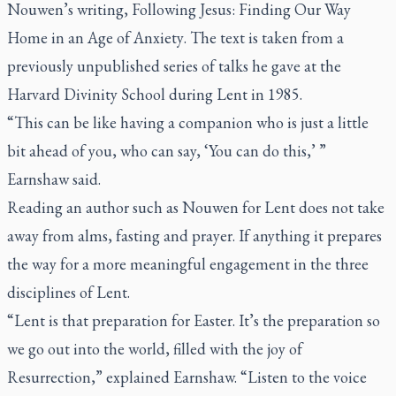
Nouwen’s writing,
Following Jesus: Finding Our Way
Home in an Age of Anxiety
. The text is taken from a
previously unpublished series of talks he gave at the
Harvard Divinity School during Lent in 1985.
“This can be like having a companion who is just a little
bit ahead of you, who can say, ‘You can do this,’ ”
Earnshaw said.
Reading an author such as Nouwen for Lent does not take
away from alms, fasting and prayer. If anything it prepares
the way for a more meaningful engagement in the three
disciplines of Lent.
“Lent is that preparation for Easter. It’s the preparation so
we go out into the world, filled with the joy of
Resurrection,” explained Earnshaw. “Listen to the voice