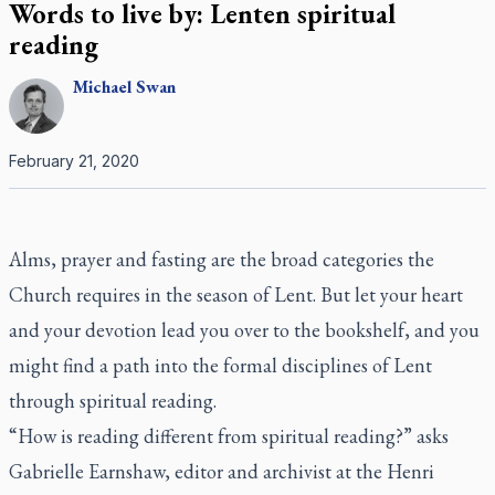
Words to live by: Lenten spiritual
reading
Michael
Swan
February 21, 2020
Alms, prayer and fasting are the broad categories the
Church requires in the season of Lent. But let your heart
and your devotion lead you over to the bookshelf, and you
might find a path into the formal disciplines of Lent
through spiritual reading.
“How is reading different from spiritual reading?” asks
Gabrielle Earnshaw, editor and archivist at the Henri