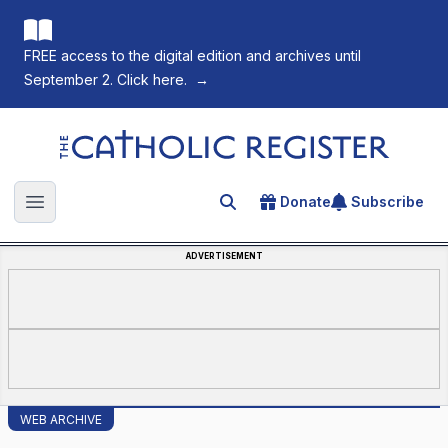
FREE access to the digital edition and archives until
September 2. Click here.
→
The Catholic Register
Donate
Subscribe
Search for an article
Open main menu
ADVERTISEMENT
WEB ARCHIVE