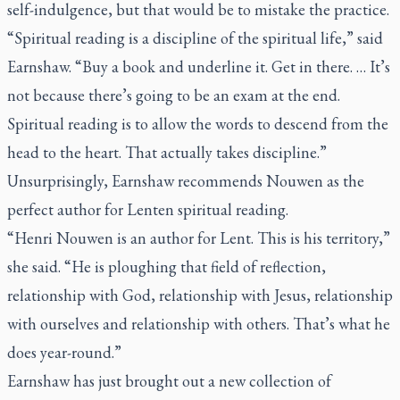
self-indulgence, but that would be to mistake the practice.
“Spiritual reading is a discipline of the spiritual life,” said
Earnshaw. “Buy a book and underline it. Get in there. … It’s
not because there’s going to be an exam at the end.
Spiritual reading is to allow the words to descend from the
head to the heart. That actually takes discipline.”
Unsurprisingly, Earnshaw recommends Nouwen as the
perfect author for Lenten spiritual reading.
“Henri Nouwen is an author for Lent. This is his territory,”
she said. “He is ploughing that field of reflection,
relationship with God, relationship with Jesus, relationship
with ourselves and relationship with others. That’s what he
does year-round.”
Earnshaw has just brought out a new collection of