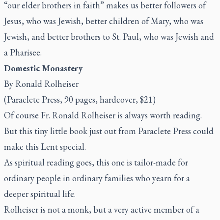
“our elder brothers in faith” makes us better followers of
Jesus, who was Jewish, better children of Mary, who was
Jewish, and better brothers to St. Paul, who was Jewish and
a Pharisee.
Domestic Monastery
By Ronald Rolheiser
(Paraclete Press, 90 pages, hardcover, $21)
Of course Fr. Ronald Rolheiser is always worth reading.
But this tiny little book just out from Paraclete Press could
make this Lent special.
As spiritual reading goes, this one is tailor-made for
ordinary people in ordinary families who yearn for a
deeper spiritual life.
Rolheiser is not a monk, but a very active member of a