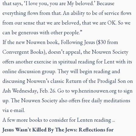
that says, ‘I love you, you are My beloved.’ Because
everything flows from that. An ability to be of service flows
from our sense that we are beloved, that we are OK. So we
can be generous with other people.”
If the new Nouwen book,
Following Jesus
($30 from
Convergent Books), doesn’t appeal, the Nouwen Society
offers another exercise in spiritual reading for Lent with its
online discussion group. They will begin reading and
discussing Nouwen’s classic
Return of the Prodigal Son
on
Ash Wednesday, Feb. 26. Go to wp.henrinouwen.org to sign
up. The Nouwen Society also offers free daily meditations
via e-mail.
A few more books to consider for Lenten reading ...
Jesus Wasn’t Killed By The Jews: Reflections for