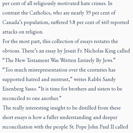
per cent of all religiously motivated hate crimes. In
contrast the Catholics, who are nearly 39 per cent of
Canada’s population, suffered 5.8 per cent of 460 reported
attacks on religion.
For the most part, this collection of essays restates the
obvious. There’s an essay by Jesuit Fr. Nicholas King called
“The New Testament Was Written Entirely By Jews.”
“Too much misrepresentation over the centuries has
supported hatred and mistrust,” writes Rabbi Sandy
Eisenberg Sasso. “It is time for brothers and sisters to be
reconciled to one another.”
The really interesting insight to be distilled from these
short essays is how a fuller understanding and deeper
reconciliation with the people St. Pope John Paul II called