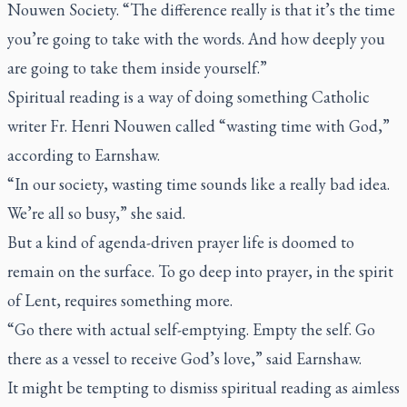
Nouwen Society. “The difference really is that it’s the time
you’re going to take with the words. And how deeply you
are going to take them inside yourself.”
Spiritual reading is a way of doing something Catholic
writer Fr. Henri Nouwen called “wasting time with God,”
according to Earnshaw.
“In our society, wasting time sounds like a really bad idea.
We’re all so busy,” she said.
But a kind of agenda-driven prayer life is doomed to
remain on the surface. To go deep into prayer, in the spirit
of Lent, requires something more.
“Go there with actual self-emptying. Empty the self. Go
there as a vessel to receive God’s love,” said Earnshaw.
It might be tempting to dismiss spiritual reading as aimless