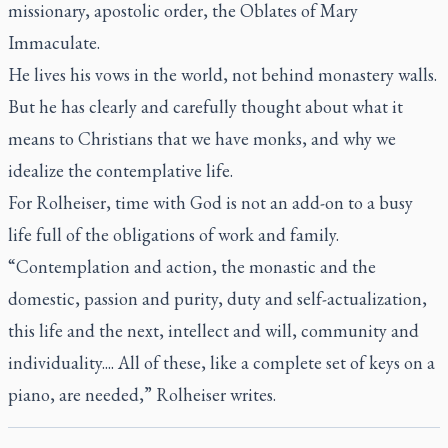
missionary, apostolic order, the Oblates of Mary
Immaculate.
He lives his vows in the world, not behind monastery walls.
But he has clearly and carefully thought about what it
means to Christians that we have monks, and why we
idealize the contemplative life.
For Rolheiser, time with God is not an add-on to a busy
life full of the obligations of work and family.
“Contemplation and action, the monastic and the
domestic, passion and purity, duty and self-actualization,
this life and the next, intellect and will, community and
individuality.... All of these, like a complete set of keys on a
piano, are needed,” Rolheiser writes.