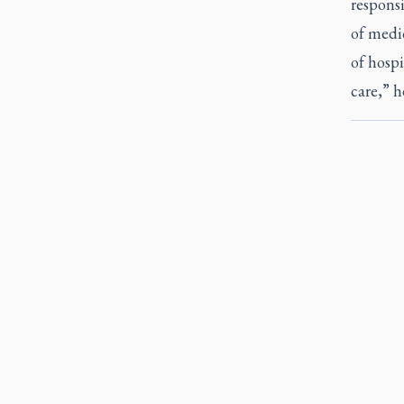
responsi
of medic
of hospi
care,” h