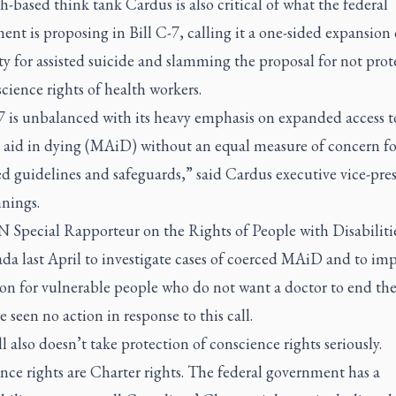
h-based think tank Cardus is also critical of what the federal
nt is proposing in Bill C-7, calling it a one-sided expansion 
ity for assisted suicide and slamming the proposal for not prot
cience rights of health workers.
7 is unbalanced with its heavy emphasis on expanded access t
 aid in dying (MAiD) without an equal measure of concern fo
d guidelines and safeguards,” said Cardus executive vice-pre
nings.
 Special Rapporteur on the Rights of People with Disabilitie
da last April to investigate cases of coerced MAiD and to im
on for vulnerable people who do not want a doctor to end their
e seen no action in response to this call.
l also doesn’t take protection of conscience rights seriously.
ce rights are Charter rights. The federal government has a