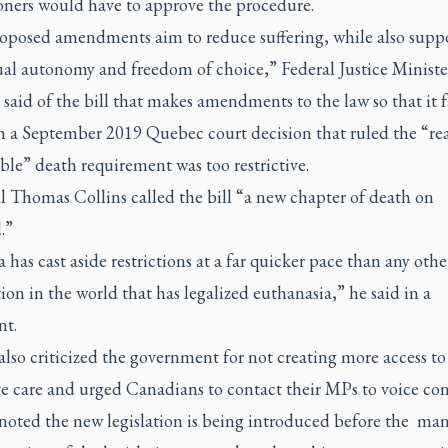
ioners would have to approve the procedure.
oposed amendments aim to reduce suffering, while also supp
ual autonomy and freedom of choice,” Federal Justice Minist
said of the bill that makes amendments to the law so that it fa
th a September 2019 Quebec court decision that ruled the “re
ble” death requirement was too restrictive.
l Thomas Collins called the bill “a new chapter of death on
.”
has cast aside restrictions at a far quicker pace than any othe
tion in the world that has legalized euthanasia,” he said in a
nt.
also criticized the government for not creating more access to
ve care and urged Canadians to contact their MPs to voice con
 noted the new legislation is being introduced before the ma