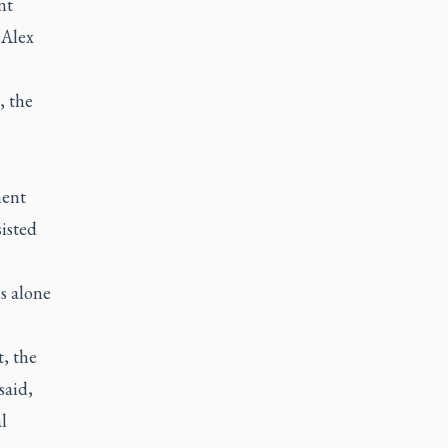
nt
 Alex
, the
ment
isted
s alone
, the
said,
l