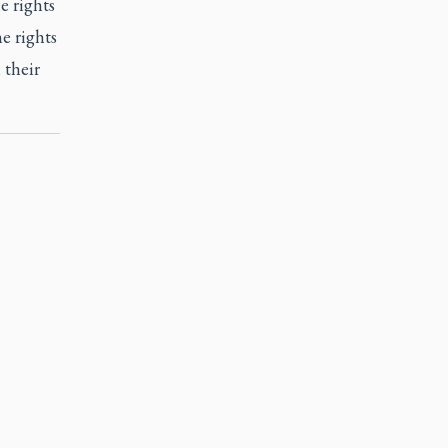
e rights
e rights
 their