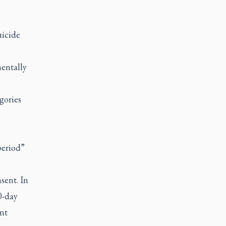
uicide
mentally
gories
period”
sent. In
0-day
ent