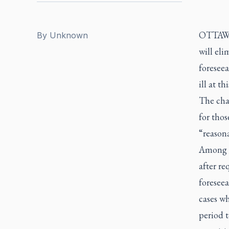
OTTAWA 
By
Unknown
will eli
foresee
ill at th
The chan
for thos
“reasona
Among t
after re
foreseea
cases wh
period t