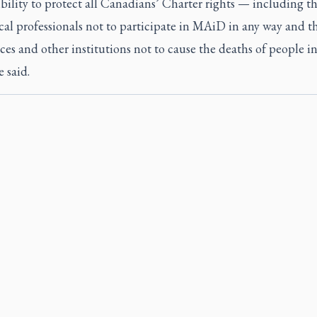
bility to protect all Canadians’ Charter rights — including th
al professionals not to participate in MAiD in any way and th
ces and other institutions not to cause the deaths of people in
e said.