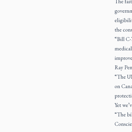
The fait
governme
eligibil
the cons
“Bill C-
medical
improve
Ray Pen
“The UN
on Cana
protecti
Yet we’v
“The bil
Conscien