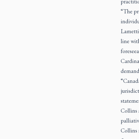
practit
“The pr
individ
Lametti 
line wi
foreseea
Cardina
demand
“Canada 
jurisdic
stateme
Collins 
palliati
Collins