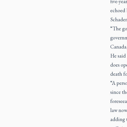
five-yea
echoed 
Schaden
“The go
governme
Canada,
He said 
does ope
death fo
“A perso
since th
foresee
law now
adding t