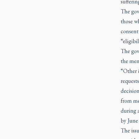
sufferin
The gove
those wh
consent 
“eligibi
The gov
the ment
“Other 
requests
decision
from me
during 
by June 
The issu