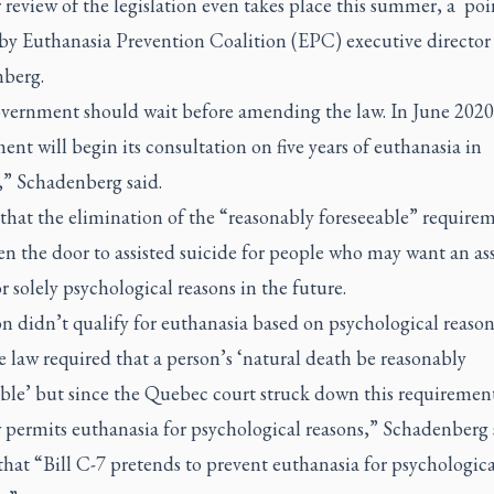
r review of the legislation even takes place this summer, a poi
by Euthanasia Prevention Coalition (EPC) executive director
berg.
vernment should wait before amending the law. In June 2020
nt will begin its consultation on five years of euthanasia in
” Schadenberg said.
that the elimination of the “reasonably foreseeable” require
n the door to assisted suicide for people who may want an ass
r solely psychological reasons in the future.
n didn’t qualify for euthanasia based on psychological reason
e law required that a person’s ‘natural death be reasonably
able’ but since the Quebec court struck down this requirement
 permits euthanasia for psychological reasons,” Schadenberg 
hat “Bill C-7 pretends to prevent euthanasia for psychologica