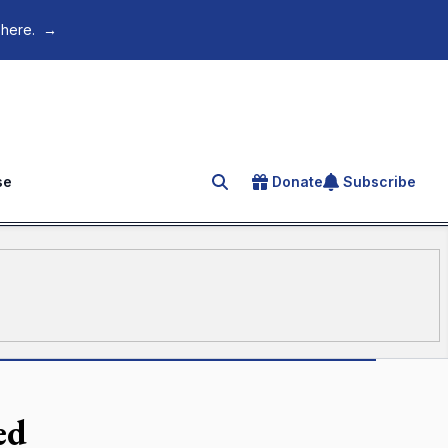
 here.
→
se
Donate
Subscribe
Search for an article
ed