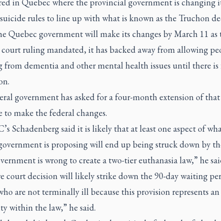
red in Quebec where the provincial government is changing i
 suicide rules to line up with what is known as the Truchon de
he Quebec government will make its changes by March 11 as 
court ruling mandated, it has backed away from allowing pe
g from dementia and other mental health issues until there is 
on.
eral government has asked for a four-month extension of tha
e to make the federal changes.
s Schadenberg said it is likely that at least one aspect of wha
 government is proposing will end up being struck down by the
ernment is wrong to create a two-tier euthanasia law,” he sai
e court decision will likely strike down the 90-day waiting per
ho are not terminally ill because this provision represents an
ty within the law,” he said.