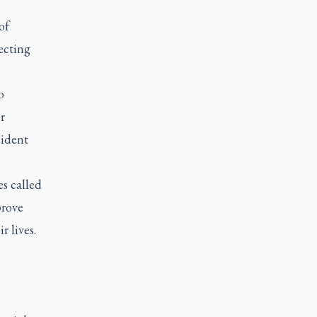
of
ecting
o
r
sident
s called
prove
 lives.