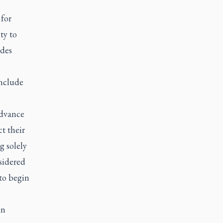
 for
ty to
udes
include
advance
t their
g solely
sidered
to begin
en