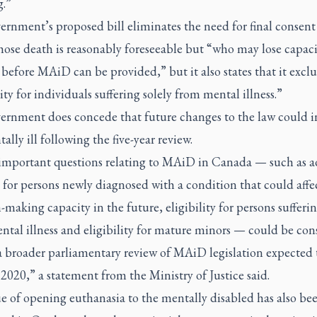
g.”
rnment’s proposed bill eliminates the need for final consent
ose death is reasonably foreseeable but “who may lose capaci
before MAiD can be provided,” but it also states that it excl
lity for individuals suffering solely from mental illness.”
ernment does concede that future changes to the law could 
ally ill following the five-year review.
important questions relating to MAiD in Canada — such as 
 for persons newly diagnosed with a condition that could affec
-making capacity in the future, eligibility for persons sufferin
ntal illness and eligibility for mature minors — could be con
a broader parliamentary review of MAiD legislation expected 
2020,” a statement from the Ministry of Justice said.
e of opening euthanasia to the mentally disabled has also be