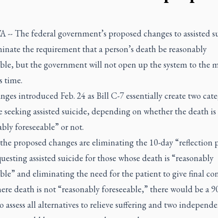
-- The federal government’s proposed changes to assisted s
minate the requirement that a person’s death be reasonably
able, but the government will not open up the system to the 
is time.
ges introduced Feb. 24 as Bill C-7 essentially create two cate
e seeking assisted suicide, depending on whether the death is
bly foreseeable” or not.
he proposed changes are eliminating the 10-day “reflection 
questing assisted suicide for those whose death is “reasonably
ble” and eliminating the need for the patient to give final con
ere death is not “reasonably foreseeable,” there would be a 9
o assess all alternatives to relieve suffering and two independ