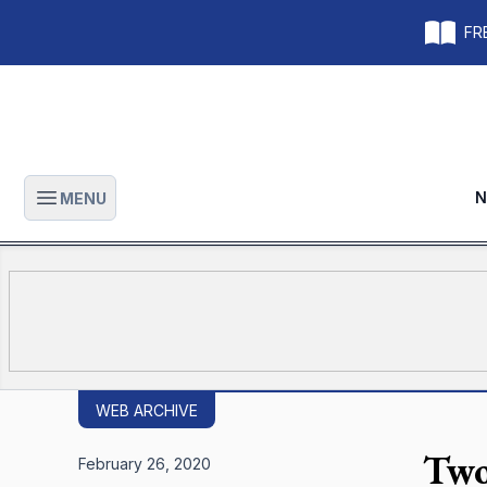
FRE
N
MENU
Open main menu
WEB ARCHIVE
Two
February 26, 2020