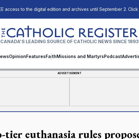
E access to the digital edition and archives until September 2. Click
The Catholic Register
CANADA'S LEADING SOURCE OF CATHOLIC NEWS SINCE 1893
ews
Opinion
Features
Faith
Missions and Martyrs
Podcast
Adverti
ADVERTISEMENT
-tier euthanasia rules propos