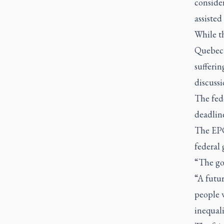
conside
assisted
While t
Quebec 
sufferin
discussi
The fed
deadlin
The EPC’
federal
“The gov
“A futur
people w
inequali