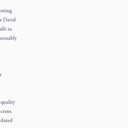
orting
er David
lls in
asonably
r
 quality
cerns.
ndated