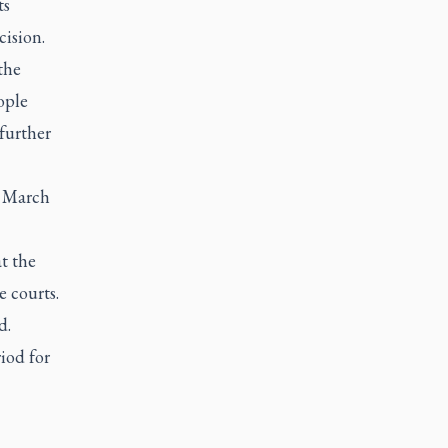
ts
cision.
the
ople
further
t March
t the
 courts.
d.
iod for