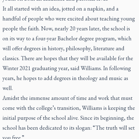
It all started with an idea, jotted on a napkin, and a
handful of people who were excited about teaching young
people the faith. Now, nearly 20 years later, the school is
on its way to a four-year Bachelor degree program, which
will offer degrees in history, philosophy, literature and
classics. There are hopes that they will be available for the
Winter 2021 graduating year, said Williams. In following
years, he hopes to add degrees in theology and music as
well.
Amidst the immense amount of time and work that must
come with the college’s transition, Williams is keeping the
initial purpose of the school alive. Since its beginning, the
school has been dedicated to its slogan: “The truth will set
you free.”