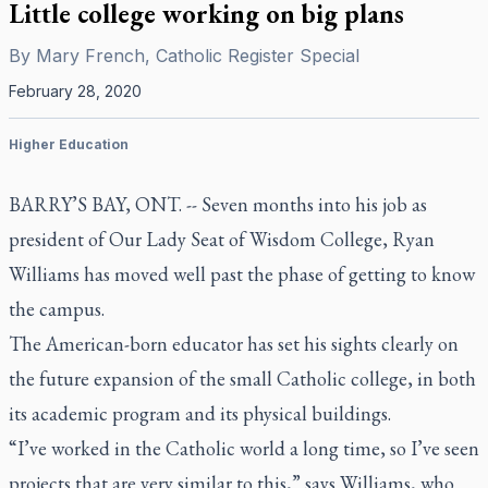
Little college working on big plans
By
Mary French, Catholic Register Special
February 28, 2020
Higher Education
BARRY’S BAY, ONT. -- Seven months into his job as
president of Our Lady Seat of Wisdom College, Ryan
Williams has moved well past the phase of getting to know
the campus.
The American-born educator has set his sights clearly on
the future expansion of the small Catholic college, in both
its academic program and its physical buildings.
“I’ve worked in the Catholic world a long time, so I’ve seen
projects that are very similar to this,” says Williams, who