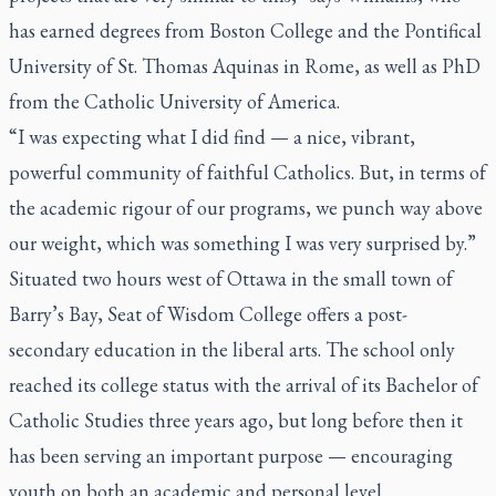
has earned degrees from Boston College and the Pontifical
University of St. Thomas Aquinas in Rome, as well as PhD
from the Catholic University of America.
“I was expecting what I did find — a nice, vibrant,
powerful community of faithful Catholics. But, in terms of
the academic rigour of our programs, we punch way above
our weight, which was something I was very surprised by.”
Situated two hours west of Ottawa in the small town of
Barry’s Bay, Seat of Wisdom College offers a post-
secondary education in the liberal arts. The school only
reached its college status with the arrival of its Bachelor of
Catholic Studies three years ago, but long before then it
has been serving an important purpose — encouraging
youth on both an academic and personal level.