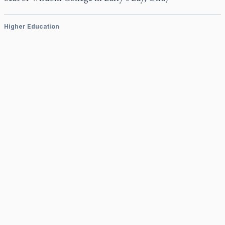
Higher Education