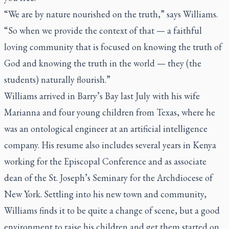
“We are by nature nourished on the truth,” says Williams.
“So when we provide the context of that — a faithful
loving community that is focused on knowing the truth of
God and knowing the truth in the world — they (the
students) naturally flourish.”
Williams arrived in Barry’s Bay last July with his wife
Marianna and four young children from Texas, where he
was an ontological engineer at an artificial intelligence
company. His resume also includes several years in Kenya
working for the Episcopal Conference and as associate
dean of the St. Joseph’s Seminary for the Archdiocese of
New York. Settling into his new town and community,
Williams finds it to be quite a change of scene, but a good
environment to raise his children and get them started on