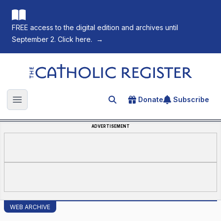
FREE access to the digital edition and archives until
September 2. Click here.
→
The Catholic Register
Donate
Subscribe
Search for an article
Open main menu
ADVERTISEMENT
WEB ARCHIVE