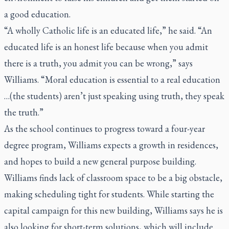
a good education.
“A wholly Catholic life is an educated life,” he said. “An
educated life is an honest life because when you admit
there is a truth, you admit you can be wrong,” says
Williams. “Moral education is essential to a real education
…(the students) aren’t just speaking using truth, they speak
the truth.”
As the school continues to progress toward a four-year
degree program, Williams expects a growth in residences,
and hopes to build a new general purpose building.
Williams finds lack of classroom space to be a big obstacle,
making scheduling tight for students. While starting the
capital campaign for this new building, Williams says he is
also looking for short-term solutions, which will include