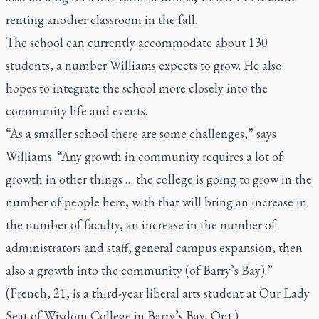
renting another classroom in the fall.
The school can currently accommodate about 130
students, a number Williams expects to grow. He also
hopes to integrate the school more closely into the
community life and events.
“As a smaller school there are some challenges,” says
Williams. “Any growth in community requires a lot of
growth in other things … the college is going to grow in the
number of people here, with that will bring an increase in
the number of faculty, an increase in the number of
administrators and staff, general campus expansion, then
also a growth into the community (of Barry’s Bay).”
(French, 21, is a third-year liberal arts student at Our Lady
Seat of Wisdom College in Barry’s Bay, Ont.)