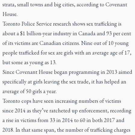
strata, small towns and big cities, according to Covenant
House.
Toronto Police Service research shows sex trafficking is
about a $1 billion-year industry in Canada and 93 per cent
of its victims are Canadian citizens. Nine out of 10 young
people trafficked for sex are girls with an average age of 17,
but some as young as 13.
Since Covenant House began programming in 2013 aimed
specifically at girls leaving the sex trade, it has helped an
average of 50 girls a year.
Toronto cops have seen increasing numbers of victims
since 2014 as they’ve ratcheted up enforcement, recording
a rise in victims from 33 in 2014 to 60 in both 2017 and
2018. In that same span, the number of trafficking charges