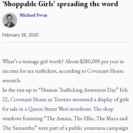
‘Shoppable Girls’ spreading the word
Michael
Swan
February 28, 2020
What’s a teenage girl worth? About $280,000 per year in
income for sex traffickers, according to Covenant House
research.
In the run-up to “Human Trafficking Awareness Day” Feb.
22, Covenant House in Toronto mounted a display of girls
for sale in a Queen Street West storefront. The shop
windows featuring “The Amara, The Ellie, The Maya and
The Samantha” were part of a public awareness campaign