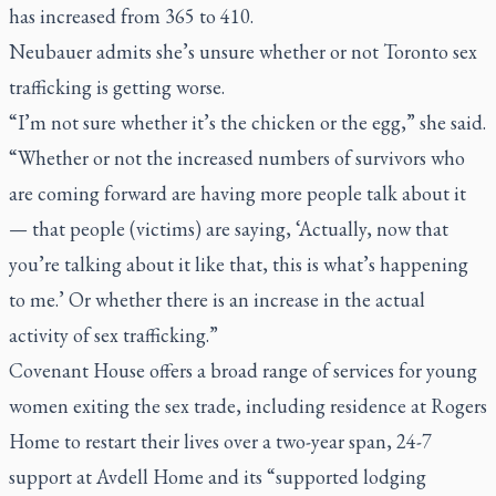
has increased from 365 to 410.
Neubauer admits she’s unsure whether or not Toronto sex
trafficking is getting worse.
“I’m not sure whether it’s the chicken or the egg,” she said.
“Whether or not the increased numbers of survivors who
are coming forward are having more people talk about it
— that people (victims) are saying, ‘Actually, now that
you’re talking about it like that, this is what’s happening
to me.’ Or whether there is an increase in the actual
activity of sex trafficking.”
Covenant House offers a broad range of services for young
women exiting the sex trade, including residence at Rogers
Home to restart their lives over a two-year span, 24-7
support at Avdell Home and its “supported lodging