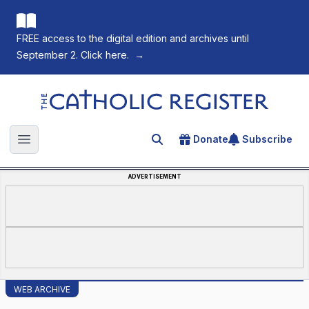
FREE access to the digital edition and archives until
September 2. Click here.
→
The Catholic Register
Donate
Subscribe
Search for an article
Open main menu
ADVERTISEMENT
WEB ARCHIVE