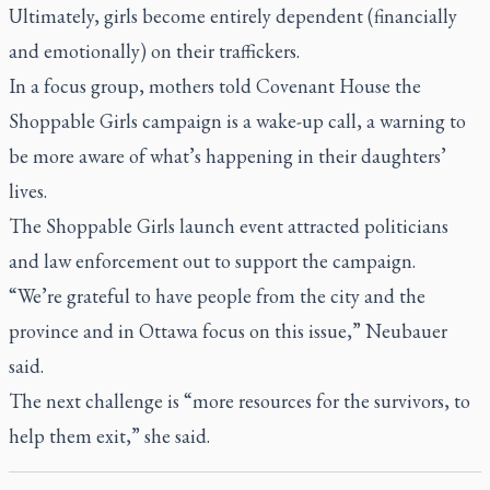
Ultimately, girls become entirely dependent (financially
and emotionally) on their traffickers.
In a focus group, mothers told Covenant House the
Shoppable Girls campaign is a wake-up call, a warning to
be more aware of what’s happening in their daughters’
lives.
The Shoppable Girls launch event attracted politicians
and law enforcement out to support the campaign.
“We’re grateful to have people from the city and the
province and in Ottawa focus on this issue,” Neubauer
said.
The next challenge is “more resources for the survivors, to
help them exit,” she said.