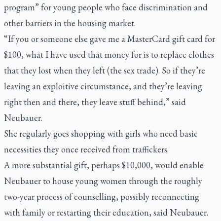
program” for young people who face discrimination and
other barriers in the housing market.
“If you or someone else gave me a MasterCard gift card for
$100, what I have used that money for is to replace clothes
that they lost when they left (the sex trade). So if they’re
leaving an exploitive circumstance, and they’re leaving
right then and there, they leave stuff behind,” said
Neubauer.
She regularly goes shopping with girls who need basic
necessities they once received from traffickers.
A more substantial gift, perhaps $10,000, would enable
Neubauer to house young women through the roughly
two-year process of counselling, possibly reconnecting
with family or restarting their education, said Neubauer.