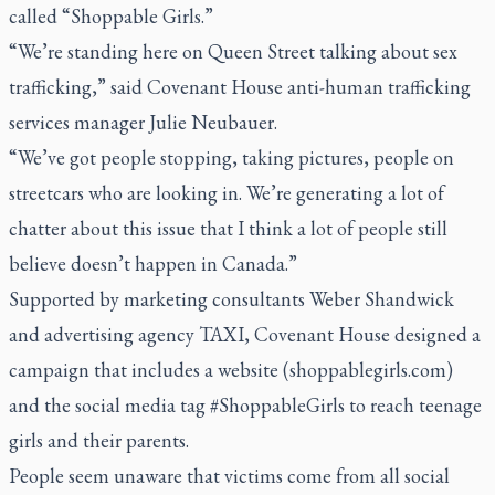
called “Shoppable Girls.”
“We’re standing here on Queen Street talking about sex
trafficking,” said Covenant House anti-human trafficking
services manager Julie Neubauer.
“We’ve got people stopping, taking pictures, people on
streetcars who are looking in. We’re generating a lot of
chatter about this issue that I think a lot of people still
believe doesn’t happen in Canada.”
Supported by marketing consultants Weber Shandwick
and advertising agency TAXI, Covenant House designed a
campaign that includes a website (
shoppablegirls.com
)
and the social media tag #ShoppableGirls to reach teenage
girls and their parents.
People seem unaware that victims come from all social