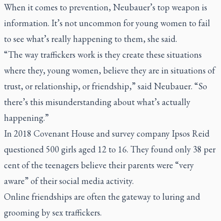
When it comes to prevention, Neubauer’s top weapon is
information. It’s not uncommon for young women to fail
to see what’s really happening to them, she said.
“The way traffickers work is they create these situations
where they, young women, believe they are in situations of
trust, or relationship, or friendship,” said Neubauer. “So
there’s this misunderstanding about what’s actually
happening.”
In 2018 Covenant House and survey company Ipsos Reid
questioned 500 girls aged 12 to 16. They found only 38 per
cent of the teenagers believe their parents were “very
aware” of their social media activity.
Online friendships are often the gateway to luring and
grooming by sex traffickers.