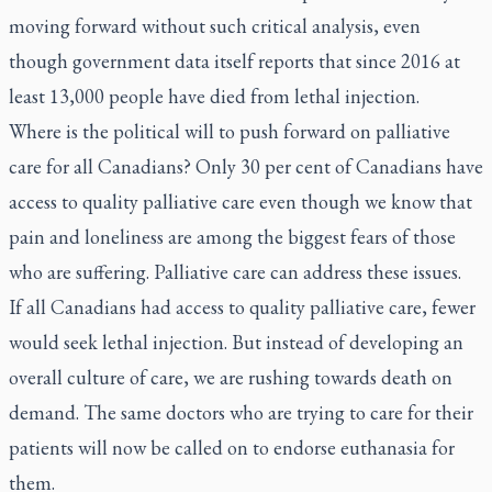
moving forward without such critical analysis, even
though government data itself reports that since 2016 at
least 13,000 people have died from lethal injection.
Where is the political will to push forward on palliative
care for all Canadians? Only 30 per cent of Canadians have
access to quality palliative care even though we know that
pain and loneliness are among the biggest fears of those
who are suffering. Palliative care can address these issues.
If all Canadians had access to quality palliative care, fewer
would seek lethal injection. But instead of developing an
overall culture of care, we are rushing towards death on
demand. The same doctors who are trying to care for their
patients will now be called on to endorse euthanasia for
them.