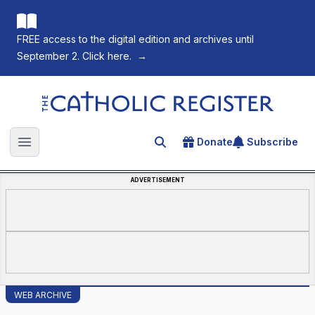
FREE access to the digital edition and archives until
September 2. Click here.
→
The Catholic Register
Donate
Subscribe
Search for an article
Open main menu
ADVERTISEMENT
WEB ARCHIVE