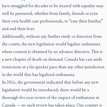
have struggled for decades to be treated with equality may
well be pressured, whether from family, friends or even
their own health care professionals, to “ease their burden”
and end their lives.
Additionally, without any further study or direction from
the courts, the new legislation would legalize euthanasia
where consent is obtained by an advance directive. This is
a new chapter of death on demand. Canada has cast aside
restrictions at a far quicker pace than any other jurisdiction
in the world that has legalized euthanasia.
In 2016, the government indicated that before any new
legislation would be introduced, there would be a
thorough five-year review of the impact of euthanasia in
Canada — no such review has taken place. Our country is