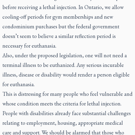
before receiving a lethal injection. In Ontario, we allow
cooling-off periods for gym memberships and new
condominium purchases but the federal government
doesn’t seem to believe a similar reflection period is
necessary for euthanasia.
Also, under the proposed legislation, one will not need a
terminal illness to be euthanized. Any serious incurable
illness, disease or disability would render a person eligible
for euthanasia.
This is distressing for many people who feel vulnerable and
whose condition meets the criteria for lethal injection.
People with disabilities already face substantial challenges
relating to employment, housing, appropriate medical
care and support. We should be alarmed that those who