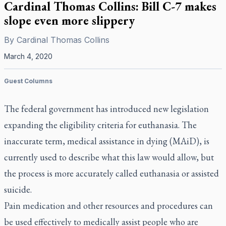
Cardinal Thomas Collins: Bill C-7 makes
slope even more slippery
By
Cardinal Thomas Collins
March 4, 2020
Guest Columns
The federal government has introduced new legislation
expanding the eligibility criteria for euthanasia. The
inaccurate term, medical assistance in dying (MAiD), is
currently used to describe what this law would allow, but
the process is more accurately called euthanasia or assisted
suicide.
Pain medication and other resources and procedures can
be used effectively to medically assist people who are