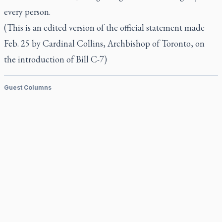
every person.
(This is an edited version of the official statement made
Feb. 25 by Cardinal Collins, Archbishop of Toronto, on
the introduction of Bill C-7)
Guest Columns