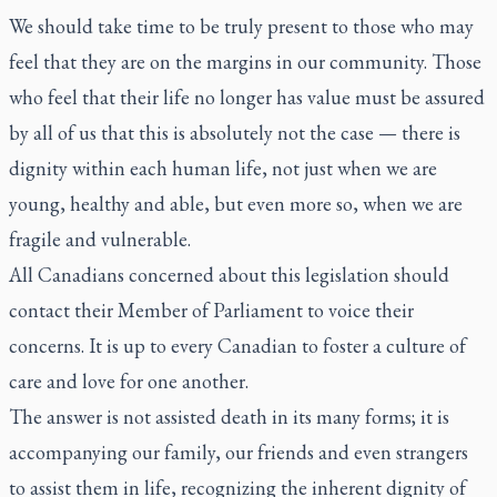
We should take time to be truly present to those who may
feel that they are on the margins in our community. Those
who feel that their life no longer has value must be assured
by all of us that this is absolutely not the case — there is
dignity within each human life, not just when we are
young, healthy and able, but even more so, when we are
fragile and vulnerable.
All Canadians concerned about this legislation should
contact their Member of Parliament to voice their
concerns. It is up to every Canadian to foster a culture of
care and love for one another.
The answer is not assisted death in its many forms; it is
accompanying our family, our friends and even strangers
to assist them in life, recognizing the inherent dignity of