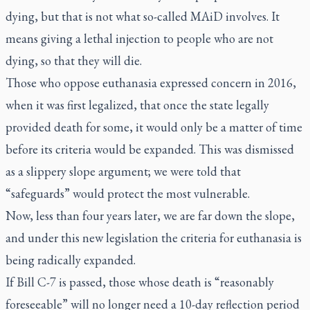
dying, but that is not what so-called MAiD involves. It
means giving a lethal injection to people who are not
dying, so that they will die.
Those who oppose euthanasia expressed concern in 2016,
when it was first legalized, that once the state legally
provided death for some, it would only be a matter of time
before its criteria would be expanded. This was dismissed
as a slippery slope argument; we were told that
“safeguards” would protect the most vulnerable.
Now, less than four years later, we are far down the slope,
and under this new legislation the criteria for euthanasia is
being radically expanded.
If Bill C-7 is passed, those whose death is “reasonably
foreseeable” will no longer need a 10-day reflection period