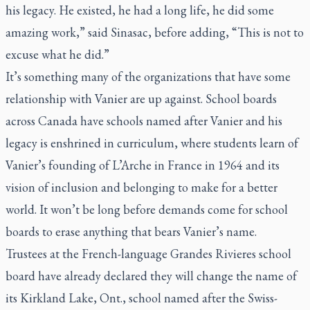
his legacy. He existed, he had a long life, he did some
amazing work,” said Sinasac, before adding, “This is not to
excuse what he did.”
It’s something many of the organizations that have some
relationship with Vanier are up against. School boards
across Canada have schools named after Vanier and his
legacy is enshrined in curriculum, where students learn of
Vanier’s founding of L’Arche in France in 1964 and its
vision of inclusion and belonging to make for a better
world. It won’t be long before demands come for school
boards to erase anything that bears Vanier’s name.
Trustees at the French-language Grandes Rivieres school
board have already declared they will change the name of
its Kirkland Lake, Ont., school named after the Swiss-