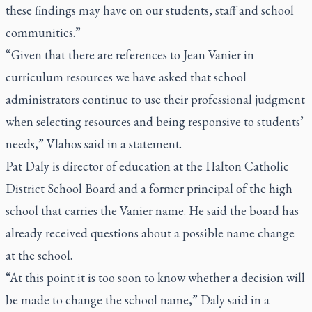
these findings may have on our students, staff and school
communities.”
“Given that there are references to Jean Vanier in
curriculum resources we have asked that school
administrators continue to use their professional judgment
when selecting resources and being responsive to students’
needs,” Vlahos said in a statement.
Pat Daly is director of education at the Halton Catholic
District School Board and a former principal of the high
school that carries the Vanier name. He said the board has
already received questions about a possible name change
at the school.
“At this point it is too soon to know whether a decision will
be made to change the school name,” Daly said in a