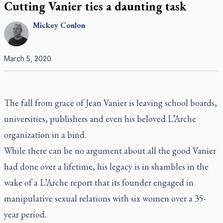
Cutting Vanier ties a daunting task
Mickey
Conlon
March 5, 2020
The fall from grace of Jean Vanier is leaving school boards,
universities, publishers and even his beloved L’Arche
organization in a bind.
While there can be no argument about all the good Vanier
had done over a lifetime, his legacy is in shambles in the
wake of a L’Arche report that its founder engaged in
manipulative sexual relations with six women over a 35-
year period.