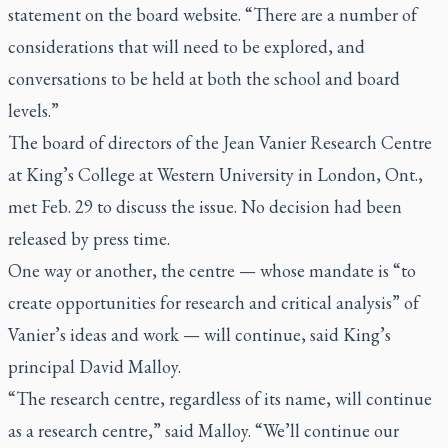
statement on the board website. “There are a number of
considerations that will need to be explored, and
conversations to be held at both the school and board
levels.”
The board of directors of the Jean Vanier Research Centre
at King’s College at Western University in London, Ont.,
met Feb. 29 to discuss the issue. No decision had been
released by press time.
One way or another, the centre — whose mandate is “to
create opportunities for research and critical analysis” of
Vanier’s ideas and work — will continue, said King’s
principal David Malloy.
“The research centre, regardless of its name, will continue
as a research centre,” said Malloy. “We’ll continue our