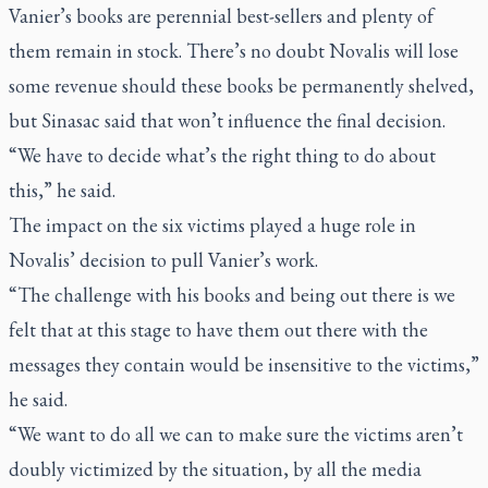
Vanier’s books are perennial best-sellers and plenty of
them remain in stock. There’s no doubt Novalis will lose
some revenue should these books be permanently shelved,
but Sinasac said that won’t influence the final decision.
“We have to decide what’s the right thing to do about
this,” he said.
The impact on the six victims played a huge role in
Novalis’ decision to pull Vanier’s work.
“The challenge with his books and being out there is we
felt that at this stage to have them out there with the
messages they contain would be insensitive to the victims,”
he said.
“We want to do all we can to make sure the victims aren’t
doubly victimized by the situation, by all the media