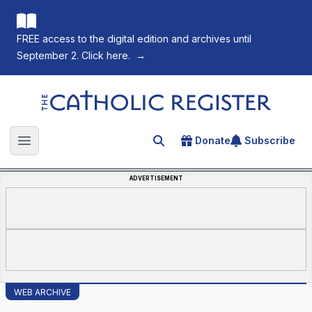
FREE access to the digital edition and archives until
September 2. Click here.
→
The Catholic Register
Donate
Subscribe
Search for an article
Open main menu
ADVERTISEMENT
WEB ARCHIVE