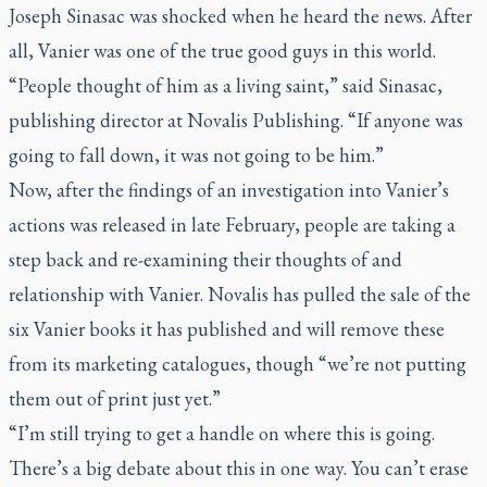
Joseph Sinasac was shocked when he heard the news. After
all, Vanier was one of the true good guys in this world.
“People thought of him as a living saint,” said Sinasac,
publishing director at Novalis Publishing. “If anyone was
going to fall down, it was not going to be him.”
Now, after the findings of an investigation into Vanier’s
actions was released in late February, people are taking a
step back and re-examining their thoughts of and
relationship with Vanier. Novalis has pulled the sale of the
six Vanier books it has published and will remove these
from its marketing catalogues, though “we’re not putting
them out of print just yet.”
“I’m still trying to get a handle on where this is going.
There’s a big debate about this in one way. You can’t erase