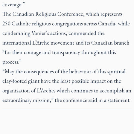
coverage.”
The Canadian Religious Conference, which represents
250 Catholic religious congregations across Canada, while
condemning Vanier’s actions, commended the
international L’Arche movement and its Canadian branch
“for their courage and transparency throughout this
process.”
“May the consequences of the behaviour of this spiritual
clay-footed giant have the least possible impact on the
organization of L’Arche, which continues to accomplish an
extraordinary mission,” the conference said in a statement.