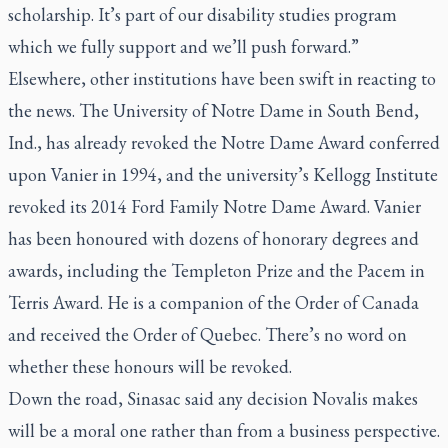
scholarship. It’s part of our disability studies program
which we fully support and we’ll push forward.”
Elsewhere, other institutions have been swift in reacting to
the news. The University of Notre Dame in South Bend,
Ind., has already revoked the Notre Dame Award conferred
upon Vanier in 1994, and the university’s Kellogg Institute
revoked its 2014 Ford Family Notre Dame Award. Vanier
has been honoured with dozens of honorary degrees and
awards, including the Templeton Prize and the Pacem in
Terris Award. He is a companion of the Order of Canada
and received the Order of Quebec. There’s no word on
whether these honours will be revoked.
Down the road, Sinasac said any decision Novalis makes
will be a moral one rather than from a business perspective.