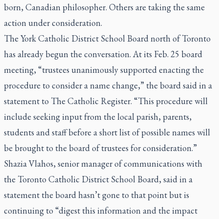
born, Canadian philosopher. Others are taking the same
action under consideration.
The York Catholic District School Board north of Toronto
has already begun the conversation. At its Feb. 25 board
meeting, “trustees unanimously supported enacting the
procedure to consider a name change,” the board said in a
statement to
The Catholic Register
. “This procedure will
include seeking input from the local parish, parents,
students and staff before a short list of possible names will
be brought to the board of trustees for consideration.”
Shazia Vlahos, senior manager of communications with
the Toronto Catholic District School Board, said in a
statement the board hasn’t gone to that point but is
continuing to “digest this information and the impact