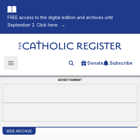
FREE access to the digital edition and archives until
September 2. Click here.
→
The Catholic Register
Donate
Subscribe
Search for an article
Open main menu
ADVERTISEMENT
WEB ARCHIVE