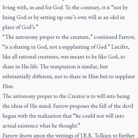
living with, in and for God. To the contrary, it is “not by
being God or by setting up one’s own will as an idol in
place of God’s.”
“The autonomy proper to the creature,” continued Farrow,
“is a sharing in God, not a supplanting of God.” Lucifer,
like all rational creatures, was meant to be like God, to
share in His life. The temptation is similar, but
substantially different, not to share in Him but to supplant
Him.
The autonomy proper to the Creator is to will into being
the ideas of His mind. Farrow proposes the fall of the devil
began with the realization that “he could not will into
actual existence what he thought.”
Farrow draws upon the writings of J.R.R. Tolkien to further