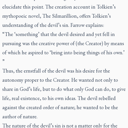
elucidate this point. The creation account in Tolkien’s
mythopoeic novel,
The Silmarillion
, offers Tolkien’s
understanding of the devil’s sin. Farrow explains:
“The ‘something’ that the devil desired and yet fell in
pursuing was the creative power of (the Creator) by means
of which he aspired to ‘bring into being things of his own.’
”
Thus, the
ernstfall
of the devil was his desire for the
autonomy proper to the Creator. He wanted not only to
share in God’s life, but to do what only God can do, to give
life, real existence, to his own ideas. The devil rebelled
against the created order of nature; he wanted to be the
author of nature.
The nature of the devil’s sin is not a matter only for the