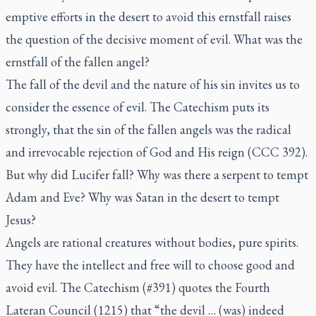
emptive efforts in the desert to avoid this
ernstfall
raises
the question of the decisive moment of evil. What was the
ernstfall
of the fallen angel?
The fall of the devil and the nature of his sin invites us to
consider the essence of evil. The Catechism puts its
strongly, that the sin of the fallen angels was the radical
and irrevocable rejection of God and His reign (CCC 392).
But why did Lucifer fall? Why was there a serpent to tempt
Adam and Eve? Why was Satan in the desert to tempt
Jesus?
Angels are rational creatures without bodies, pure spirits.
They have the intellect and free will to choose good and
avoid evil. The Catechism (#391) quotes the Fourth
Lateran Council (1215) that “the devil … (was) indeed