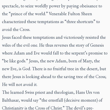
spectacle, to seize worldly power by paying obeisance to
the “prince of the world.” Venerable Fulton Sheen
characterized these temptations as “three shortcuts” to
avoid the Cross.
Jesus faced these temptations and victoriously resisted the
wiles of the evil one. He thus reverses the story of Genesis
where Adam and Eve would fall to the serpent’s promise to
“be like gods.” Jesus, the new Adam, born of Mary, the
new Eve, is God. There is no fruitful tree in the desert, but
there Jesus is looking ahead to the saving tree of the Cross;
He will not avoid it.
The learned Swiss priest and theologian, Hans Urs von
Balthasar, would say “the
ernstfall
(decisive moment) of
Christianity is the Cross of Christ.” The devil’s pre-