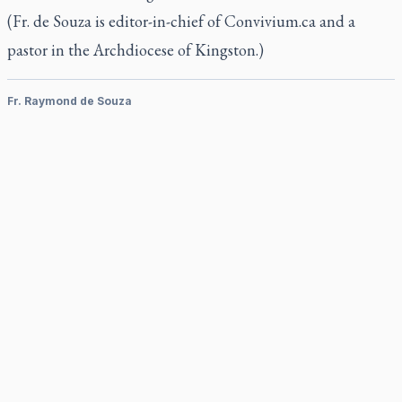
(Fr. de Souza is editor-in-chief of Convivium.ca and a
pastor in the Archdiocese of Kingston.)
Fr. Raymond de Souza