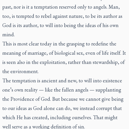
past, nor is it a temptation reserved only to angels. Man,
too, is tempted to rebel against nature, to be its author as
God is its author, to will into being the ideas of his own
mind.
This is most clear today in the grasping to redefine the
meaning of marriage, of biological sex, even of life itself. It
is seen also in the exploitation, rather than stewardship, of
the environment.
The temptation is ancient and new, to will into existence
one’s own reality — like the fallen angels — supplanting
the Providence of God. But because we cannot give being
to our ideas as God alone can do, we instead corrupt that
which He has created, including ourselves. That might
well serve as a working definition of sin.