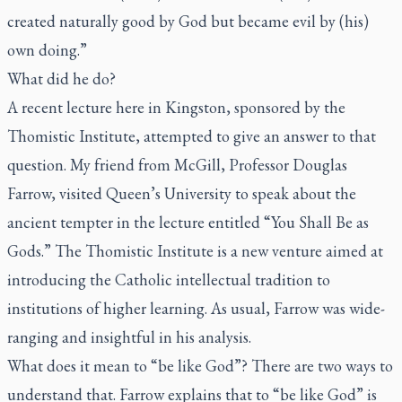
created naturally good by God but became evil by (his)
own doing.”
What did he do?
A recent lecture here in Kingston, sponsored by the
Thomistic Institute, attempted to give an answer to that
question. My friend from McGill, Professor Douglas
Farrow, visited Queen’s University to speak about the
ancient tempter in the lecture entitled “You Shall Be as
Gods.” The Thomistic Institute is a new venture aimed at
introducing the Catholic intellectual tradition to
institutions of higher learning. As usual, Farrow was wide-
ranging and insightful in his analysis.
What does it mean to “be like God”? There are two ways to
understand that. Farrow explains that to “be like God” is