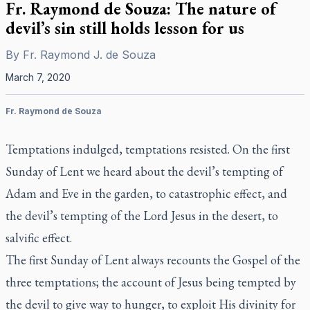
Fr. Raymond de Souza: The nature of
devil’s sin still holds lesson for us
By
Fr. Raymond J. de Souza
March 7, 2020
Fr. Raymond de Souza
Temptations indulged, temptations resisted. On the first
Sunday of Lent we heard about the devil’s tempting of
Adam and Eve in the garden, to catastrophic effect, and
the devil’s tempting of the Lord Jesus in the desert, to
salvific effect.
The first Sunday of Lent always recounts the Gospel of the
three temptations; the account of Jesus being tempted by
the devil to give way to hunger, to exploit His divinity for