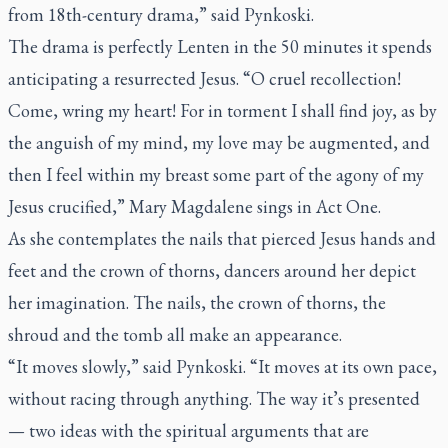
from 18th-century drama,” said Pynkoski.
The drama is perfectly Lenten in the 50 minutes it spends
anticipating a resurrected Jesus. “O cruel recollection!
Come, wring my heart! For in torment I shall find joy, as by
the anguish of my mind, my love may be augmented, and
then I feel within my breast some part of the agony of my
Jesus crucified,” Mary Magdalene sings in Act One.
As she contemplates the nails that pierced Jesus hands and
feet and the crown of thorns, dancers around her depict
her imagination. The nails, the crown of thorns, the
shroud and the tomb all make an appearance.
“It moves slowly,” said Pynkoski. “It moves at its own pace,
without racing through anything. The way it’s presented
— two ideas with the spiritual arguments that are