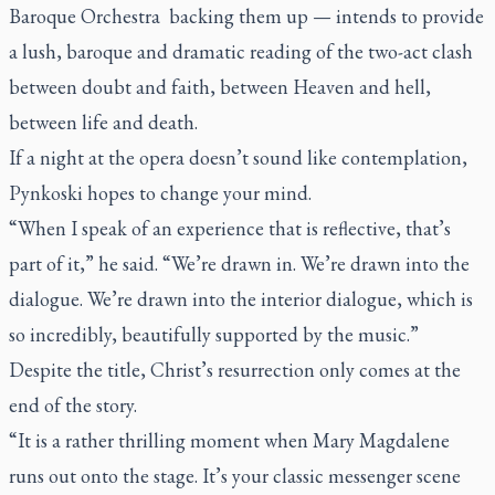
Baroque Orchestra backing them up — intends to provide
a lush, baroque and dramatic reading of the two-act clash
between doubt and faith, between Heaven and hell,
between life and death.
If a night at the opera doesn’t sound like contemplation,
Pynkoski hopes to change your mind.
“When I speak of an experience that is reflective, that’s
part of it,” he said. “We’re drawn in. We’re drawn into the
dialogue. We’re drawn into the interior dialogue, which is
so incredibly, beautifully supported by the music.”
Despite the title, Christ’s resurrection only comes at the
end of the story.
“It is a rather thrilling moment when Mary Magdalene
runs out onto the stage. It’s your classic messenger scene