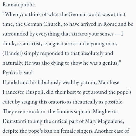
Roman public.
“When you think of what the German world was at that
time, the German Church, to have arrived in Rome and be
surrounded by everything that attracts your senses — I
think, as an artist, as a great artist and a young man,
(Handel) simply responded to that absolutely and
naturally. He was also dying to show he was a genius,”
Pynkoski said.
Handel and his fabulously wealthy patron, Marchese
Francesco Ruspoli
, did their best to get around the pope’s
edict by staging this oratorio as theatrically as possible.
They even snuck in the famous
soprano
Margherita
Durastanti
to sing the critical part of Mary Magdalene,
despite the pope’s ban on female singers. Another case of