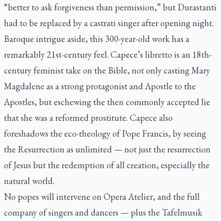
“better to ask forgiveness than permission,” but Durastanti
had to be replaced by a castrati singer after opening night.
Baroque intrigue aside, this 300-year-old work has a
remarkably 21st-century feel. Capece’s libretto is an 18th-
century feminist take on the Bible, not only casting Mary
Magdalene as a strong protagonist and Apostle to the
Apostles, but eschewing the then commonly accepted lie
that she was a reformed prostitute. Capece also
foreshadows the eco-theology of Pope Francis, by seeing
the Resurrection as unlimited — not just the resurrection
of Jesus but the redemption of all creation, especially the
natural world.
No popes will intervene on Opera Atelier, and the full
company of singers and dancers — plus the Tafelmusik