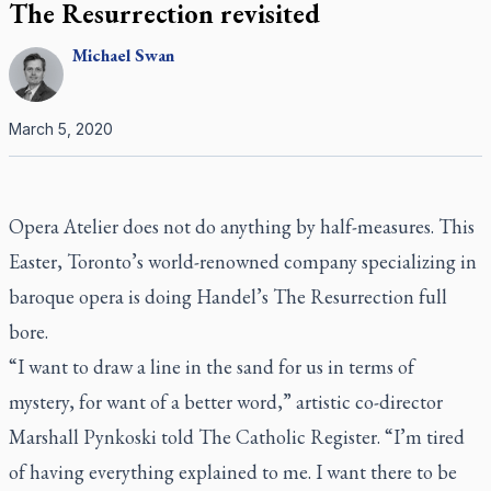
The Resurrection revisited
Michael
Swan
March 5, 2020
Opera Atelier does not do anything by half-measures. This
Easter, Toronto’s world-renowned company specializing in
baroque opera is doing Handel’s
The Resurrection
full
bore.
“I want to draw a line in the sand for us in terms of
mystery, for want of a better word,” artistic co-director
Marshall Pynkoski told
The Catholic Register
. “I’m tired
of having everything explained to me. I want there to be