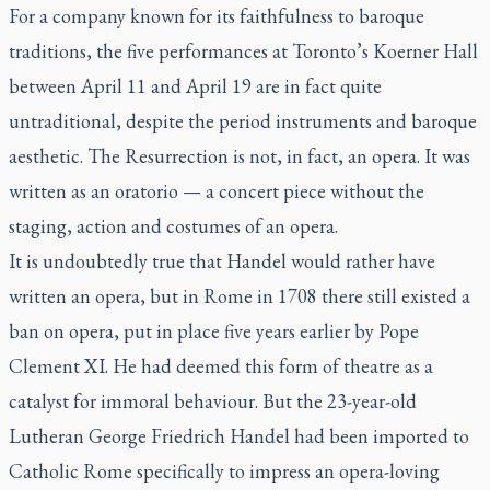
For a company known for its faithfulness to baroque
traditions, the five performances at Toronto’s Koerner Hall
between April 11 and April 19 are in fact quite
untraditional, despite the period instruments and baroque
aesthetic.
The Resurrection
is not, in fact, an opera. It was
written as an oratorio — a concert piece without the
staging, action and costumes of an opera.
It is undoubtedly true that Handel would rather have
written an opera, but in Rome in 1708 there still existed a
ban on opera, put in place five years earlier by Pope
Clement XI. He had deemed this form of theatre as a
catalyst for immoral behaviour. But the 23-year-old
Lutheran George Friedrich Handel had been imported to
Catholic Rome specifically to impress an opera-loving