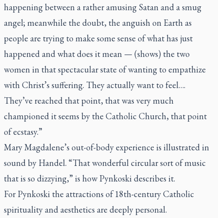
happening between a rather amusing Satan and a smug
angel; meanwhile the doubt, the anguish on Earth as
people are trying to make some sense of what has just
happened and what does it mean — (shows) the two
women in that spectacular state of wanting to empathize
with Christ’s suffering. They actually want to feel….
They’ve reached that point, that was very much
championed it seems by the Catholic Church, that point
of ecstasy.”
Mary Magdalene’s out-of-body experience is illustrated in
sound by Handel. “That wonderful circular sort of music
that is so dizzying,” is how Pynkoski describes it.
For Pynkoski the attractions of 18th-century Catholic
spirituality and aesthetics are deeply personal.