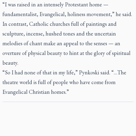
“I was raised in an intensely Protestant home —
fundamentalist, Evangelical, holiness movement,” he said.
In contrast, Catholic churches full of paintings and
sculpture, incense, hushed tones and the uncertain
melodies of chant make an appeal to the senses — an
overture of physical beauty to hint at the glory of spiritual
beauty.
“So I had none of that in my life,” Pynkoski said. “…The
theatre world is full of people who have come from
Evangelical Christian homes.”