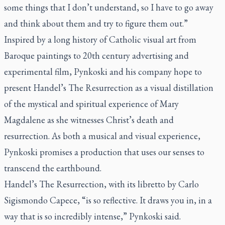
some things that I don’t understand, so I have to go away
and think about them and try to figure them out.”
Inspired by a long history of Catholic visual art from
Baroque paintings to 20th century advertising and
experimental film, Pynkoski and his company hope to
present Handel’s
The Resurrection
as a visual distillation
of the mystical and spiritual experience of Mary
Magdalene as she witnesses Christ’s death and
resurrection. As both a musical and visual experience,
Pynkoski promises a production that uses our senses to
transcend the earthbound.
Handel’s
The Resurrection
, with its libretto by
Carlo
Sigismondo Capece
, “is so reflective. It draws you in, in a
way that is so incredibly intense,” Pynkoski said.