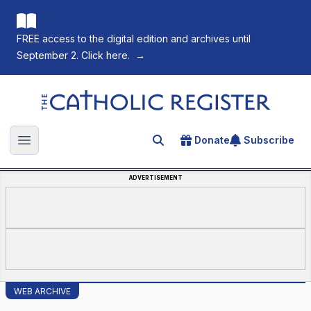
FREE access to the digital edition and archives until
September 2. Click here.
→
The Catholic Register
Donate
Subscribe
Search for an article
Open main menu
ADVERTISEMENT
WEB ARCHIVE