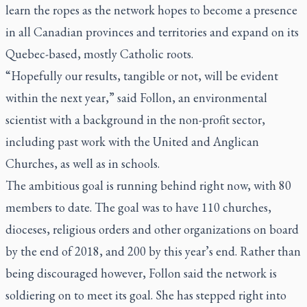
learn the ropes as the network hopes to become a presence
in all Canadian provinces and territories and expand on its
Quebec-based, mostly Catholic roots.
“Hopefully our results, tangible or not, will be evident
within the next year,” said Follon, an environmental
scientist with a background in the non-profit sector,
including past work with the United and Anglican
Churches, as well as in schools.
The ambitious goal is running behind right now, with 80
members to date. The goal was to have 110 churches,
dioceses, religious orders and other organizations on board
by the end of 2018, and 200 by this year’s end. Rather than
being discouraged however, Follon said the network is
soldiering on to meet its goal. She has stepped right into