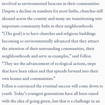
involved as environmental beacons in their communities.
Despite a decline in numbers for most faiths, churches still
abound across the country and many are transitioning into
important community hubs in their neighbourhoods.
“(The goal) is to have churches and religious buildings
becoming so environmentally advanced that they attract
the attention of their surrounding communities, their
neighbourhoods and serve as examples,” said Follon.
“They see the advancement of ecological actions, steps
that have been taken and that spreads forward into their
own houses and communities.”
Follon is convinced the eventual success will come down to
youth. Today’s youngest generations have all been raised
with the idea of going green, but that is a challenge in an