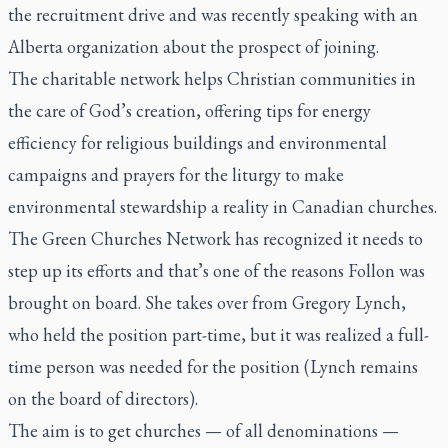
the recruitment drive and was recently speaking with an
Alberta organization about the prospect of joining.
The charitable network helps Christian communities in
the care of God’s creation, offering tips for energy
efficiency for religious buildings and environmental
campaigns and prayers for the liturgy to make
environmental stewardship a reality in Canadian churches.
The Green Churches Network
has recognized it needs to
step up its efforts and that’s one of the reasons Follon was
brought on board. She takes over from Gregory Lynch,
who held the position part-time, but it was realized a full-
time person was needed for the position (Lynch remains
on the board of directors).
The aim is to get churches — of all denominations —