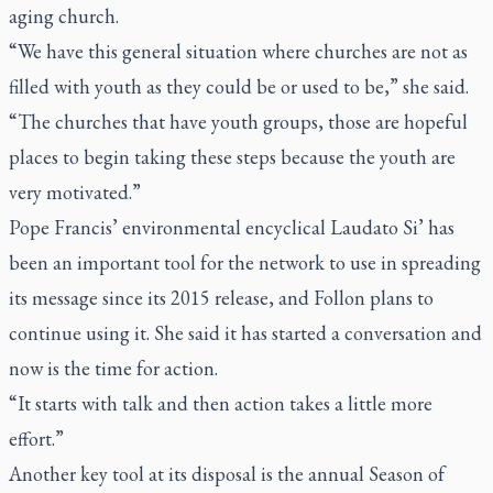
aging church.
“We have this general situation where churches are not as
filled with youth as they could be or used to be,” she said.
“The churches that have youth groups, those are hopeful
places to begin taking these steps because the youth are
very motivated.”
Pope Francis’ environmental encyclical
Laudato Si’
has
been an important tool for the network to use in spreading
its message since its 2015 release, and Follon plans to
continue using it. She said it has started a conversation and
now is the time for action.
“It starts with talk and then action takes a little more
effort.”
Another key tool at its disposal is the annual Season of