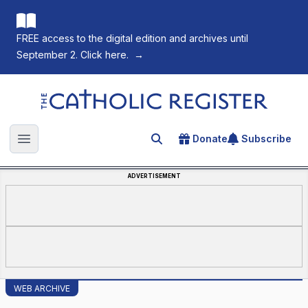
FREE access to the digital edition and archives until
September 2. Click here.
→
The Catholic Register
Donate
Subscribe
Search for an article
Open main menu
ADVERTISEMENT
WEB ARCHIVE