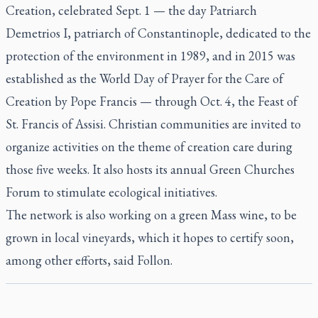
Creation, celebrated Sept. 1 — the day Patriarch
Demetrios I, patriarch of Constantinople, dedicated to the
protection of the environment in 1989, and in 2015 was
established as the World Day of Prayer for the Care of
Creation by Pope Francis — through Oct. 4, the Feast of
St. Francis of Assisi. Christian communities are invited to
organize activities on the theme of creation care during
those five weeks. It also hosts its annual Green Churches
Forum to stimulate ecological initiatives.
The network is also working on a green Mass wine, to be
grown in local vineyards, which it hopes to certify soon,
among other efforts, said Follon.