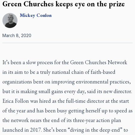
Green Churches keeps eye on the prize
Mickey
Conlon
March 8, 2020
It’s been a slow process for the Green Churches Network
in its aim to be a truly national chain of faith-based
organizations bent on improving environmental practices,
but it is making small gains every day, said its new director.
Erica Follon was hired as the full-time director at the start
of the year and has been busy getting herself up to speed as
the network nears the end of its three-year action plan
launched in 2017. She’s been “diving in the deep end” to