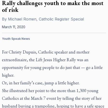
Rally challenges youth to make the most
of risk
By
Michael Romen, Catholic Register Special
March 11, 2020
Youth Speak News
For Christy Dupuis, Catholic speaker and mother
extraordinaire, the Lift Jesus Higher Rally was an
opportunity for young people to do just that — go a little
higher.
Or, in her family’s case, jump a little higher.
She illustrated her point to the more than 1,300 young
Catholics at the March 7 event by telling the story of her
husband buying a trampoline, hoping to have a safe space