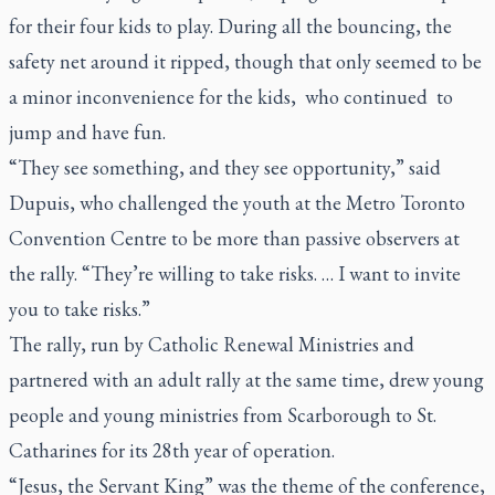
for their four kids to play. During all the bouncing, the
safety net around it ripped, though that only seemed to be
a minor inconvenience for the kids, who continued to
jump and have fun.
“They see something, and they see opportunity,” said
Dupuis, who challenged the youth at the Metro Toronto
Convention Centre to be more than passive observers at
the rally. “They’re willing to take risks. … I want to invite
you to take risks.”
The rally, run by Catholic Renewal Ministries and
partnered with an adult rally at the same time, drew young
people and young ministries from Scarborough to St.
Catharines for its 28th year of operation.
“Jesus, the Servant King” was the theme of the conference,