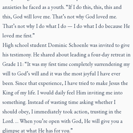
anxieties he faced as a youth. “If I do this, this, this and
this, God will love me. That’s not why God loved me.
That’s not why I do what I do — I do what I do because He
loved me first.”
High school student Dominic Schoenle was invited to give
his testimony. He shared about leading a four-day retreat in
Grade 11: “It was my first time completely surrendering my
will to God’s will and it was the most joyful I have ever
been. Since that experience, I have tried to make Jesus the
King of my life. I would daily feel Him inviting me into
something. Instead of wasting time asking whether I
should obey, I immediately took action, trusting in the
Lord. … When you’re open with God, He will give you a
glimpse at what He has for you.”