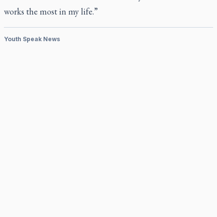
works the most in my life.”
Youth Speak News