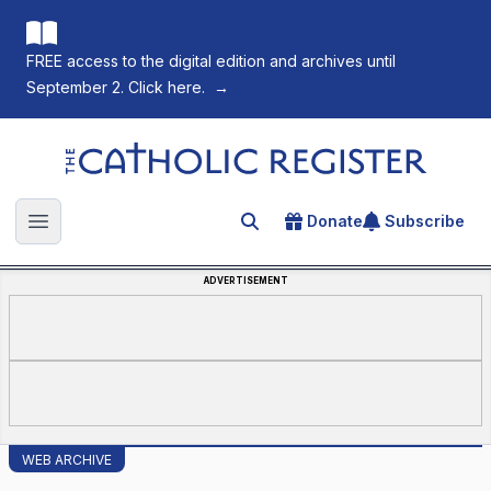
FREE access to the digital edition and archives until
September 2. Click here.
→
The Catholic Register
Donate
Subscribe
Search for an article
Open main menu
ADVERTISEMENT
WEB ARCHIVE