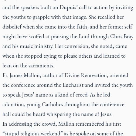
and the speakers built on Dupuis’ call to action by inviting
the youths to grapple with that image. She recalled her
disbelief when she came into the faith, and her former self
might have scoffed at praising the Lord through Chris Bray
and his music ministry. Her conversion, she noted, came
when she stopped trying to please others and learned to
lean on the sacraments.
Fr. James Mallon, author of
Divine Renovation
, oriented
the conference around the Eucharist and invited the youth
to speak Jesus’ name as a kind of creed. As he led
adoration, young Catholics throughout the conference
hall could be heard whispering the name of Jesus.
In addressing the crowd, Mallon remembered his first
“stupid religious weekend” as he spoke on some of the