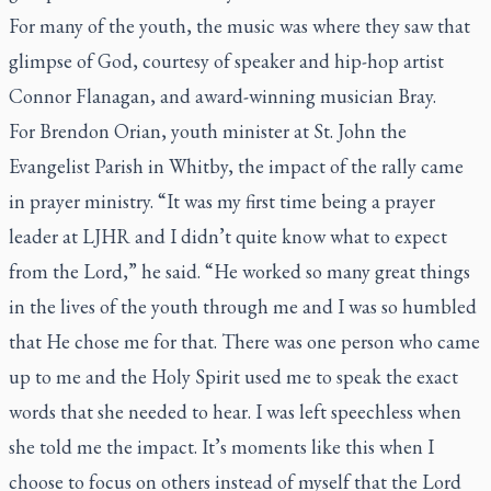
For many of the youth, the music was where they saw that
glimpse of God, courtesy of speaker and hip-hop artist
Connor Flanagan, and award-winning musician Bray.
For Brendon Orian, youth minister at St. John the
Evangelist Parish in Whitby, the impact of the rally came
in prayer ministry. “It was my first time being a prayer
leader at LJHR and I didn’t quite know what to expect
from the Lord,” he said. “He worked so many great things
in the lives of the youth through me and I was so humbled
that He chose me for that. There was one person who came
up to me and the Holy Spirit used me to speak the exact
words that she needed to hear. I was left speechless when
she told me the impact. It’s moments like this when I
choose to focus on others instead of myself that the Lord