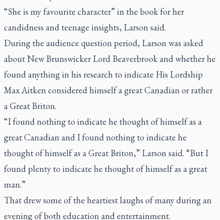
“She is my favourite character” in the book for her
candidness and teenage insights, Larson said.
During the audience question period, Larson was asked
about New Brunswicker Lord Beaverbrook and whether he
found anything in his research to indicate His Lordship
Max Aitken considered himself a great Canadian or rather
a Great Briton.
“I found nothing to indicate he thought of himself as a
great Canadian and I found nothing to indicate he
thought of himself as a Great Briton,” Larson said. “But I
found plenty to indicate he thought of himself as a great
man.”
That drew some of the heartiest laughs of many during an
evening of both education and entertainment.