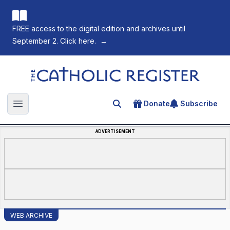
FREE access to the digital edition and archives until
September 2. Click here.
→
The Catholic Register
Donate
Subscribe
Search for an article
Open main menu
ADVERTISEMENT
WEB ARCHIVE