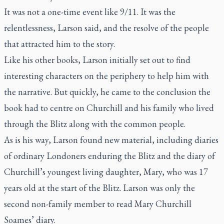
It was not a one-time event like 9/11. It was the
relentlessness, Larson said, and the resolve of the people
that attracted him to the story.
Like his other books, Larson initially set out to find
interesting characters on the periphery to help him with
the narrative. But quickly, he came to the conclusion the
book had to centre on Churchill and his family who lived
through the Blitz along with the common people.
As is his way, Larson found new material, including diaries
of ordinary Londoners enduring the Blitz and the diary of
Churchill’s youngest living daughter, Mary, who was 17
years old at the start of the Blitz. Larson was only the
second non-family member to read Mary Churchill
Soames’ diary.