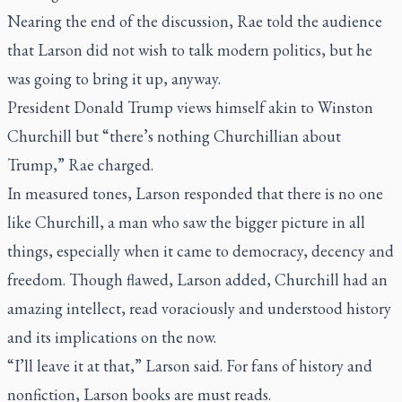
Nearing the end of the discussion, Rae told the audience
that Larson did not wish to talk modern politics, but he
was going to bring it up, anyway.
President Donald Trump views himself akin to Winston
Churchill but “there’s nothing Churchillian about
Trump,” Rae charged.
In measured tones, Larson responded that there is no one
like Churchill, a man who saw the bigger picture in all
things, especially when it came to democracy, decency and
freedom. Though flawed, Larson added, Churchill had an
amazing intellect, read voraciously and understood history
and its implications on the now.
“I’ll leave it at that,” Larson said. For fans of history and
nonfiction, Larson books are must reads.