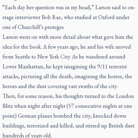
“Each day her question was in my head,” Larson said to on-
stage interviewer Bob Rae, who studied at Oxford under
one of Churchill’s proteges.
Larson went on with more detail about what gave him the
idea for the book. A few years ago, he and his wife moved
from Seattle to New York City. As he wandered around
Lower Manhattan, he kept imagining the 9/11 terrorist
attacks, picturing all the death, imagining the horror, the
heroes and the dust covering vast swaths of the city.
Then, for some reason, his thoughts turned to the London
Blitz when night after night (57 consecutive nights at one
point) German planes bombed the city, knocked down
buildings, terrorized and killed, and stirred up British dust
hundreds of years old.