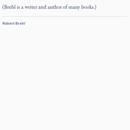
(Brehl is a writer and author of many books.)
Robert Brehl