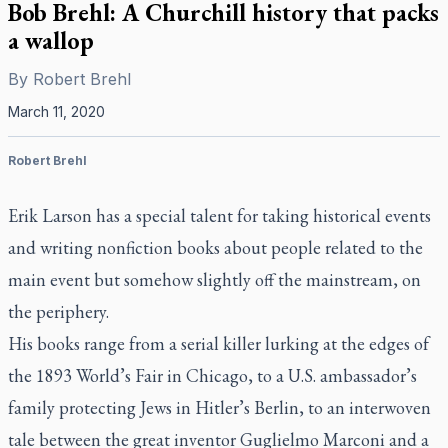
Bob Brehl: A Churchill history that packs
a wallop
By
Robert Brehl
March 11, 2020
Robert Brehl
Erik Larson has a special talent for taking historical events
and writing nonfiction books about people related to the
main event but somehow slightly off the mainstream, on
the periphery.
His books range from a serial killer lurking at the edges of
the 1893 World’s Fair in Chicago, to a U.S. ambassador’s
family protecting Jews in Hitler’s Berlin, to an interwoven
tale between the great inventor Guglielmo Marconi and a