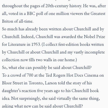
throughout the pages of 20th-century history. He was, after
all, voted in a BBC poll of one million viewers the Greatest
Briton of all-time.
So much has already been written about Churchill and by
Churchill. Indeed, Churchill was awarded the Nobel Prize
for Literature in 1953. (I collect first-edition books written
by Churchill or about Churchill and my vastly incomplete
collection now fills two walls in our home.)
So, what else can possibly be said about Churchill?
To a crowd of 700 at the Ted Rogers Hot Docs Cinema on
Bloor Street in Toronto, Larson told the story of his
daughter’s reaction five years ago to his Churchill book
idea. Not surprisingly, she said virtually the same thing,
asking what new can be said about Churchill?