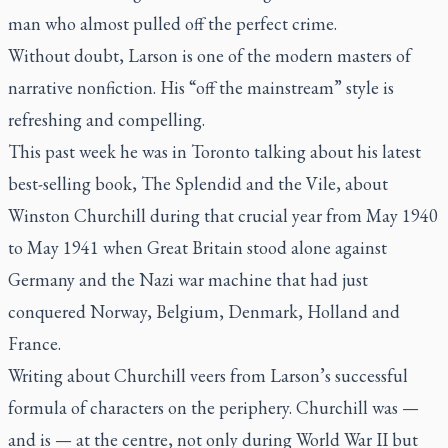
man who almost pulled off the perfect crime.
Without doubt, Larson is one of the modern masters of
narrative nonfiction. His “off the mainstream” style is
refreshing and compelling.
This past week he was in Toronto talking about his latest
best-selling book,
The Splendid and the Vile,
about
Winston Churchill during that crucial year from May 1940
to May 1941 when Great Britain stood alone against
Germany and the Nazi war machine that had just
conquered Norway, Belgium, Denmark, Holland and
France.
Writing about Churchill veers from Larson’s successful
formula of characters on the periphery. Churchill was —
and is — at the centre, not only during World War II but