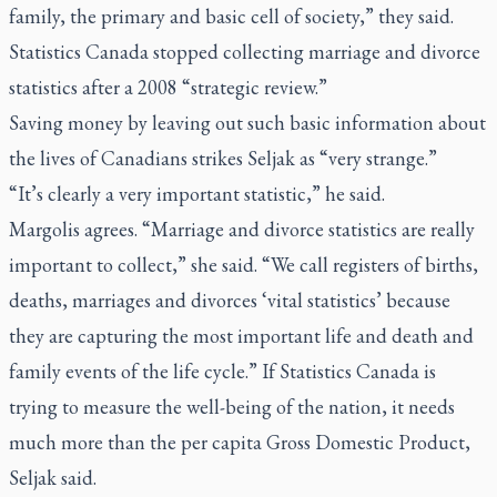
family, the primary and basic cell of society,” they said.
Statistics Canada stopped collecting marriage and divorce
statistics after a 2008 “strategic review.”
Saving money by leaving out such basic information about
the lives of Canadians strikes Seljak as “very strange.”
“It’s clearly a very important statistic,” he said.
Margolis agrees. “Marriage and divorce statistics are really
important to collect,” she said. “We call registers of births,
deaths, marriages and divorces ‘vital statistics’ because
they are capturing the most important life and death and
family events of the life cycle.” If Statistics Canada is
trying to measure the well-being of the nation, it needs
much more than the per capita Gross Domestic Product,
Seljak said.