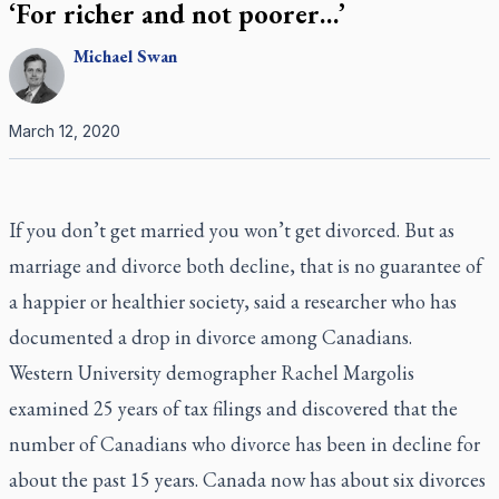
‘For richer and not poorer…’
Michael
Swan
March 12, 2020
If you don’t get married you won’t get divorced. But as
marriage and divorce both decline, that is no guarantee of
a happier or healthier society, said a researcher who has
documented a drop in divorce among Canadians.
Western University demographer Rachel Margolis
examined 25 years of tax filings and discovered that the
number of Canadians who divorce has been in decline for
about the past 15 years. Canada now has about six divorces