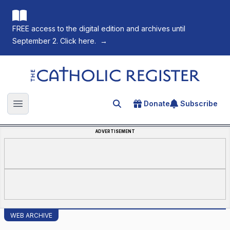
FREE access to the digital edition and archives until
September 2. Click here.
→
The Catholic Register
Donate
Subscribe
Search for an article
Open main menu
ADVERTISEMENT
WEB ARCHIVE