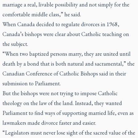
marriage a real, livable possibility and not simply for the
comfortable middle class,” he said.
When Canada decided to regulate divorces in 1968,
Canada’s bishops were clear about Catholic teaching on
the subject.
“When two baptized persons marry, they are united until
death by a bond that is both natural and sacramental,” the
Canadian Conference of Catholic Bishops said in their
submission to Parliament.
But the bishops were not trying to impose Catholic
theology on the law of the land. Instead, they wanted
Parliament to find ways of supporting married life, even as
lawmakers made divorce faster and easier.
“Legislators must never lose sight of the sacred value of the