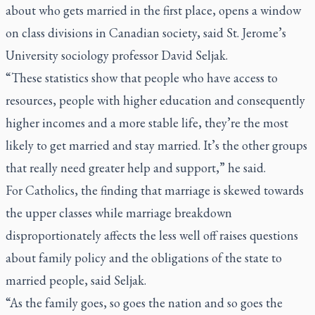
about who gets married in the first place, opens a window
on class divisions in Canadian society, said St. Jerome’s
University sociology professor David Seljak.
“These statistics show that people who have access to
resources, people with higher education and consequently
higher incomes and a more stable life, they’re the most
likely to get married and stay married. It’s the other groups
that really need greater help and support,” he said.
For Catholics, the finding that marriage is skewed towards
the upper classes while marriage breakdown
disproportionately affects the less well off raises questions
about family policy and the obligations of the state to
married people, said Seljak.
“As the family goes, so goes the nation and so goes the