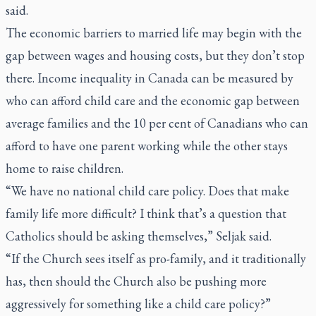
said.
The economic barriers to married life may begin with the
gap between wages and housing costs, but they don’t stop
there. Income inequality in Canada can be measured by
who can afford child care and the economic gap between
average families and the 10 per cent of Canadians who can
afford to have one parent working while the other stays
home to raise children.
“We have no national child care policy. Does that make
family life more difficult? I think that’s a question that
Catholics should be asking themselves,” Seljak said.
“If the Church sees itself as pro-family, and it traditionally
has, then should the Church also be pushing more
aggressively for something like a child care policy?”