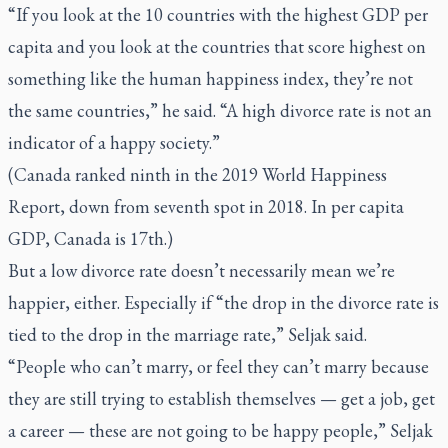
“If you look at the 10 countries with the highest GDP per
capita and you look at the countries that score highest on
something like the human happiness index, they’re not
the same countries,” he said. “A high divorce rate is not an
indicator of a happy society.”
(Canada ranked ninth in the 2019 World Happiness
Report, down from seventh spot in 2018. In per capita
GDP, Canada is 17th.)
But a low divorce rate doesn’t necessarily mean we’re
happier, either. Especially if “the drop in the divorce rate is
tied to the drop in the marriage rate,” Seljak said.
“People who can’t marry, or feel they can’t marry because
they are still trying to establish themselves — get a job, get
a career — these are not going to be happy people,” Seljak