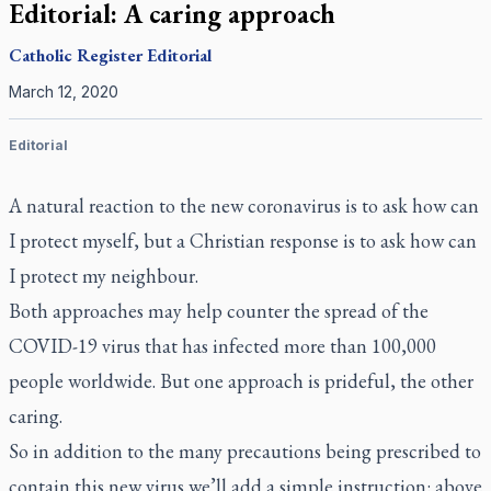
Editorial: A caring approach
Catholic Register
Editorial
March 12, 2020
Editorial
A natural reaction to the new coronavirus is to ask how can
I protect myself, but a Christian response is to ask how can
I protect my neighbour.
Both approaches may help counter the spread of the
COVID-19 virus that has infected more than 100,000
people worldwide. But one approach is prideful, the other
caring.
So in addition to the many precautions being prescribed to
contain this new virus we’ll add a simple instruction: above