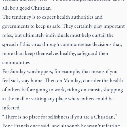
all, be a good Christian.
The tendency is to expect health authorities and
governments to keep us safe. They certainly play important
roles, but ultimately individuals must help curtail the
spread of this virus through common-sense decisions that,
more than keep themselves healthy, safeguard their
communities.
For Sunday worshippers, for example, that means if you
feel sick, stay home. Then on Monday, consider the health
of others before going to work, riding on transit, shopping
at the mall or visiting any place where others could be
infected.
“There is no place for selfishness if you are a Christian,”
Pope Francis once said, and although he wasn’t referring