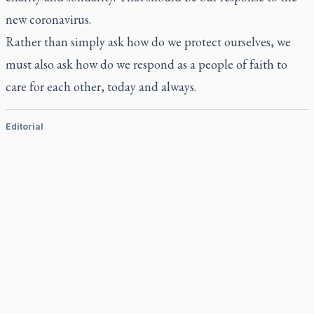
new coronavirus.
Rather than simply ask how do we protect ourselves, we
must also ask how do we respond as a people of faith to
care for each other, today and always.
Editorial