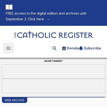
FREE access to the digital edition and archives until
September 2. Click here.
→
The Catholic Register
Donate
Subscribe
Search for an article
Open main menu
ADVERTISEMENT
WEB ARCHIVE