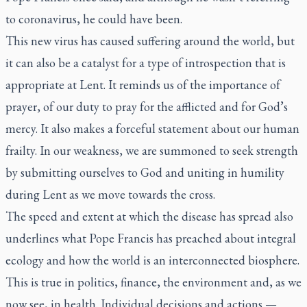
to coronavirus, he could have been.
This new virus has caused suffering around the world, but
it can also be a catalyst for a type of introspection that is
appropriate at Lent. It reminds us of the importance of
prayer, of our duty to pray for the afflicted and for God’s
mercy. It also makes a forceful statement about our human
frailty. In our weakness, we are summoned to seek strength
by submitting ourselves to God and uniting in humility
during Lent as we move towards the cross.
The speed and extent at which the disease has spread also
underlines what Pope Francis has preached about integral
ecology and how the world is an interconnected biosphere.
This is true in politics, finance, the environment and, as we
now see, in health. Individual decisions and actions —