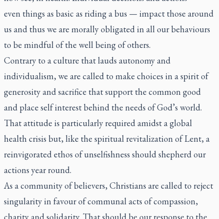
even things as basic as riding a bus — impact those around
us and thus we are morally obligated in all our behaviours
to be mindful of the well being of others.
Contrary to a culture that lauds autonomy and
individualism, we are called to make choices in a spirit of
generosity and sacrifice that support the common good
and place self interest behind the needs of God’s world.
That attitude is particularly required amidst a global
health crisis but, like the spiritual revitalization of Lent, a
reinvigorated ethos of unselfishness should shepherd our
actions year round.
As a community of believers, Christians are called to reject
singularity in favour of communal acts of compassion,
charity and solidarity. That should be our response to the