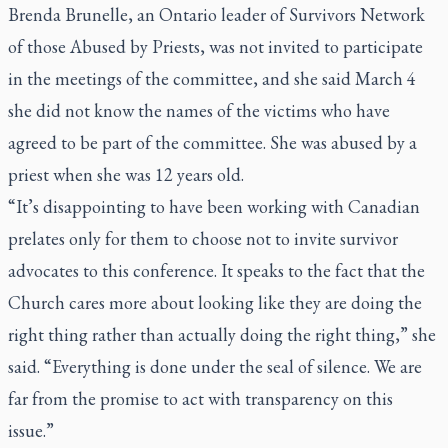
Brenda Brunelle, an Ontario leader of Survivors Network
of those Abused by Priests, was not invited to participate
in the meetings of the committee, and she said March 4
she did not know the names of the victims who have
agreed to be part of the committee. She was abused by a
priest when she was 12 years old.
“It’s disappointing to have been working with Canadian
prelates only for them to choose not to invite survivor
advocates to this conference. It speaks to the fact that the
Church cares more about looking like they are doing the
right thing rather than actually doing the right thing,” she
said. “Everything is done under the seal of silence. We are
far from the promise to act with transparency on this
issue.”