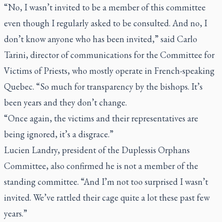
“No, I wasn’t invited to be a member of this committee
even though I regularly asked to be consulted. And no, I
don’t know anyone who has been invited,” said Carlo
Tarini, director of communications for the Committee for
Victims of Priests, who mostly operate in French-speaking
Quebec. “So much for transparency by the bishops. It’s
been years and they don’t change.
“Once again, the victims and their representatives are
being ignored, it’s a disgrace.”
Lucien Landry, president of the Duplessis Orphans
Committee, also confirmed he is not a member of the
standing committee. “And I’m not too surprised I wasn’t
invited. We’ve rattled their cage quite a lot these past few
years.”