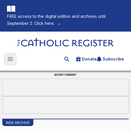
FREE access to the digital edition and archives until
September 2. Click here.
→
The Catholic Register
Donate
Subscribe
Search for an article
Open main menu
ADVERTISEMENT
WEB ARCHIVE