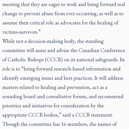
meeting that they are eager to work and bring forward real
change to prevent abuse from ever occurring, as well as to
assume their critical role as advocates for the healing of
victims-survivors.”
While not a decision-making body, the standing
committee will assist and advise the Canadian Conference
of Catholic Bishops (CCCB) on its national safeguards. Its
role is to “bring forward research-based information and
identify emerging issues and best practices. It will address
matters related to healing and prevention, act as a
sounding board and consultative forum, and recommend
priorities and initiatives for consideration by the
appropriate CCCB bodies,” said a CCCB statement.
Though the committee has 16 members, the names of