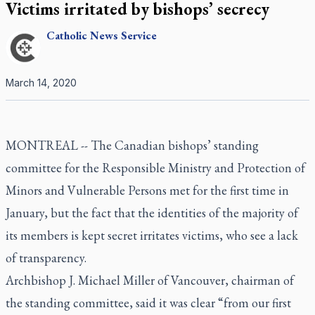
Victims irritated by bishops’ secrecy
Catholic
News Service
March 14, 2020
MONTREAL -- The Canadian bishops’ standing
committee for the Responsible Ministry and Protection of
Minors and Vulnerable Persons met for the first time in
January, but the fact that the identities of the majority of
its members is kept secret irritates victims, who see a lack
of transparency.
Archbishop J. Michael Miller of Vancouver, chairman of
the standing committee, said it was clear “from our first