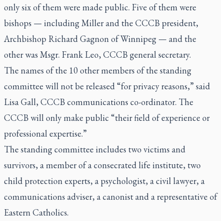
only six of them were made public. Five of them were
bishops — including Miller and the CCCB president,
Archbishop Richard Gagnon of Winnipeg — and the
other was Msgr. Frank Leo, CCCB general secretary.
The names of the 10 other members of the standing
committee will not be released “for privacy reasons,” said
Lisa Gall, CCCB communications co-ordinator. The
CCCB will only make public “their field of experience or
professional expertise.”
The standing committee includes two victims and
survivors, a member of a consecrated life institute, two
child protection experts, a psychologist, a civil lawyer, a
communications adviser, a canonist and a representative of
Eastern Catholics.