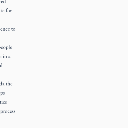
red
te for
dence to
people
n in a
al
da the
eps
ties
process