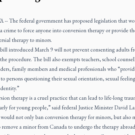
-- The federal government has proposed legislation that w
a crime to force anyone into conversion therapy or provide th
rsial therapy to minors.
 bill introduced March 9 will not prevent consenting adults f
the procedure. The bill also exempts teachers, school counsell
eaders, family members and medical professionals who “provid
to persons questioning their sexual orientation, sexual feeling
dentity.”
ion therapy is a cruel practice that can lead to life-long tra
arly for young people,” said federal Justice Minister David La
 would not only ban conversion therapy for minors, but also m
o remove a minor from Canada to undergo the therapy abroad,