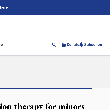
 here.
→
se
Donate
Subscribe
Search for an article
sion therapy for minors