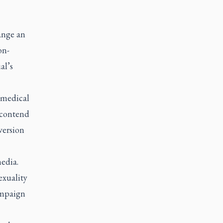
ange an
on-
al’s
 medical
 contend
version
edia.
exuality
ampaign