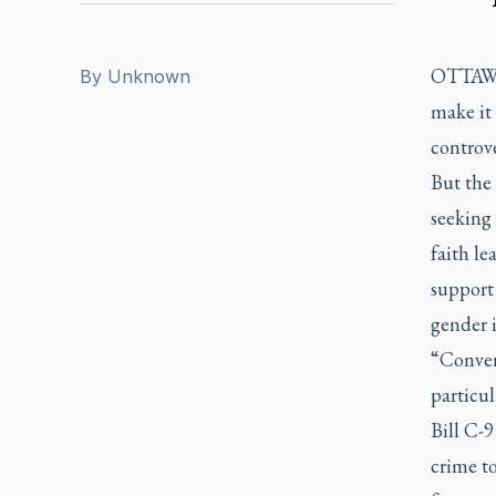
OTTAWA 
By
Unknown
make it 
controve
But the
seeking 
faith l
support 
gender i
“Convers
particul
Bill C-9
crime t