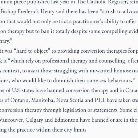
inion piece published last year in
The Catholic Register,
reti
Bishop Frederick Henry said there has been “a rush to advoca
ion that would not only restrict a practitioner’s ability to offer
on therapy but to ban it totally despite some compelling evi
rary.”
it was “hard to object” to providing conversion therapies for 
 it “which rely on professional therapy and counselling, ofte
s context, to assist those struggling with unwanted homosexu
ions, who would like to diminish their same-sex behaviours.”
r of U.S. states have banned conversion therapy and in Cana
s of Ontario, Manitoba, Nova Scotia and P.E.I. have taken st
conversion therapy through legislation or statements. Some ci
 Vancouver, Calgary and Edmonton have banned or are in the 
ng the practice within their city limits.