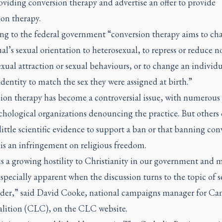
viding conversion therapy and advertise an offer to provide
on therapy.
ng to the federal government “conversion therapy aims to ch
al’s sexual orientation to heterosexual, to repress or reduce n
xual attraction or sexual behaviours, or to change an individu
dentity to match the sex they were assigned at birth.”
ion therapy has become a controversial issue, with numerous
chological organizations denouncing the practice. But others
 little scientific evidence to support a ban or that banning con
is an infringement on religious freedom.
s a growing hostility to Christianity in our government and m
especially apparent when the discussion turns to the topic of s
der,” said David Cooke, national campaigns manager for C
alition (CLC), on the CLC website.