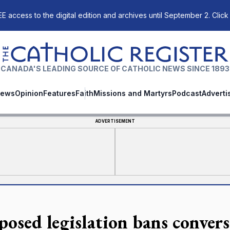
E access to the digital edition and archives until September 2. Click
The Catholic Register
CANADA'S LEADING SOURCE OF CATHOLIC NEWS SINCE 1893
ews
Opinion
Features
Faith
Missions and Martyrs
Podcast
Adverti
ADVERTISEMENT
posed legislation bans conver