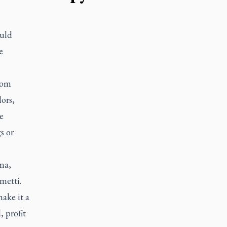
ould
e
rom
ors,
e
s or
uma,
metti.
ake it a
 profit