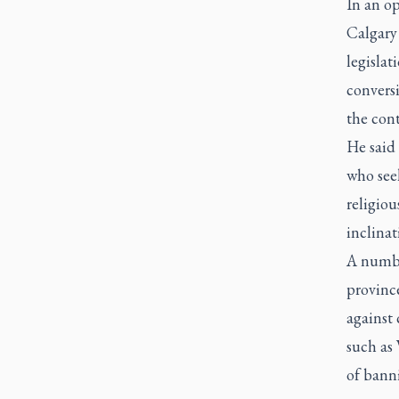
In an op
Calgary 
legislat
conversi
the cont
He said 
who seek
religiou
inclinat
A numbe
province
against 
such as
of banni