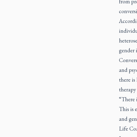
from pro
conversi
Accordi
individu
heterose
gender i
Convers
and psy
there is
therapy 
“There i
This is 
and gen
Life Co