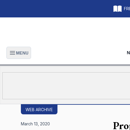
FRE
N
MENU
Open main menu
WEB ARCHIVE
Pro
March 13, 2020