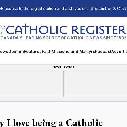
E access to the digital edition and archives until September 2. Click
The Catholic Register
CANADA'S LEADING SOURCE OF CATHOLIC NEWS SINCE 1893
ews
Opinion
Features
Faith
Missions and Martyrs
Podcast
Adverti
ADVERTISEMENT
 I love being a Catholic