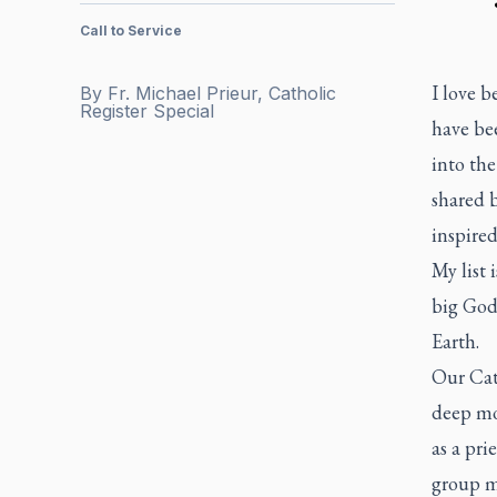
Call to Service
I love b
By
Fr. Michael Prieur, Catholic
Register Special
have bee
into the
shared b
inspired
My list 
big God 
Earth.
Our Cath
deep mo
as a pri
group me