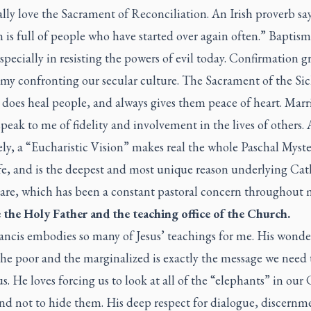
ally love the Sacrament of Reconciliation. An Irish proverb say
is full of people who have started over again often.” Baptism 
specially in resisting the powers of evil today. Confirmation g
 my confronting our secular culture. The Sacrament of the Si
 does heal people, and always gives them peace of heart. Mar
peak to me of fidelity and involvement in the lives of others.
y, a “Eucharistic Vision” makes real the whole Paschal Myste
fe, and is the deepest and most unique reason underlying Cat
are, which has been a constant pastoral concern throughout m
ve the Holy Father and the teaching office of the Church.
ancis embodies so many of Jesus’ teachings for me. His wonde
the poor and the marginalized is exactly the message we need 
us. He loves forcing us to look at all of the “elephants” in ou
nd not to hide them. His deep respect for dialogue, discernm