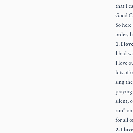
that I c
Good Ca
So here 
order, b
1. I lov
I had w
I love o
lots of 
sing the
praying
silent, 
run” on 
for all o
2. I lo