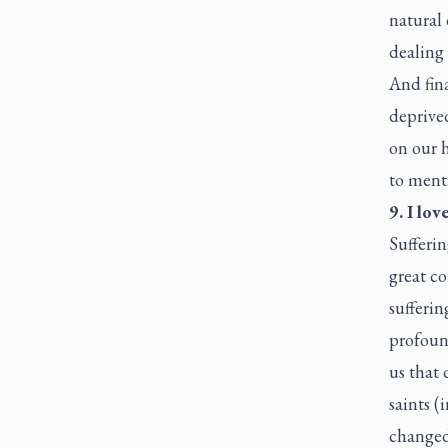
natural 
dealing 
And fina
deprive
on our 
to menti
9. I lov
Sufferin
great co
sufferin
profound
us that 
saints (
changed,