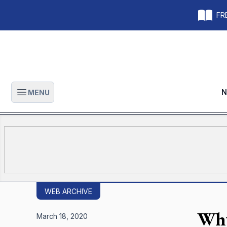
FRE
N
MENU
Open main menu
WEB ARCHIVE
Why
March 18, 2020