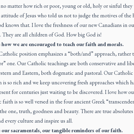
no matter how rich or poor, young or old, holy or sinful they 
 attitude of Jesus who told us not to judge the motives of the 
d knows that. I love the freshness of our new Canadians in ou
. They are all children of God. How big God is!
ve how we are encouraged to teach our faith and morals.
 Catholic position emphasizes a “both/and” approach, rather 
or” one. Our Catholic teachings are both conservative and libe
stern and Eastern, both dogmatic and pastoral. Our Catholic
n is so rich and we keep uncovering fresh approaches which h
sent for centuries just waiting to be discovered. I love how ou
 faith is so well versed in the four ancient Greek “transcenden
he one, truth, goodness and beauty. There are true absolutes
d every culture and inspire us all.
e our sacramentals, our tangible reminders of our faith.