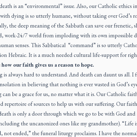
death is an “environmental” issue. Also, our Catholic ethics i
with dying is so utterly humane, without taking over God’s rol
lly, the deep meaning of the Sabbath can save our frenetic, s
d, work-24/7 world from imploding with its own impossible
human senses. This Sabbatical “command” is so utterly Catho
on Hebraic. It is a much needed cultural life-support for righ
e how our faith gives us a reason to hope.
g is always hard to understand. And death can daunt us all. I 
nsolation in believing that nothing is ever wasted in God’s eye
g can be a grace for us, no matter what it is. Our Catholic fait
 repertoire of sources to help us with our suffering. Our faith
death is only a door through which we go to be with God and 
including the uncanonized ones like my grandmother). “Life i
 not ended,” the funeral liturgy proclaims. I have the normal