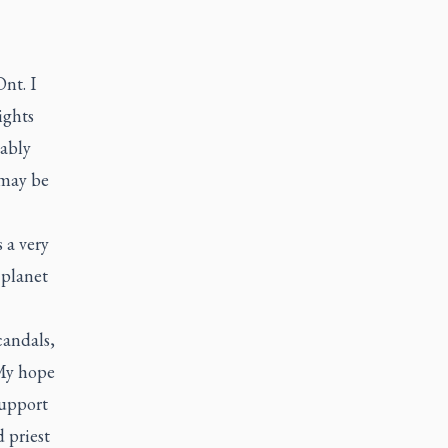
nt. I
ights
bably
 may be
 a very
 planet
candals,
My hope
support
 priest