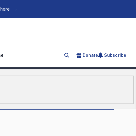
 here.
→
se
Donate
Subscribe
Search for an article