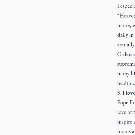
I especi
“Heaven 
in me, e
daily in
actually
Orders s
supremel
in my li
health c
3. I lo
Pope Fr
love of 
inspire 
rooms a