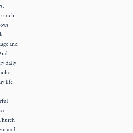
s,
is rich
rows
ck
riage and
 And
ry daily
holic
y life.
rful
to
r Church
ent and