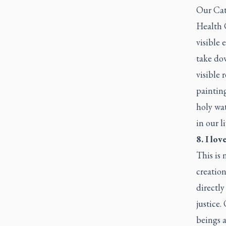
Our Cath
Health C
visible 
take dow
visible 
painting
holy wat
in our l
8. I lo
This is 
creatio
directly
justice.
beings a