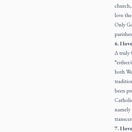
church, 
love the
Only Go
parishes
6. I lo
A truly
“either/
both We
traditio
been pre
Catholic
namely t
transcen
7. I lov