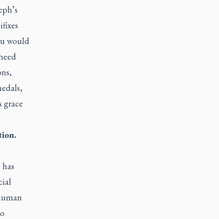
eph’s
fixes
you would
 need
ons,
medals,
s grace
tion.
 has
cial
e human
to