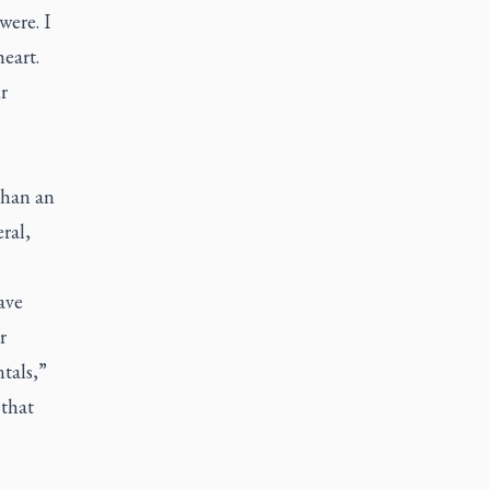
were. I
heart.
r
than an
ral,
ave
r
tals,”
 that