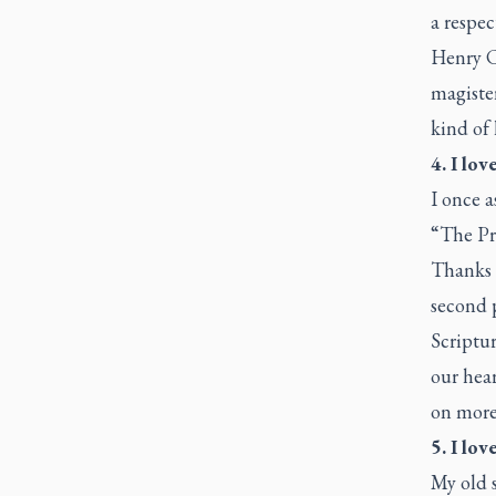
a respec
Henry C
magister
kind of 
4. I lov
I once a
“The Pr
Thanks t
second p
Scriptur
our hear
on more 
5. I lov
My old 