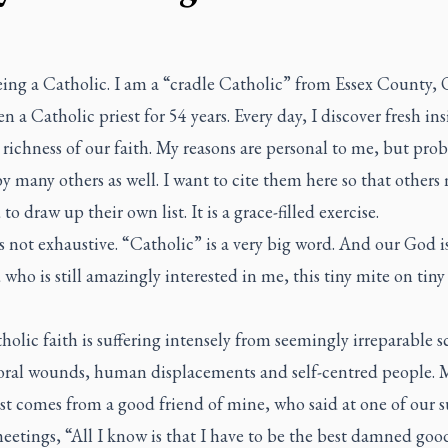
eing a Catholic. I am a “cradle Catholic” from Essex County, O
n a Catholic priest for 54 years. Every day, I discover fresh ins
 richness of our faith. My reasons are personal to me, but pro
y many others as well. I want to cite them here so that others
 to draw up their own list. It is a grace-filled exercise.
is not exhaustive. “Catholic” is a very big word. And our God is
who is still amazingly interested in me, this tiny mite on tiny
olic faith is suffering intensely from seemingly irreparable s
ral wounds, human displacements and self-centred people. 
est comes from a good friend of mine, who said at one of our 
etings, “All I know is that I have to be the best damned good