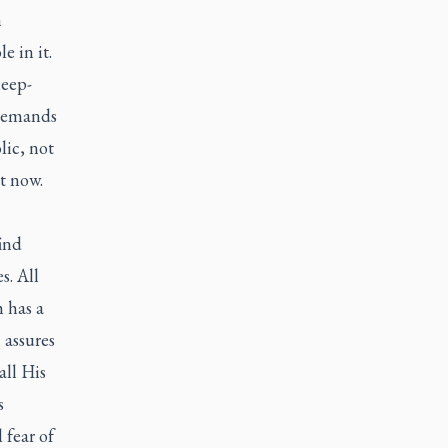
n
e in it.
leep-
 demands
lic, not
t now.
find
s. All
h has a
 assures
all His
s
 fear of