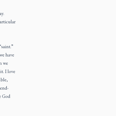
ay.
articular
saint.”
 we have
en we
t. I love
ble,
“end-
se God