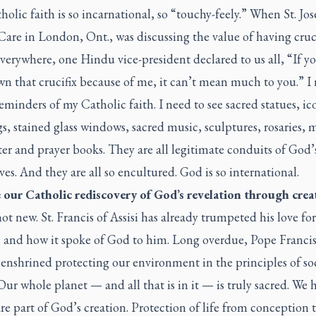
olic faith is so incarnational, so “touchy-feely.” When St. Jos
are in London, Ont., was discussing the value of having cruci
everywhere, one Hindu vice-president declared to us all, “If 
n that crucifix because of me, it can’t mean much to you.” I
reminders of my Catholic faith. I need to see sacred statues, ic
s, stained glass windows, sacred music, sculptures, rosaries, 
er and prayer books. They are all legitimate conduits of God’
ives. And they are all so encultured. God is so international.
ve our Catholic rediscovery of God’s revelation through crea
not new. St. Francis of Assisi has already trumpeted his love for
n and how it spoke of God to him. Long overdue, Pope Francis
 enshrined protecting our environment in the principles of so
 Our whole planet — and all that is in it — is truly sacred. W
re part of God’s creation. Protection of life from conception 