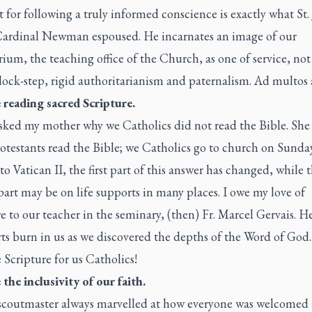
t for following a truly informed conscience is exactly what St.
ardinal Newman espoused. He incarnates an image of our
ium, the teaching office of the Church, as one of service, no
lock-step, rigid authoritarianism and paternalism.
Ad multos 
e reading sacred Scripture.
sked my mother why we Catholics did not read the Bible. She 
otestants read the Bible; we Catholics go to church on Sunda
o Vatican II, the first part of this answer has changed, while 
art may be on life supports in many places. I owe my love of
e to our teacher in the seminary, (then) Fr. Marcel Gervais. 
ts burn in us as we discovered the depths of the Word of God.
Scripture for us Catholics!
e the inclusivity of our faith.
scoutmaster always marvelled at how everyone was welcomed 