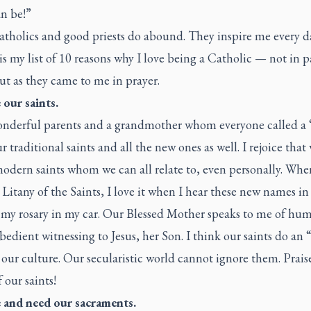
an be!”
tholics and good priests do abound. They inspire me every d
is my list of 10 reasons why I love being a Catholic — not in p
ut as they came to me in prayer.
e our saints.
onderful parents and a grandmother whom everyone called a “
ur traditional saints and all the new ones as well. I rejoice that
modern saints whom we can all relate to, even personally. Wh
 Litany of the Saints, I love it when I hear these new names in i
 my rosary in my car. Our Blessed Mother speaks to me of hum
obedient witnessing to Jesus, her Son. I think our saints do an 
our culture. Our secularistic world cannot ignore them. Prai
f our saints!
ve and need our sacraments.