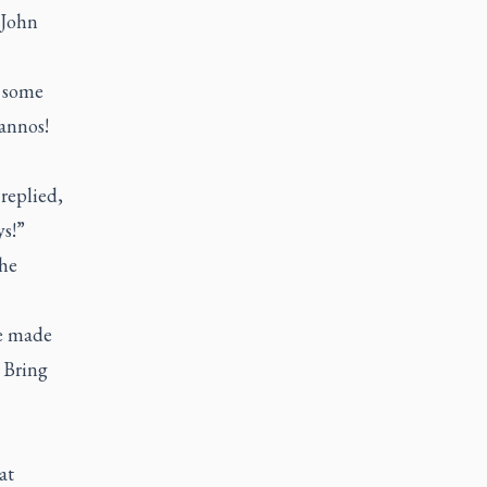
 John
t some
annos!
replied,
ys!”
the
He made
 Bring
at