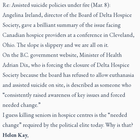
Re: Assisted suicide policies under fire (Mar. 8):
Angelina Ireland, director of the Board of Delta Hospice
Society, gave a brilliant summary of the issue facing
Canadian hospice providers at a conference in Cleveland,
Ohio. The slope is slippery and we are all on it.
On the B.C. government website, Minister of Health
Adrian Dix, who is forcing the closure of Delta Hospice
Society because the board has refused to allow euthanasia
and assisted suicide on site, is described as someone who
“consistently raised awareness of key issues and forced
needed change.”
I guess killing seniors in hospice centres is the “needed
change” required by the political elite today. Why is that?
Helen Kay,