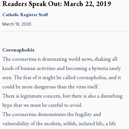
Readers Speak Out: March 22, 2019
Catholic Register
Staff
March 19, 2020
Coronaphobia
The coronavirus is dominating world news, shaking all
kinds of human activities and becoming a hysteria rarely
seen. The fear of it might be called coronaphobia, and it
could be more dangerous than the virus itself.
There is legitimate concern, but there is also a disturbing
hype that we must be careful to avoid.
The coronavirus demonstrates the fragility and
vulnerability of the modern, selfish, isolated life, a life