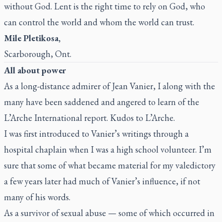
without God. Lent is the right time to rely on God, who
can control the world and whom the world can trust.
Mile Pletikosa,
Scarborough, Ont.
All about power
As a long-distance admirer of Jean Vanier, I along with the
many have been saddened and angered to learn of the
L’Arche International report. Kudos to L’Arche.
I was first introduced to Vanier’s writings through a
hospital chaplain when I was a high school volunteer. I’m
sure that some of what became material for my valedictory
a few years later had much of Vanier’s influence, if not
many of his words.
As a survivor of sexual abuse — some of which occurred in