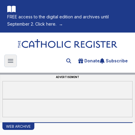
FREE access to the digital edition and archives until
September 2. Click here.
→
The Catholic Register
Donate
Subscribe
Search for an article
Open main menu
ADVERTISEMENT
WEB ARCHIVE