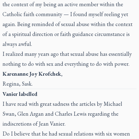
the context of my being an active member within the
Catholic faith community — I found myself reeling yet
again. Being reminded of sexual abuse within the context
of a spiritual direction or faith guidance circumstance is
always awful.
I realized many years ago that sexual abuse has essentially
nothing to do with sex and everything to do with power.
Karenanne Joy Krofchek,
Regina, Sask.
Vanier labelled
I have read with great sadness the articles by Michael
Swan, Glen Argan and Charles Lewis regarding the
indiscretions of Jean Vanier.
Do I believe that he had sexual relations with six women