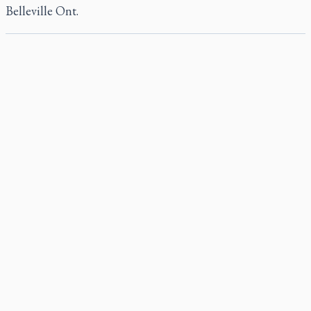
Belleville Ont.