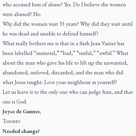
who accused him of abuse? Yes. Do I believe the women
were abused? No.
Why did the women wait 35 years? Why did they wait until
he was dead and unable to defend himself?
What really bothers me is that in a flash Jean Vanier has
been labelled “immoral,” “bad,” “sinful,” “awful.” What
about the man who gave his life to lift up the unwanted,
abandoned, unloved, discarded, and the man who did
what Jesus taught: Love your neighbour as yourself?
Let us leave it to the only one who can judge him, and that
one is God.
Joyce de Gannes,
Toronto
Needed change?