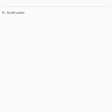
Fr. Scott Lewis