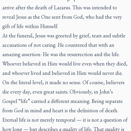
arrive after the death of Lazarus. This was intended to
reveal Jesus as the One sent from God, who had the very
gift of life within Himself.
At the funeral, Jesus was greeted by grief, tears and subtle
accusations of not caring. He countered that with an
amazing assertion: He was the resurrection and the life.
Whoever believed in Him would live even when they died,
and whoever lived and believed in Him would never die.
On the literal level, it made no sense. Of course, believers
die every day, even great saints. Obviously, in John’s
Gospel “life” carried a different meaning. Being separate
from God in mind and heart is the definition of death.
Eternal life is not merely temporal — it is not a question of
how long — but describes a quality of life. That quality is