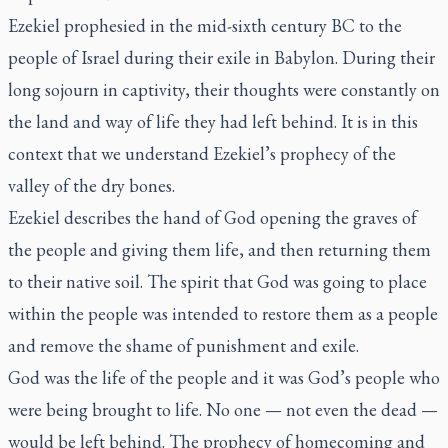
Ezekiel prophesied in the mid-sixth century BC to the
people of Israel during their exile in Babylon. During their
long sojourn in captivity, their thoughts were constantly on
the land and way of life they had left behind. It is in this
context that we understand Ezekiel’s prophecy of the
valley of the dry bones.
Ezekiel describes the hand of God opening the graves of
the people and giving them life, and then returning them
to their native soil. The spirit that God was going to place
within the people was intended to restore them as a people
and remove the shame of punishment and exile.
God was the life of the people and it was God’s people who
were being brought to life. No one — not even the dead —
would be left behind. The prophecy of homecoming and