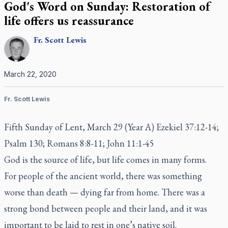
God's Word on Sunday: Restoration of
life offers us reassurance
Fr.
Scott
Lewis
March 22, 2020
Fr. Scott Lewis
Fifth Sunday of Lent, March 29 (Year A) Ezekiel 37:12-14;
Psalm 130; Romans 8:8-11; John 11:1-45
God is the source of life, but life comes in many forms.
For people of the ancient world, there was something
worse than death — dying far from home. There was a
strong bond between people and their land, and it was
important to be laid to rest in one’s native soil.