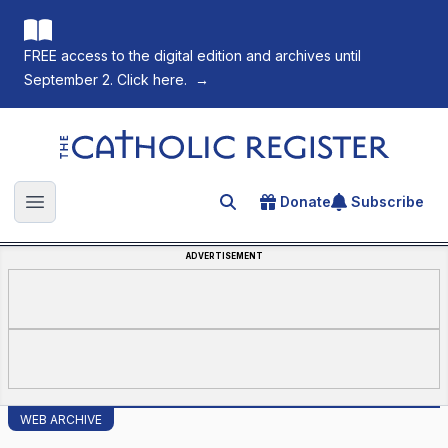
FREE access to the digital edition and archives until
September 2. Click here.
→
The Catholic Register
Donate
Subscribe
Search for an article
Open main menu
ADVERTISEMENT
WEB ARCHIVE