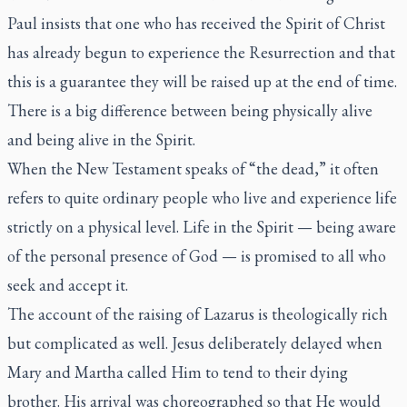
Paul insists that one who has received the Spirit of Christ
has already begun to experience the Resurrection and that
this is a guarantee they will be raised up at the end of time.
There is a big difference between being physically alive
and being alive in the Spirit.
When the New Testament speaks of “the dead,” it often
refers to quite ordinary people who live and experience life
strictly on a physical level. Life in the Spirit — being aware
of the personal presence of God — is promised to all who
seek and accept it.
The account of the raising of Lazarus is theologically rich
but complicated as well. Jesus deliberately delayed when
Mary and Martha called Him to tend to their dying
brother. His arrival was choreographed so that He would