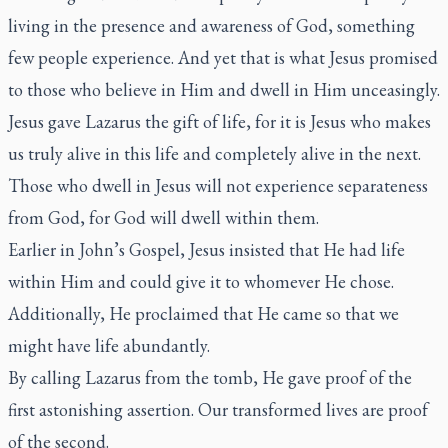
living in the presence and awareness of God, something
few people experience. And yet that is what Jesus promised
to those who believe in Him and dwell in Him unceasingly.
Jesus gave Lazarus the gift of life, for it is Jesus who makes
us truly alive in this life and completely alive in the next.
Those who dwell in Jesus will not experience separateness
from God, for God will dwell within them.
Earlier in John’s Gospel, Jesus insisted that He had life
within Him and could give it to whomever He chose.
Additionally, He proclaimed that He came so that we
might have life abundantly.
By calling Lazarus from the tomb, He gave proof of the
first astonishing assertion. Our transformed lives are proof
of the second.