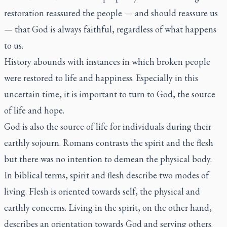
restoration reassured the people — and should reassure us
— that God is always faithful, regardless of what happens
to us.
History abounds with instances in which broken people
were restored to life and happiness. Especially in this
uncertain time, it is important to turn to God, the source
of life and hope.
God is also the source of life for individuals during their
earthly sojourn. Romans contrasts the spirit and the flesh
but there was no intention to demean the physical body.
In biblical terms, spirit and flesh describe two modes of
living. Flesh is oriented towards self, the physical and
earthly concerns. Living in the spirit, on the other hand,
describes an orientation towards God and serving others.