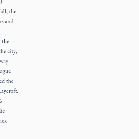
d
all, the
rs and
r the
he city,
 way
gogue
ed the
Raycroft.
6
lic
nex