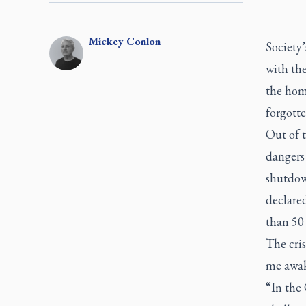
Mickey
Conlon
Society’
with th
the hom
forgotte
Out of 
dangers
shutdow
declare
than 50
The cris
me awak
“In the 