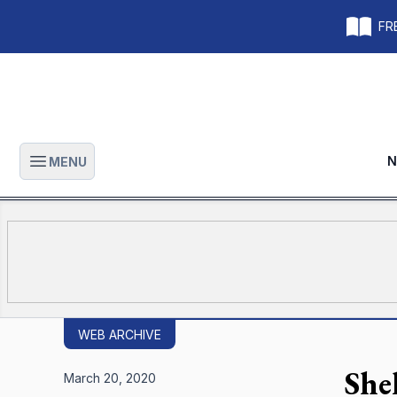
FRE
N
MENU
Open main menu
WEB ARCHIVE
Shel
March 20, 2020