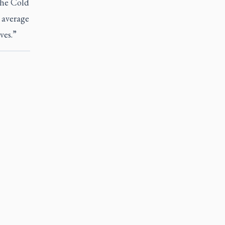
the Cold
 average
ves.”