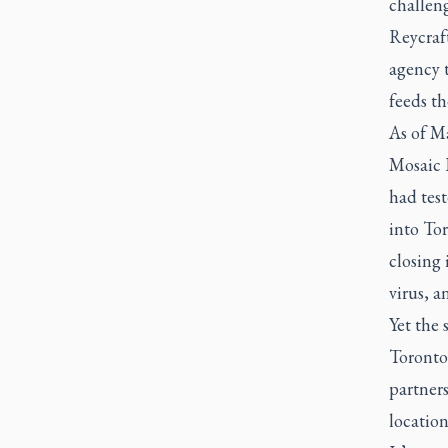
challen
Reycraft
agency 
feeds th
As of Ma
Mosaic I
had test
into To
closing 
virus, a
Yet the 
Toronto
partners
locatio