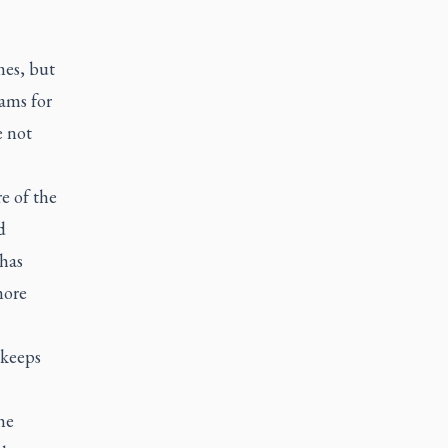
mes, but
ams for
e not
e of the
d
 has
more
“keeps
he