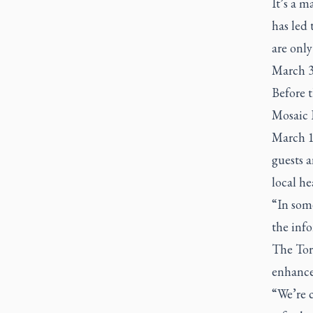
It’s a m
has led 
are onl
March 3
Before 
Mosaic 
March 10
guests a
local he
“In som
the info
The Tor
enhanced
“We’re 