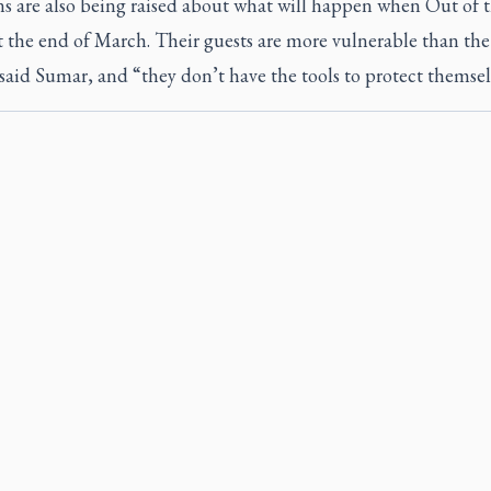
s are also being raised about what will happen when Out of 
t the end of March. Their guests are more vulnerable than the
said Sumar, and “they don’t have the tools to protect themsel