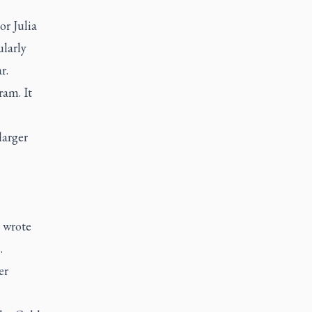
or Julia
ularly
r.
ram. It
larger
e wrote
.
er