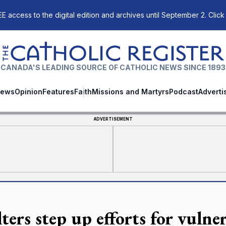
E access to the digital edition and archives until September 2. Click
The Catholic Register
CANADA'S LEADING SOURCE OF CATHOLIC NEWS SINCE 1893
ews
Opinion
Features
Faith
Missions and Martyrs
Podcast
Adverti
ADVERTISEMENT
ters step up efforts for vulne