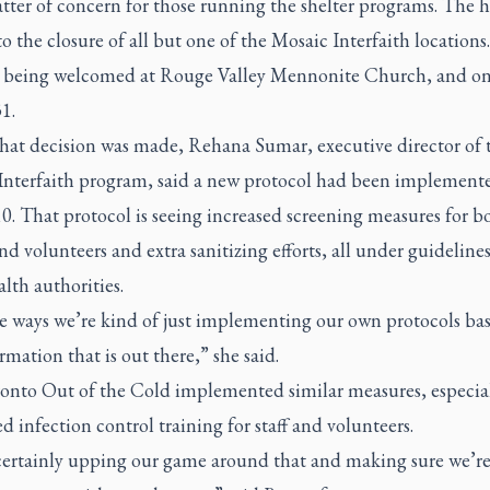
atter of concern for those running the shelter programs. The 
to the closure of all but one of the Mosaic Interfaith locations
y being welcomed at Rouge Valley Mennonite Church, and onl
1.
that decision was made, Rehana Sumar, executive director of 
Interfaith program, said a new protocol had been implement
. That protocol is seeing increased screening measures for b
nd volunteers and extra sanitizing efforts, all under guideline
alth authorities.
e ways we’re kind of just implementing our own protocols ba
rmation that is out there,” she said.
onto Out of the Cold implemented similar measures, especia
 infection control training for staff and volunteers.
certainly upping our game around that and making sure we’r