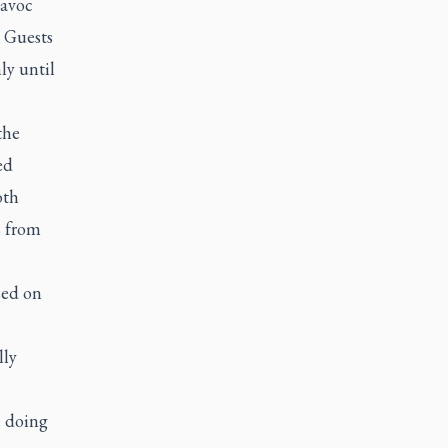
havoc
. Guests
y until
the
ed
oth
s from
sed on
lly
e doing