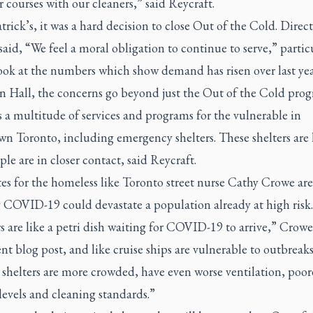
r courses with our cleaners,” said Reycraft.
atrick’s, it was a hard decision to close Out of the Cold. Direct
said, “We feel a moral obligation to continue to serve,” partic
ook at the numbers which show demand has risen over last yea
n Hall, the concerns go beyond just the Out of the Cold prog
 a multitude of services and programs for the vulnerable in
n Toronto, including emergency shelters. These shelters are 
le are in closer contact, said Reycraft.
es for the homeless like Toronto street nurse Cathy Crowe are
 COVID-19 could devastate a population already at high risk.
s are like a petri dish waiting for COVID-19 to arrive,” Crow
ent blog post, and like cruise ships are vulnerable to outbreaks
shelters are more crowded, have even worse ventilation, poor
 levels and cleaning standards.”