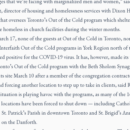
ges that we’re facing with marginalized men and women,” sai
, director of housing and homelessness services with Dixon H
that oversees Toronto’s Out of the Cold program which shelte
e homeless in church facilities during the winter months.
rch 17, none of the guests at Out of the Cold in Toronto, no
nterfaith Out of the Cold programs in York Region north of t
ed positive for the COVID-19 virus. It has, however, made its
ronto’s Out of the Cold program with the Beth Sholom Syna
its site March 10 after a member of the congregation contract
nd forcing another location to step up to take in clients, said 
situation is playing havoc with the programs, as many of the 1
 locations have been forced to shut down — including Catho
 St. Patrick’s Parish in downtown Toronto and St. Brigid’s An
n on the Danforth.