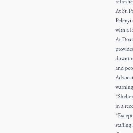
refreshe
At St. P
Pelenyi 
with a l
At Dixo
provides
downtow
and peop
Advocat
warning
“Shelter
in a rec
“Except 
staffing