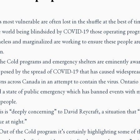
s most vulnerable are often lost in the shuffle at the best of ti
e world being blindsided by COVID-19 those operating progr
eless and marginalized are working to ensure these people ar
n.
the Cold programs and emergency shelters are eminently awar
 posed by the spread of COVID-19 that has caused widesprea
ns across Canada in an attempt to contain the virus. Ontario
d a state of public emergency which has banned events with 
 people.
is is “deeply concerning” to David Reycraft, a situation that 
e at night.”
Out of the Cold program it’s certainly highlighting some of t