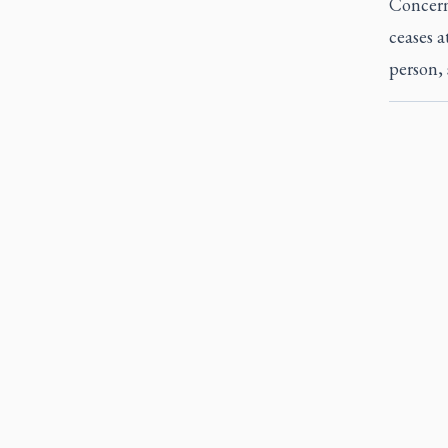
Concern
ceases a
person, 