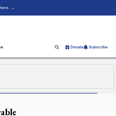
 here.
→
se
Donate
Subscribe
Search for an article
rable