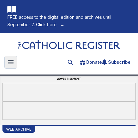
FREE access to the digital edition and archives until
September 2. Click here.
→
The Catholic Register
Donate
Subscribe
Search for an article
Open main menu
ADVERTISEMENT
WEB ARCHIVE