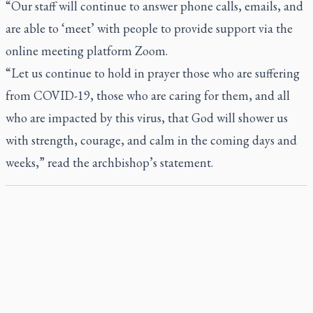
“Our staff will continue to answer phone calls, emails, and
are able to ‘meet’ with people to provide support via the
online meeting platform Zoom.
“Let us continue to hold in prayer those who are suffering
from COVID-19, those who are caring for them, and all
who are impacted by this virus, that God will shower us
with strength, courage, and calm in the coming days and
weeks,” read the archbishop’s statement.