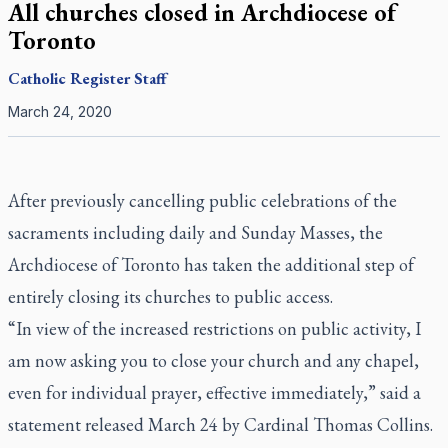
All churches closed in Archdiocese of
Toronto
Catholic Register
Staff
March 24, 2020
After previously cancelling public celebrations of the
sacraments including daily and Sunday Masses, the
Archdiocese of Toronto has taken the additional step of
entirely closing its churches to public access.
“In view of the increased restrictions on public activity, I
am now asking you to close your church and any chapel,
even for individual prayer, effective immediately,” said a
statement released March 24 by Cardinal Thomas Collins.