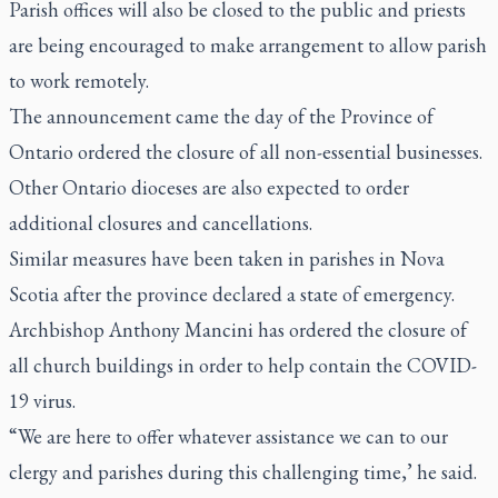
Parish offices will also be closed to the public and priests
are being encouraged to make arrangement to allow parish
to work remotely.
The announcement came the day of the Province of
Ontario ordered the closure of all non-essential businesses.
Other Ontario dioceses are also expected to order
additional closures and cancellations.
Similar measures have been taken in parishes in Nova
Scotia after the province declared a state of emergency.
Archbishop Anthony Mancini has ordered the closure of
all church buildings in order to help contain the COVID-
19 virus.
“We are here to offer whatever assistance we can to our
clergy and parishes during this challenging time,’ he said.