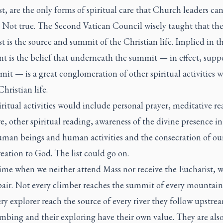
t, are the only forms of spiritual care that Church leaders ca
. Not true. The Second Vatican Council wisely taught that th
t is the source and summit of the Christian life. Implied in t
t is the belief that underneath the summit — in effect, supp
it — is a great conglomeration of other spiritual activities 
 Christian life.
ritual activities would include personal prayer, meditative re
e, other spiritual reading, awareness of the divine presence in
uman beings and human activities and the consecration of ou
eation to God. The list could go on.
time when we neither attend Mass nor receive the Eucharist, 
pair. Not every climber reaches the summit of every mountain
ry explorer reach the source of every river they follow upstrea
imbing and their exploring have their own value. They are also