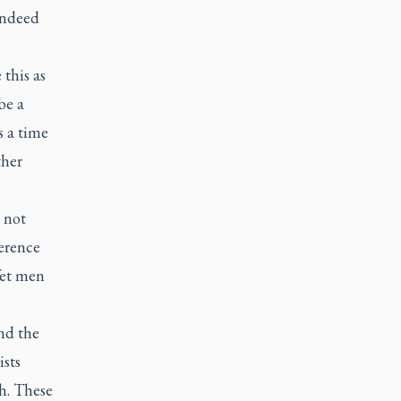
indeed
 this as
be a
s a time
ther
 not
verence
Yet men
nd the
ists
h. These