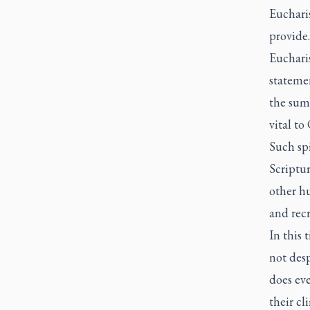
Eucharis
provide
Eucharis
statemen
the summ
vital to
Such spi
Scriptur
other h
and recr
In this 
not des
does eve
their cl