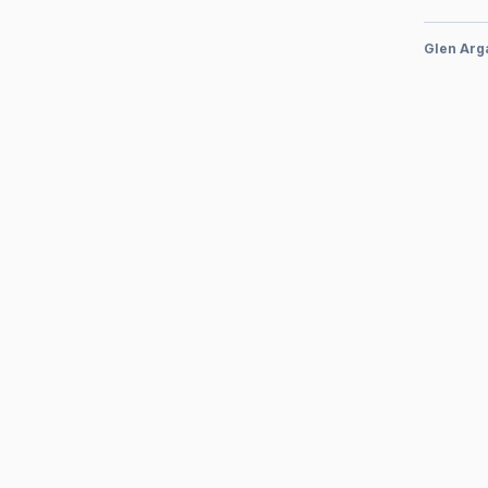
Glen Arg