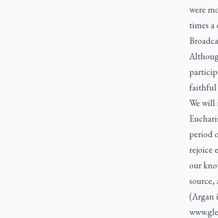
were mov
times a
Broadcas
Althoug
particip
faithfu
We will 
Eucharis
period 
rejoice 
our kno
source,
(Argan 
www.gl