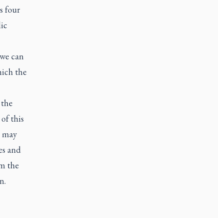
s four
ic
 we can
hich the
 the
of this
e may
es and
om the
n.