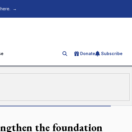
 here.
→
se
Donate
Subscribe
Search for an article
rengthen the foundation