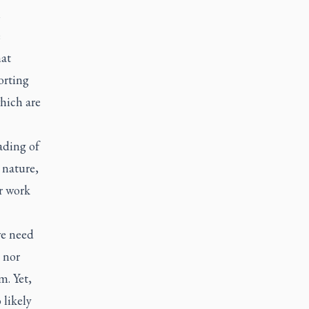
n
e
hat
orting
which are
ading of
 nature,
r work
we need
 nor
m. Yet,
 likely