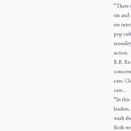
“There i
sin and 
sin intr
pop cult
sexualit
action.
R.R. Ren
concern 
care. Cl
care….
“In this
leaders,
wash th
Both wri