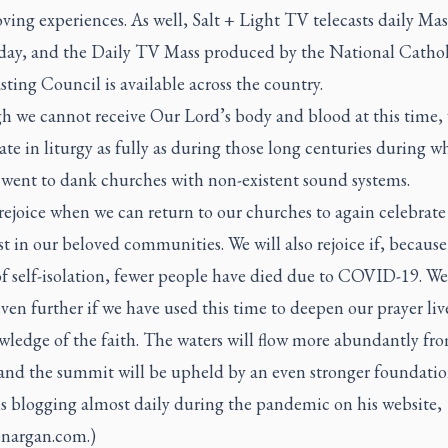
ing experiences. As well, Salt + Light TV telecasts daily Mas
 day, and the
Daily TV Mass
produced by the National Cathol
ting Council is available across the country.
h we cannot receive Our Lord’s body and blood at this time,
ate in liturgy as fully as during those long centuries during w
l went to dank churches with non-existent sound systems.
rejoice when we can return to our churches to again celebrate
t in our beloved communities. We will also rejoice if, because 
of self-isolation, fewer people have died due to COVID-19. W
even further if we have used this time to deepen our prayer liv
wledge of the faith. The waters will flow more abundantly fr
 and the summit will be upheld by an even stronger foundatio
is blogging almost daily during the pandemic on his website,
enargan.com
.)