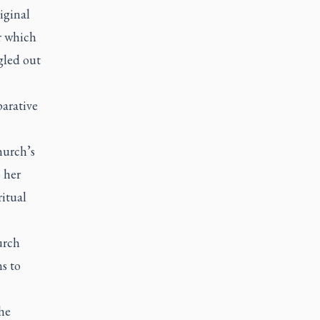
riginal
er which
gled out
parative
hurch’s
 her
ritual
urch
s to
the