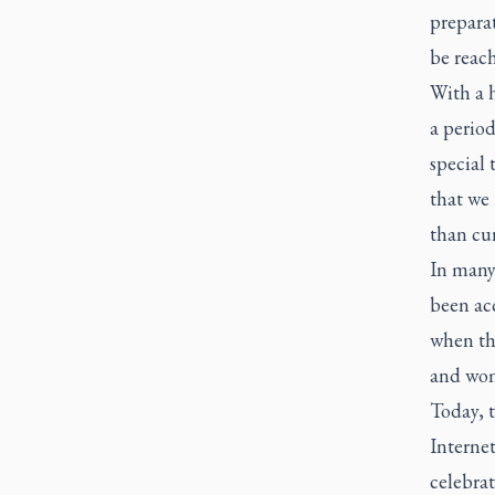
prepara
be reac
With a h
a period
special 
that we 
than cur
In many 
been acc
when th
and wom
Today, 
Internet
celebra