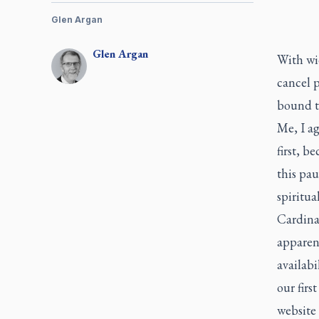
Glen Argan
Glen
Argan
With wi
cancel 
bound to
Me, I a
first, b
this pau
spiritual
Cardina
apparent
availabi
our firs
website