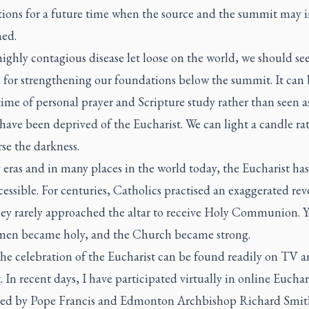
tions for a future time when the source and the summit may 
hed.
ighly contagious disease let loose on the world, we should see
 for strengthening our foundations below the summit. It can 
time of personal prayer and Scripture study rather than seen a
have been deprived of the Eucharist. We can light a candle ra
se the darkness.
eras and in many places in the world today, the Eucharist has
essible. For centuries, Catholics practised an exaggerated re
ey rarely approached the altar to receive Holy Communion. 
en became holy, and the Church became strong.
the celebration of the Eucharist can be found readily on TV a
. In recent days, I have participated virtually in online Euchar
ted by Pope Francis and Edmonton Archbishop Richard Smit