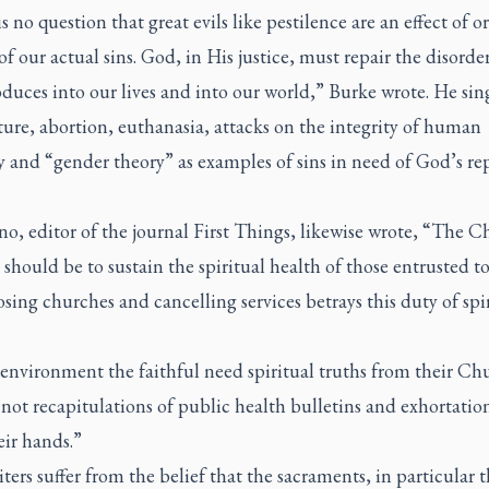
s no question that great evils like pestilence are an effect of o
of our actual sins. God, in His justice, must repair the disord
oduces into our lives and into our world,” Burke wrote. He sin
ure, abortion, euthanasia, attacks on the integrity of human
y and “gender theory” as examples of sins in need of God’s re
o, editor of the journal
First Things
, likewise wrote, “The C
should be to sustain the spiritual health of those entrusted to
osing churches and cancelling services betrays this duty of spi
 environment the faithful need spiritual truths from their Ch
 not recapitulations of public health bulletins and exhortation
eir hands.”
ters suffer from the belief that the sacraments, in particular 