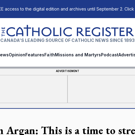
E access to the digital edition and archives until September 2. Click
The Catholic Register
CANADA'S LEADING SOURCE OF CATHOLIC NEWS SINCE 1893
ews
Opinion
Features
Faith
Missions and Martyrs
Podcast
Adverti
ADVERTISEMENT
n Argan: This is a time to st