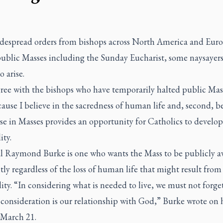
despread orders from bishops across North America and Euro
public Masses including the Sunday Eucharist, some naysayer
 arise.
gree with the bishops who have temporarily halted public Mas
ecause I believe in the sacredness of human life and, second, b
se in Masses provides an opportunity for Catholics to develop
ity.
l Raymond Burke is one who wants the Mass to be publicly av
ly regardless of the loss of human life that might result from
lity. “In considering what is needed to live, we must not forge
t consideration is our relationship with God,” Burke wrote on 
 March 21.