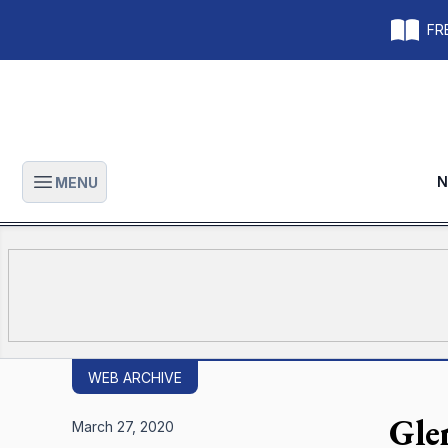
FRE
N
MENU
Open main menu
WEB ARCHIVE
Gle
March 27, 2020