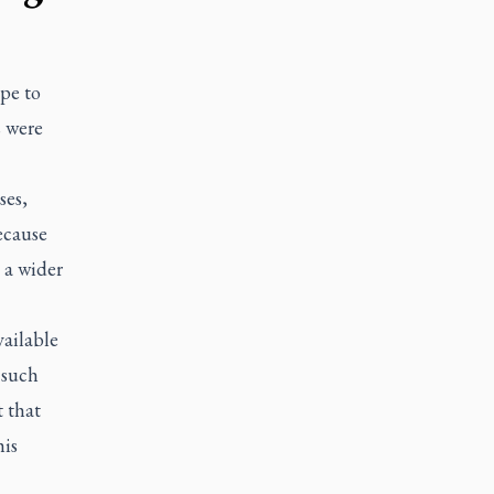
pe to
s were
ses,
ecause
 a wider
ailable
 such
t that
his