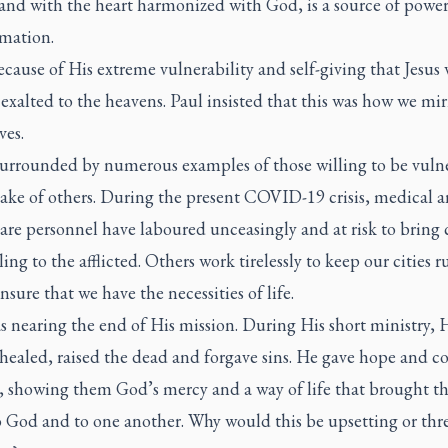
 and with the heart harmonized with God, is a source of powe
rmation.
ecause of His extreme vulnerability and self-giving that Jesus
y exalted to the heavens. Paul insisted that this was how we mir
ves.
surrounded by numerous examples of those willing to be vuln
sake of others. During the present COVID-19 crisis, medical 
are personnel have laboured unceasingly and at risk to bring
ing to the afflicted. Others work tirelessly to keep our cities 
nsure that we have the necessities of life.
s nearing the end of His mission. During His short ministry, 
healed, raised the dead and forgave sins. He gave hope and c
, showing them God’s mercy and a way of life that brought 
to God and to one another. Why would this be upsetting or thr