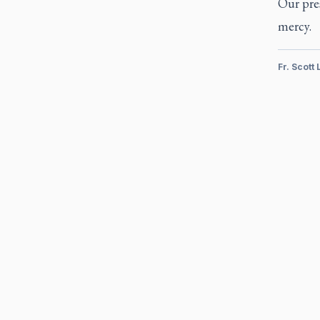
Our pres
mercy.
Fr. Scott