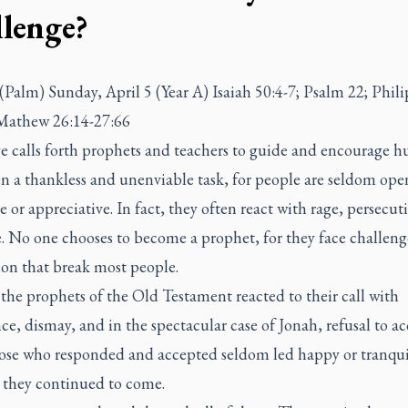
llenge?
(Palm) Sunday, April 5 (Year A) Isaiah 50:4-7; Psalm 22; Phil
 Mathew 26:14-27:66
e calls forth prophets and teachers to guide and encourage h
ten a thankless and unenviable task, for people are seldom ope
e or appreciative. In fact, they often react with rage, persecu
e. No one chooses to become a prophet, for they face challeng
ion that break most people.
the prophets of the Old Testament reacted to their call with
ce, dismay, and in the spectacular case of Jonah, refusal to a
hose who responded and accepted seldom led happy or tranquil
 they continued to come.