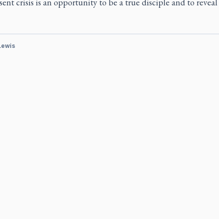
ent crisis is an opportunity to be a true disciple and to revea
 Lewis