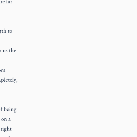
re far
gth to
n us the
rom
pletely,
of being
 on a
 right