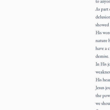
to anyo
As part 
delusion
showed 
His wor
nature h
have a 
demise.
In His 
weakness
His hea
Jesus jo
the powe
we shou