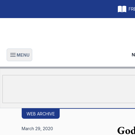
FRE
N
MENU
Open main menu
WEB ARCHIVE
God
March 29, 2020