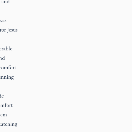
r and
 was
ror Jesus
erable
and
 comfort
running
He
omfort
them
eatening