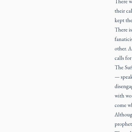
There w
their ca
kept th
There i
fanatic
other. 
calls fo
The Suff
— speak
disenga
with wo
come whe
Althoug
propheti