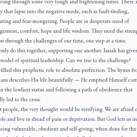
iving through some very tough and frightening times. There a
 that lapse into the negative mode, such as fault-finding,
ating and fear-mongering. People are in desperate need of
gement, comfort, hope and life wisdom. They need the stren
on through the challenges of our time, one step at a time.
nly do this together, supporting one another. Isaiah has give
model of spiritual leadership. Can we rise to the challenge?
lfilled this prophetic role to absolute perfection. The hymn f
ians describes His life beautifully — He emptied Himself com
n the lowliest status and following a path of obedience that
ly led to the cross.
 people, the very thought would be terrifying. We are afraid 
le and live in dread of pain or deprivation. But God lets us in
Being vulnerable, obedient and self-giving, when done for the