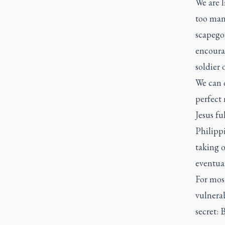
We are l
too many
scapego
encoura
soldier 
We can o
perfect 
Jesus fu
Philipp
taking o
eventual
For most
vulnerab
secret: 