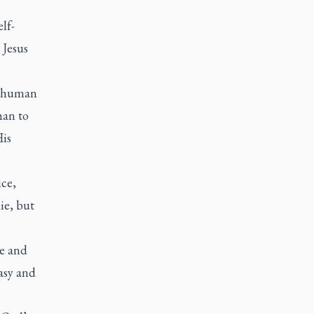
lf-
 Jesus
r human
han to
His
ice,
ie, but
ve and
asy and