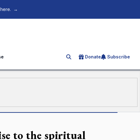
 here.
→
se
Donate
Subscribe
Search for an article
e to the spiritual