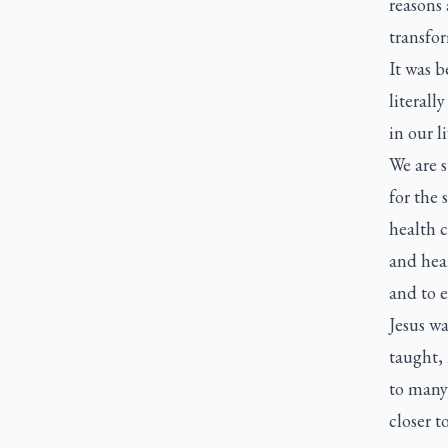
reasons
transfo
It was b
literall
in our li
We are 
for the 
health c
and heal
and to e
Jesus wa
taught, 
to many
closer 