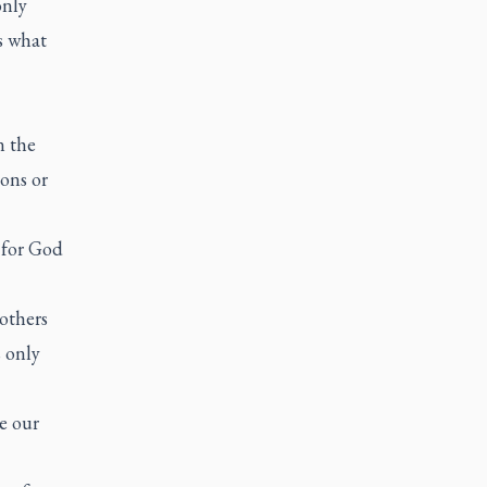
only
s what
n the
ons or
 for God
others
 only
e our