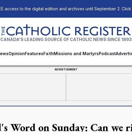
E access to the digital edition and archives until September 2. Click
The Catholic Register
CANADA'S LEADING SOURCE OF CATHOLIC NEWS SINCE 1893
ews
Opinion
Features
Faith
Missions and Martyrs
Podcast
Adverti
ADVERTISEMENT
's Word on Sunday: Can we ris