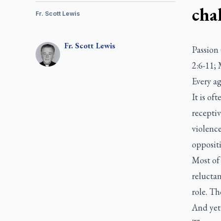
cha
Fr. Scott Lewis
Fr.
Scott
Lewis
Passion 
2:6-11;
Every ag
It is of
receptiv
violenc
opposit
Most of 
reluctan
role. T
And yet