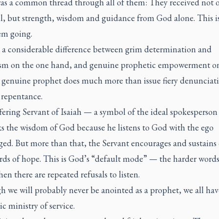
as a common thread through all of them: They received not 
ll, but strength, wisdom and guidance from God alone. This i
em going.
s a considerable difference between grim determination and
ism on the one hand, and genuine prophetic empowerment o
A genuine prophet does much more than issue fiery denunciati
r repentance.
ering Servant of Isaiah — a symbol of the ideal spokesperson
s the wisdom of God because he listens to God with the ego
ged. But more than that, the Servant encourages and sustains 
rds of hope. This is God’s “default mode” — the harder words
n there are repeated refusals to listen.
h we will probably never be anointed as a prophet, we all hav
c ministry of service.