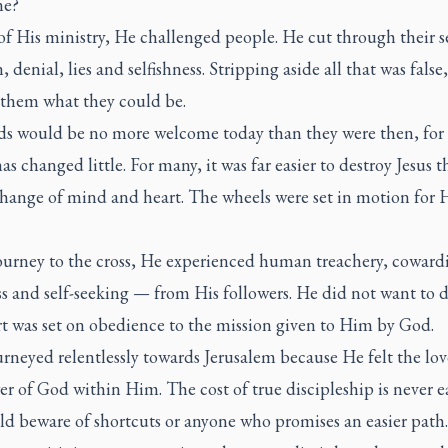
ne?
of His ministry, He challenged people. He cut through their se
, denial, lies and selfishness. Stripping aside all that was false,
them what they could be.
ds would be no more welcome today than they were then, fo
as changed little. For many, it was far easier to destroy Jesus t
change of mind and heart. The wheels were set in motion for 
journey to the cross, He experienced human treachery, coward
 and self-seeking — from His followers. He did not want to d
rt was set on obedience to the mission given to Him by God.
urneyed relentlessly towards Jerusalem because He felt the lo
r of God within Him. The cost of true discipleship is never e
ld beware of shortcuts or anyone who promises an easier path.