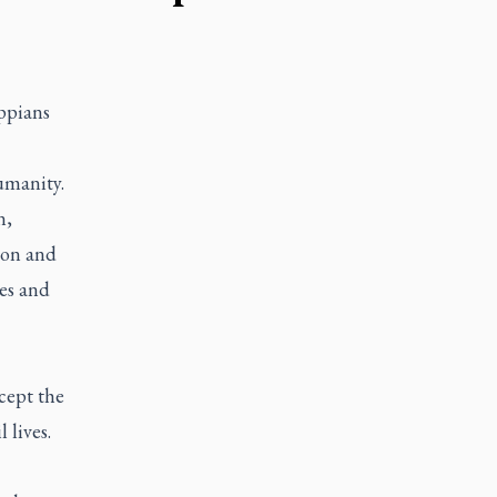
ippians
umanity.
n,
tion and
es and
ccept the
 lives.