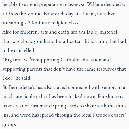
be able to attend preparation classes, so Wallace decided to
address this online. Now each day at 11 a.m., he is live-
streaming a 30-minute religion class.
Also for children, arts and crafts are available, material
that was already on hand for a Lenten Bible camp that had
to be cancelled.
“Big time we’re supporting Catholic education and
supporting parents that don’t have the same resources that
I do,” he said.
St. Bernadette’s has also stayed connected with seniors in a
local care facility that has been locked down. Parishioners
have created Easter and spring cards to share with the shut-
ins, and word has spread through the local Facebook users’
group.