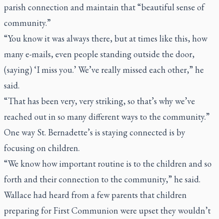
parish connection and maintain that “beautiful sense of
community.”
“You know it was always there, but at times like this, how
many e-mails, even people standing outside the door,
(saying) ‘I miss you.’ We’ve really missed each other,” he
said.
“That has been very, very striking, so that’s why we’ve
reached out in so many different ways to the community.”
One way St. Bernadette’s is staying connected is by
focusing on children.
“We know how important routine is to the children and so
forth and their connection to the community,” he said.
Wallace had heard from a few parents that children
preparing for First Communion were upset they wouldn’t