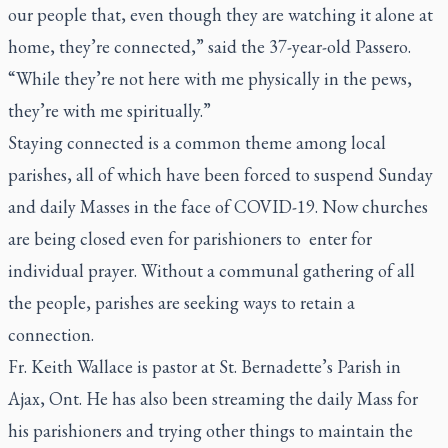
our people that, even though they are watching it alone at
home, they’re connected,” said the 37-year-old Passero.
“While they’re not here with me physically in the pews,
they’re with me spiritually.”
Staying connected is a common theme among local
parishes, all of which have been forced to suspend Sunday
and daily Masses in the face of COVID-19. Now churches
are being closed even for parishioners to enter for
individual prayer. Without a communal gathering of all
the people, parishes are seeking ways to retain a
connection.
Fr. Keith Wallace is pastor at St. Bernadette’s Parish in
Ajax, Ont. He has also been streaming the daily Mass for
his parishioners and trying other things to maintain the