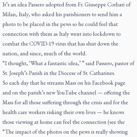
It’s an idea Passero adopted from Fr. Giuseppe Corbari of
Milan, Italy, who asked his parishioners to send him a
photo to be placed in the pews so he could feel that
connection with them as Italy went into lockdown to
combat the COVID-19 virus that has shut down the
nation, and since, much of the world.
“I thought, ‘What a fantastic idea,’ ” said Passero, pastor of
St. Joseph’s Parish in the Diocese of St. Catharines.
So each day that he streams Mass on his Facebook page
and on the parish’s new YouTube channel — offering the
Mass for all those suffering through the crisis and for the
health care workers risking their own lives — he knows
those viewing at home can feel the connection (see the
“The impact of the photos on the pews is really showing