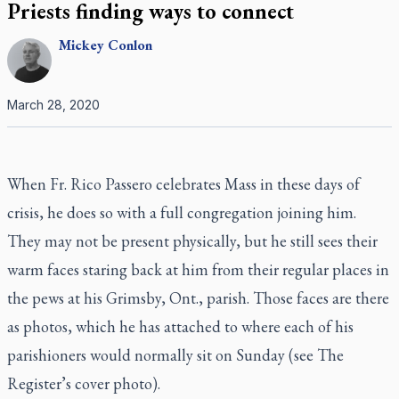
Priests finding ways to connect
Mickey
Conlon
March 28, 2020
When Fr. Rico Passero celebrates Mass in these days of
crisis, he does so with a full congregation joining him.
They may not be present physically, but he still sees their
warm faces staring back at him from their regular places in
the pews at his Grimsby, Ont., parish. Those faces are there
as photos, which he has attached to where each of his
parishioners would normally sit on Sunday (see
The
Register
’s cover photo).