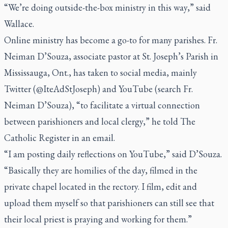
“We’re doing outside-the-box ministry in this way,” said
Wallace.
Online ministry has become a go-to for many parishes. Fr.
Neiman D’Souza, associate pastor at St. Joseph’s Parish in
Mississauga, Ont., has taken to social media, mainly
Twitter (@IteAdStJoseph) and YouTube (search Fr.
Neiman D’Souza), “to facilitate a virtual connection
between parishioners and local clergy,” he told
The
Catholic Register
in an email.
“I am posting daily reflections on YouTube,” said D’Souza.
“Basically they are homilies of the day, filmed in the
private chapel located in the rectory. I film, edit and
upload them myself so that parishioners can still see that
their local priest is praying and working for them.”