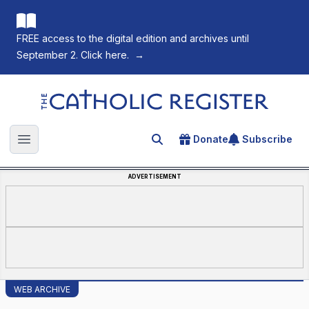
FREE access to the digital edition and archives until
September 2. Click here.
→
The Catholic Register
Donate
Subscribe
Search for an article
Open main menu
ADVERTISEMENT
WEB ARCHIVE