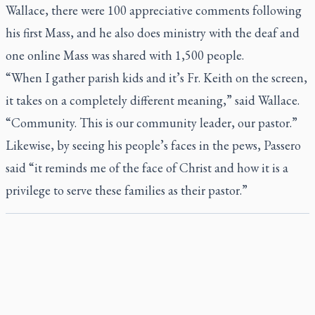
Wallace, there were 100 appreciative comments following
his first Mass, and he also does ministry with the deaf and
one online Mass was shared with 1,500 people.
“When I gather parish kids and it’s Fr. Keith on the screen,
it takes on a completely different meaning,” said Wallace.
“Community. This is our community leader, our pastor.”
Likewise, by seeing his people’s faces in the pews, Passero
said “it reminds me of the face of Christ and how it is a
privilege to serve these families as their pastor.”