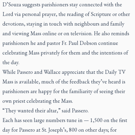
D’Souza suggests parishioners stay connected with the
Lord via personal prayer, the reading of Scripture or other
devotions, staying in touch with neighbours and family
and viewing Mass online or on television. He also reminds
parishioners he and pastor Fr. Paul Dobson continue
celebrating Mass privately for them and the intentions of
the day.
While Passero and Wallace appreciate that the
Daily TV
Mass
is available, much of the feedback they’ve heard is
parishioners are happy for the familiarity of seeing their
own priest celebrating the Mass.
“They wanted their altar,” said Passero.
Each has seen large numbers tune in — 1,500 on the first
day for Passero at St. Joseph’s, 800 on other days; for