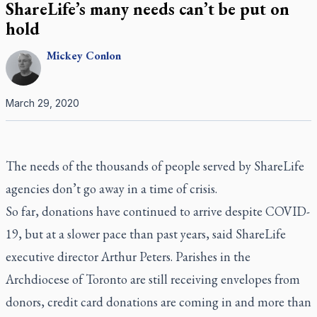
ShareLife’s many needs can’t be put on
hold
Mickey
Conlon
March 29, 2020
The needs of the thousands of people served by ShareLife
agencies don’t go away in a time of crisis.
So far, donations have continued to arrive despite COVID-
19, but at a slower pace than past years, said ShareLife
executive director Arthur Peters. Parishes in the
Archdiocese of Toronto are still receiving envelopes from
donors, credit card donations are coming in and more than