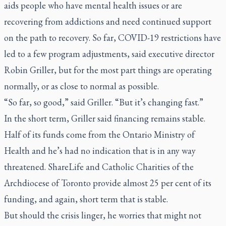
aids people who have mental health issues or are
recovering from addictions and need continued support
on the path to recovery. So far, COVID-19 restrictions have
led to a few program adjustments, said executive director
Robin Griller, but for the most part things are operating
normally, or as close to normal as possible.
“So far, so good,” said Griller. “But it’s changing fast.”
In the short term, Griller said financing remains stable.
Half of its funds come from the Ontario Ministry of
Health and he’s had no indication that is in any way
threatened. ShareLife and Catholic Charities of the
Archdiocese of Toronto provide almost 25 per cent of its
funding, and again, short term that is stable.
But should the crisis linger, he worries that might not