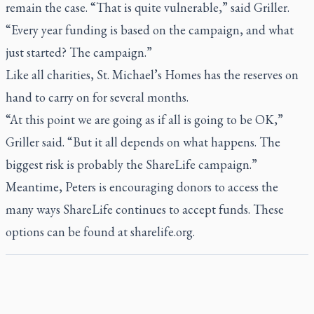
remain the case. “That is quite vulnerable,” said Griller.
“Every year funding is based on the campaign, and what
just started? The campaign.”
Like all charities, St. Michael’s Homes has the reserves on
hand to carry on for several months.
“At this point we are going as if all is going to be OK,”
Griller said. “But it all depends on what happens. The
biggest risk is probably the ShareLife campaign.”
Meantime, Peters is encouraging donors to access the
many ways ShareLife continues to accept funds. These
options can be found at
sharelife.org
.