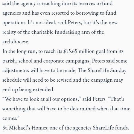
said the agency is reaching into its reserves to fund
agencies and has even resorted to borrowing to fund
operations. It’s not ideal, said Peters, but it’s the new
reality of the charitable fundraising arm of the
archdiocese.
In the long run, to reach its $15.65 million goal from its
parish, school and corporate campaigns, Peters said some
adjustments will have to be made. The ShareLife Sunday
schedule will need to be revised and the campaign may
end up being extended.
“We have to look at all our options,” said Peters. “That’s
something that will have to be determined when that time
comes.”
St. Michael’s Homes, one of the agencies ShareLife funds,