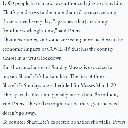
1,000 people have made pre-authorized gifts to ShareLife.
That’s good news to the more than 40 agencies serving
those in need every day, “agencies (that) are doing
frontline work right now,” said Peters.
That never stops, and some are seeing more need with the
economic impacts of COVID-19 that has the country
almost in a virtual lockdown.
But the cancellation of Sunday Masses is expected to
impact ShareLife’s bottom line. The first of three
ShareLife Sundays was scheduled for Masses March 29.
This special collection typically raises about $3 million,
said Peters. The dollars might not be there, yet the need
doesn’t go away.
To counter ShareLife’s expected donation shortfalls, Peters