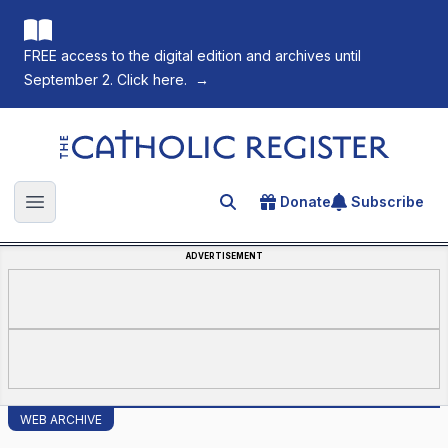
FREE access to the digital edition and archives until
September 2. Click here.
→
The Catholic Register
Donate
Subscribe
Search for an article
Open main menu
ADVERTISEMENT
WEB ARCHIVE