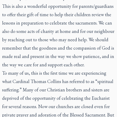
This is also a wonderful opportunity for parents/guardians
to offer their gift of time to help their children review the
lessons in preparation to celebrate the sacraments. We can
also do some acts of charity at home and for our neighbour
by reaching out to those who may need help. We should
remember that the goodness and the compassion of God is
made real and present in the way we show patience, and in
the way we care for and support each other.
To many of us, this is the first time we are experiencing
what Cardinal Thomas Collins has referred to as “spiritual
suffering.” Many of our Christian brothers and sisters are
deprived of the opportunity of celebrating the Eucharist
for several reasons. Now our churches are closed even for
private prayer and adoration of the Blessed Sacrament. But