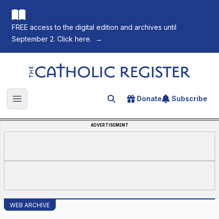
FREE access to the digital edition and archives until
September 2. Click here.
→
The Catholic Register
Donate
Subscribe
Search for an article
Open main menu
ADVERTISEMENT
WEB ARCHIVE