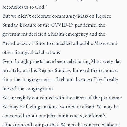
reconciles us to God.”
But we didn’t celebrate community Mass on Rejoice
Sunday. Because of the COVID-19 pandemic, the
government declared a health emergency and the
Archdiocese of Toronto cancelled all public Masses and
other liturgical celebrations.
Even though priests have been celebrating Mass every day
privately, on this Rejoice Sunday, I missed the responses
from the congregation — I felt an absence of joy. I really
missed the congregation.
We are rightly concerned with the effects of the pandemic.
We may be feeling anxious, worried or afraid. We may be
concerned about our jobs, our finances, children’s
education and our parishes. We may be concerned about