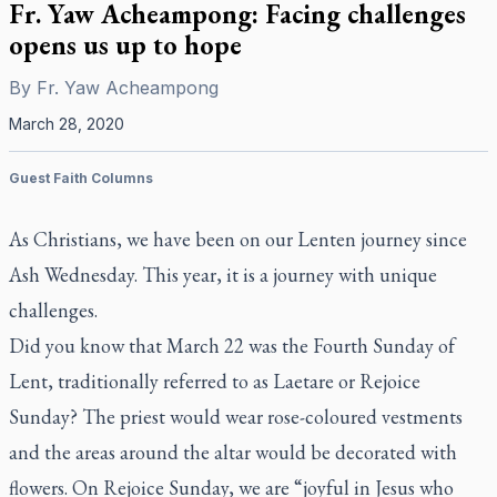
Fr. Yaw Acheampong: Facing challenges
opens us up to hope
By
Fr. Yaw Acheampong
March 28, 2020
Guest Faith Columns
As Christians, we have been on our Lenten journey since
Ash Wednesday. This year, it is a journey with unique
challenges.
Did you know that March 22 was the Fourth Sunday of
Lent, traditionally referred to as Laetare or Rejoice
Sunday? The priest would wear rose-coloured vestments
and the areas around the altar would be decorated with
flowers. On Rejoice Sunday, we are “joyful in Jesus who