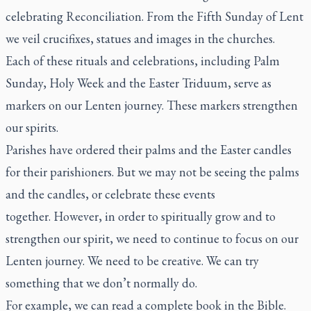
celebrating Reconciliation. From the Fifth Sunday of Lent
we veil crucifixes, statues and images in the churches.
Each of these rituals and celebrations, including Palm
Sunday, Holy Week and the Easter Triduum, serve as
markers on our Lenten journey. These markers strengthen
our spirits.
Parishes have ordered their palms and the Easter candles
for their parishioners. But we may not be seeing the palms
and the candles, or celebrate these events
together. However, in order to spiritually grow and to
strengthen our spirit, we need to continue to focus on our
Lenten journey. We need to be creative. We can try
something that we don’t normally do.
For example, we can read a complete book in the Bible.