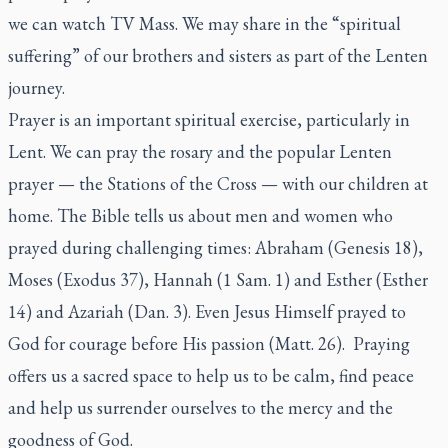
we can watch TV Mass. We may share in the “spiritual
suffering” of our brothers and sisters as part of the Lenten
journey.
Prayer is an important spiritual exercise, particularly in
Lent. We can pray the rosary and the popular Lenten
prayer — the Stations of the Cross — with our children at
home. The Bible tells us about men and women who
prayed during challenging times: Abraham (Genesis 18),
Moses (Exodus 37), Hannah (1 Sam. 1) and Esther (Esther
14) and Azariah (Dan. 3). Even Jesus Himself prayed to
God for courage before His passion (Matt. 26). Praying
offers us a sacred space to help us to be calm, find peace
and help us surrender ourselves to the mercy and the
goodness of God.