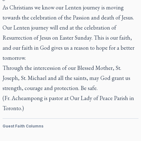
As Christians we know our Lenten journey is moving
towards the celebration of the Passion and death of Jesus.
Our Lenten journey will end at the celebration of
Resurrection of Jesus on Easter Sunday. This is our faith,
and our faith in God gives us a reason to hope for a better
tomorrow.
Through the intercession of our Blessed Mother, St.
Joseph, St. Michael and all the saints, may God grant us
strength, courage and protection. Be safe.
(Fr. Acheampong is pastor at Our Lady of Peace Parish in
Toronto.)
Guest Faith Columns