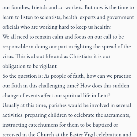
our families, friends and co-workers. But now is the time to
learn to listen to scientists, health experts and government
officials who are working hard to keep us healthy.
We all need to remain calm and focus on our call to be
responsible in doing our part in fighting the spread of the
virus. This is about life and as Christians it is our
obligation to be vigilant.
So the question is: As people of faith, how can we practise
our faith in this challenging time? How does this sudden
change of events affect our spiritual life in Lent?
Usually at this time, parishes would be involved in several
activities: preparing children to celebrate the sacraments,
instructing catechumens for them to be baptized or
received in the Church at the Easter Vigil celebration and