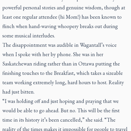
powerful personal stories and genuine wisdom, though at
least one regular attendee (hi Mom!) has been known to
flinch when hand-waving whoopery breaks out during
some musical interludes.
The disappointment was audible in Wagantall’s voice
when I spoke with her by phone. She was in her
Saskatchewan riding rather than in Ottawa putting the
finishing touches to the Breakfast, which takes a sizeable
team working extremely long, hard hours to host. Reality
had just bitten.
“I was holding off and just hoping and praying that we
would be able to go ahead. But no. This will be the first
time in its history it’s been cancelled,” she said. “The
reality of the times makes it impossible for people to travel