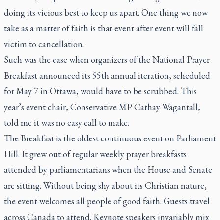
doing its vicious best to keep us apart. One thing we now
take as a matter of faith is that event after event will fall
victim to cancellation.
Such was the case when organizers of the National Prayer
Breakfast announced its 55th annual iteration, scheduled
for May 7 in Ottawa, would have to be scrubbed. This
year’s event chair, Conservative MP Cathay Wagantall,
told me it was no easy call to make.
The Breakfast is the oldest continuous event on Parliament
Hill. It grew out of regular weekly prayer breakfasts
attended by parliamentarians when the House and Senate
are sitting. Without being shy about its Christian nature,
the event welcomes all people of good faith. Guests travel
across Canada to attend. Keynote speakers invariably mix