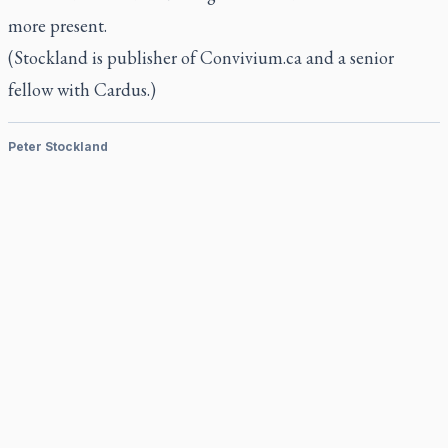
more present.
(Stockland is publisher of Convivium.ca and a senior
fellow with Cardus.)
Peter Stockland