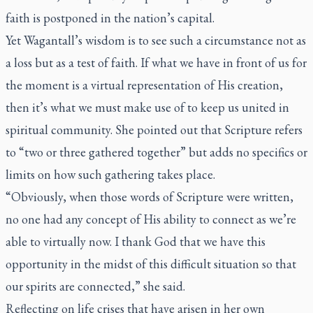
faith is postponed in the nation’s capital.
Yet Wagantall’s wisdom is to see such a circumstance not as
a loss but as a test of faith. If what we have in front of us for
the moment is a virtual representation of His creation,
then it’s what we must make use of to keep us united in
spiritual community. She pointed out that Scripture refers
to “two or three gathered together” but adds no specifics or
limits on how such gathering takes place.
“Obviously, when those words of Scripture were written,
no one had any concept of His ability to connect as we’re
able to virtually now. I thank God that we have this
opportunity in the midst of this difficult situation so that
our spirits are connected,” she said.
Reflecting on life crises that have arisen in her own