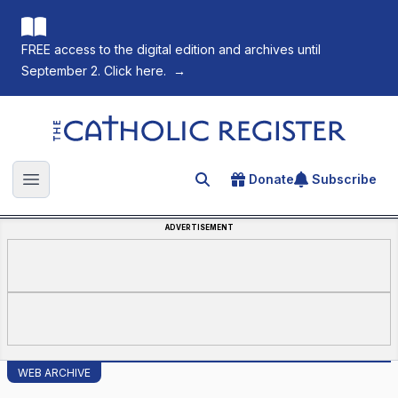
FREE access to the digital edition and archives until
September 2. Click here.
→
The Catholic Register
Donate
Subscribe
Search for an article
Open main menu
ADVERTISEMENT
WEB ARCHIVE