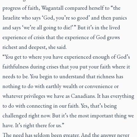
progress of faith, Wagantall compared herself to “the
Israelite who says ‘God, you’re so good’ and then panics
and says ‘we’re all going to die!’ ” But it’s in the lived
experience of crisis that the experience of God grows
richest and deepest, she said.
“You get to where you have experienced enough of God’s
faithfulness during crises that you put your faith where it
needs to be. You begin to understand that richness has
nothing to do with earthly wealth or convenience or
whatever privileges we have as Canadians. It has everything
to do with connecting in our faith. Yes, that’s being
challenged right now. But it’s the most important thing we
have. It’s right there for us.”
The need has seldom been greater. And the answer never