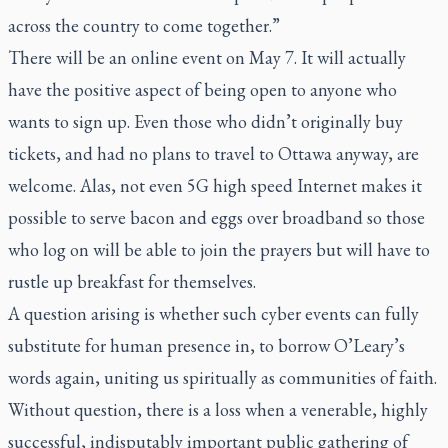
across the country to come together.”
There will be an online event on May 7. It will actually
have the positive aspect of being open to anyone who
wants to sign up. Even those who didn’t originally buy
tickets, and had no plans to travel to Ottawa anyway, are
welcome. Alas, not even 5G high speed Internet makes it
possible to serve bacon and eggs over broadband so those
who log on will be able to join the prayers but will have to
rustle up breakfast for themselves.
A question arising is whether such cyber events can fully
substitute for human presence in, to borrow O’Leary’s
words again, uniting us spiritually as communities of faith.
Without question, there is a loss when a venerable, highly
successful, indisputably important public gathering of