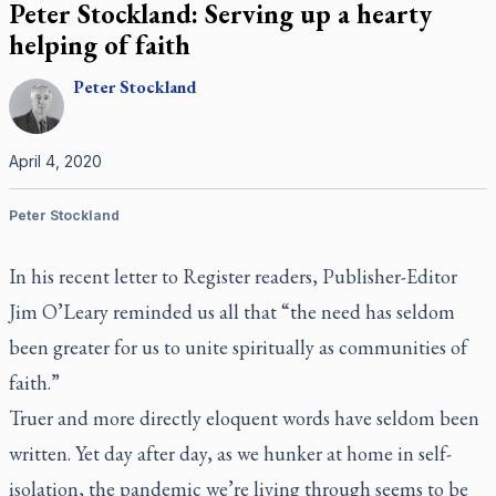
Peter Stockland: Serving up a hearty
helping of faith
Peter
Stockland
April 4, 2020
Peter Stockland
In his recent letter to
Register
readers, Publisher-Editor
Jim O’Leary reminded us all that “the need has seldom
been greater for us to unite spiritually as communities of
faith.”
Truer and more directly eloquent words have seldom been
written. Yet day after day, as we hunker at home in self-
isolation, the pandemic we’re living through seems to be