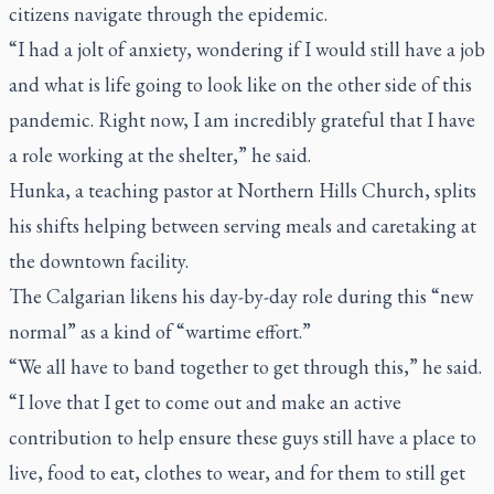
citizens navigate through the epidemic.
“I had a jolt of anxiety, wondering if I would still have a job
and what is life going to look like on the other side of this
pandemic. Right now, I am incredibly grateful that I have
a role working at the shelter,” he said.
Hunka, a teaching pastor at Northern Hills Church, splits
his shifts helping between serving meals and caretaking at
the downtown facility.
The Calgarian likens his day-by-day role during this “new
normal” as a kind of “wartime effort.”
“We all have to band together to get through this,” he said.
“I love that I get to come out and make an active
contribution to help ensure these guys still have a place to
live, food to eat, clothes to wear, and for them to still get