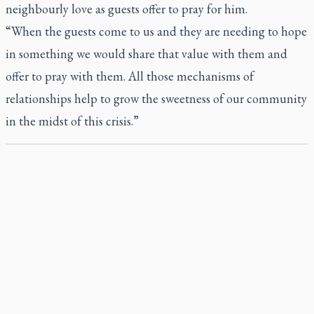
neighbourly love as guests offer to pray for him.
“When the guests come to us and they are needing to hope
in something we would share that value with them and
offer to pray with them. All those mechanisms of
relationships help to grow the sweetness of our community
in the midst of this crisis.”