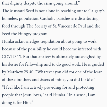
that dignity despite the crisis going around.”
The Mustard Seed is not alone in reaching out to Calgary’s
homeless population. Catholic parishes are distributing
food through The Society of St. Vincent de Paul and the
Feed the Hungry program.
Hunka acknowledges trepidation about going to work
because of the possibility he could become infected with
COVID-19. But that anxiety is ultimately outweighed by
his desire for fellowship and to do good work. He is guided
by Matthew 25:40: “Whatever you did for one of the least
of these brothers and sisters of mine, you did for Me.”
“I feel like I am actively providing for and protecting
people that Jesus loves,” said Hunka. “In a sense, I am
doing it for Him.”