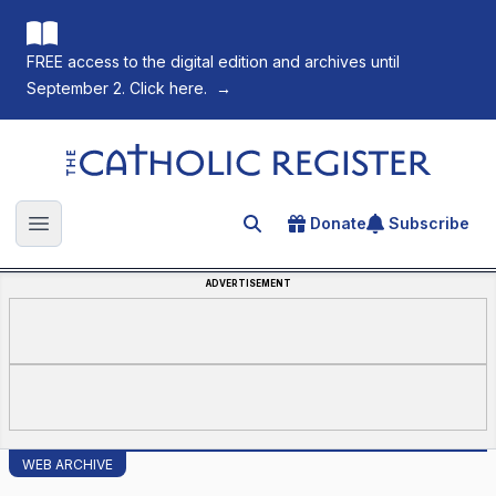
FREE access to the digital edition and archives until
September 2. Click here.
→
The Catholic Register
Donate
Subscribe
Search for an article
Open main menu
ADVERTISEMENT
WEB ARCHIVE