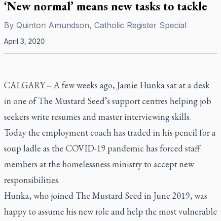
‘New normal’ means new tasks to tackle
By
Quinton Amundson, Catholic Register Special
April 3, 2020
CALGARY -- A few weeks ago, Jamie Hunka sat at a desk
in one of The Mustard Seed’s support centres helping job
seekers write resumes and master interviewing skills.
Today the employment coach has traded in his pencil for a
soup ladle as the COVID-19 pandemic has forced staff
members at the homelessness ministry to accept new
responsibilities.
Hunka, who joined The Mustard Seed in June 2019, was
happy to assume his new role and help the most vulnerable