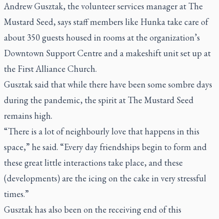
Andrew Gusztak, the volunteer services manager at The
Mustard Seed, says staff members like Hunka take care of
about 350 guests housed in rooms at the organization’s
Downtown Support Centre and a makeshift unit set up at
the First Alliance Church.
Gusztak said that while there have been some sombre days
during the pandemic, the spirit at The Mustard Seed
remains high.
“There is a lot of neighbourly love that happens in this
space,” he said. “Every day friendships begin to form and
these great little interactions take place, and these
(developments) are the icing on the cake in very stressful
times.”
Gusztak has also been on the receiving end of this